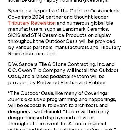
socialize during happy hours and giveaways.
Special participants of the Outdoor Oasis include
Coverings 2024 partner and thought leader
Tributary Revelation
and numerous global tile
manufacturers, such as Landmark Ceramics,
SICIS and STN Ceramica. Products on display
throughout the Outdoor Oasis will be provided
by various partners, manufacturers and Tributary
Revelation members.
D.W. Sanders Tile & Stone Contracting, Inc. and
C.C. Owen Tile Company will install the Outdoor
Oasis, and a raised pedestal system will be
provided by Redwood Plastics and Rubber.
“The Outdoor Oasis, like many of Coverings
2024’s exclusive programming and happenings,
will be especially relevant to architects and
designers,” said Heinold. “There will be many
design-focused displays and activities
throughout the event for Atlanta, regional,
national and international design professionals.”