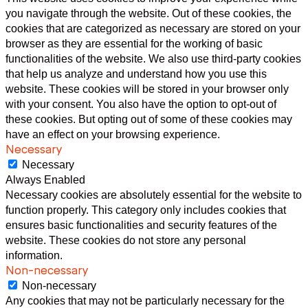
you navigate through the website. Out of these cookies, the
cookies that are categorized as necessary are stored on your
browser as they are essential for the working of basic
functionalities of the website. We also use third-party cookies
that help us analyze and understand how you use this
website. These cookies will be stored in your browser only
with your consent. You also have the option to opt-out of
these cookies. But opting out of some of these cookies may
have an effect on your browsing experience.
Necessary
Necessary
Always Enabled
Necessary cookies are absolutely essential for the website to
function properly. This category only includes cookies that
ensures basic functionalities and security features of the
website. These cookies do not store any personal
information.
Non-necessary
Non-necessary
Any cookies that may not be particularly necessary for the