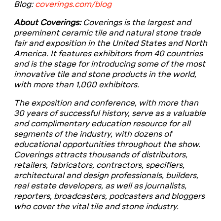
Blog:
coverings.com/blog
About Coverings:
Coverings is the largest and
preeminent ceramic tile and natural stone trade
fair and exposition in the United States and North
America. It features exhibitors from 40 countries
and is the stage for introducing some of the most
innovative tile and stone products in the world,
with more than 1,000 exhibitors.
The exposition and conference, with more than
30 years of successful history, serve as a valuable
and complimentary education resource for all
segments of the industry, with dozens of
educational opportunities throughout the show.
Coverings attracts thousands of distributors,
retailers, fabricators, contractors, specifiers,
architectural and design professionals, builders,
real estate developers, as well as journalists,
reporters, broadcasters, podcasters and bloggers
who cover the vital tile and stone industry.