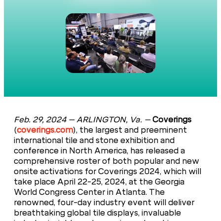
Feb. 29, 2024 –
ARLINGTON, Va.
–
Coverings
(
coverings.com
), the largest and preeminent
international tile and stone exhibition and
conference in North America, has released a
comprehensive roster of both popular and new
onsite activations for Coverings 2024, which will
take place April 22-25, 2024, at the Georgia
World Congress Center in Atlanta. The
renowned, four-day industry event will deliver
breathtaking global tile displays, invaluable