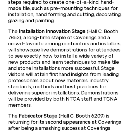
steps required to create one-of-a-kind, hand-
made tile, such as pre-mounting techniques for
installation, hand forming and cutting, decorating,
glazing and painting.
The
Installation Innovation Stage
(Hall C, Booth
7863), a long-time staple of Coverings and a
crowd-favorite among contractors and installers,
will showcase live demonstrations for attendees
to see exactly how to install a wide variety of
new products and learn techniques to make tile
and stone installations more successful. Stage
visitors will attain firsthand insights from leading
professionals about new materials, industry
standards, methods and best practices for
delivering superior installations. Demonstrations
will be provided by both NTCA staff and TCNA
members.
The
Fabricator Stage
(Hall C, Booth 6209) is
returning for its second appearance at Coverings
after being a smashing success at Coverings