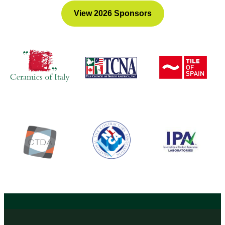
View 2026 Sponsors