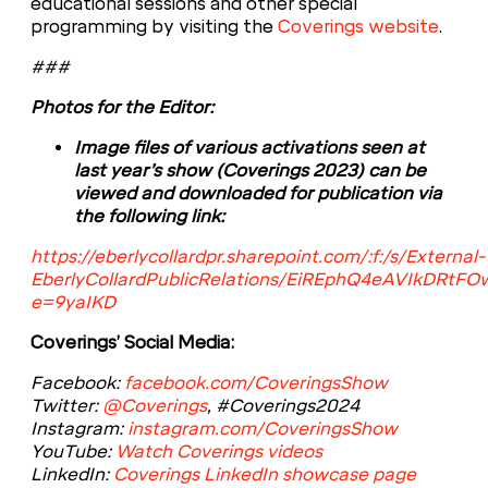
educational sessions and other special
programming by visiting the
Coverings website
.
###
Photos for the Editor:
Image files of various activations seen at
last year’s show (Coverings 2023) can be
viewed and downloaded for publication via
the following link:
https://eberlycollardpr.sharepoint.com/:f:/s/External-
EberlyCollardPublicRelations/EiREphQ4eAVIkDR
e=9yaIKD
Coverings’ Social Media:
Facebook:
facebook.com/CoveringsShow
Twitter:
@Coverings
, #Coverings2024
Instagram:
instagram.com/CoveringsShow
YouTube:
Watch Coverings videos
LinkedIn:
Coverings LinkedIn showcase page