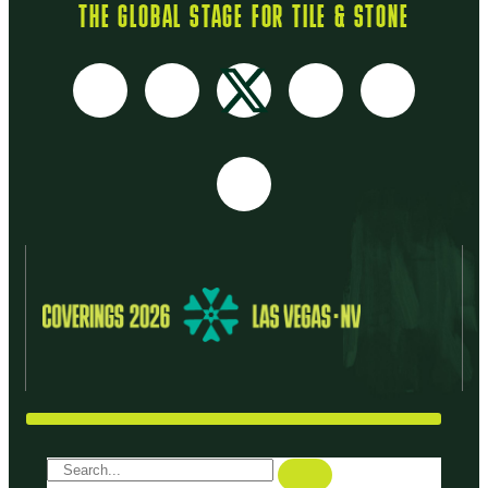
THE GLOBAL STAGE FOR TILE & STONE