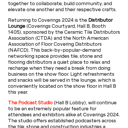
together to collaborate, build community, and
elevate one another and their respective crafts.
Returning to Coverings 2024 is the
Distributor
Lounge
(Coverings Courtyard, Hall B, Booth
1405), sponsored by the Ceramic Tile Distributors
Association (CTDA) and the North American
Association of Floor Covering Distributors
(NAFCD). This back-by-popular-demand
networking space provides tile, stone and
flooring distributors a quiet place to relax and
recharge when they need a break from doing
business on the show floor. Light refreshments
and snacks will be served in the lounge, which is
conveniently located on the show floor in Hall B
this year.
The Podcast Studio
(Hall B Lobby), will continue
to be an extremely popular feature for
attendees and exhibitors alike at Coverings 2024.
The studio offers established podcasters across
the tile, stone and construction industries a