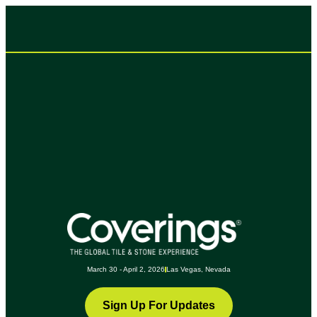
March 30 - April 2, 2026
Las Vegas, Nevada
Sign Up For Updates