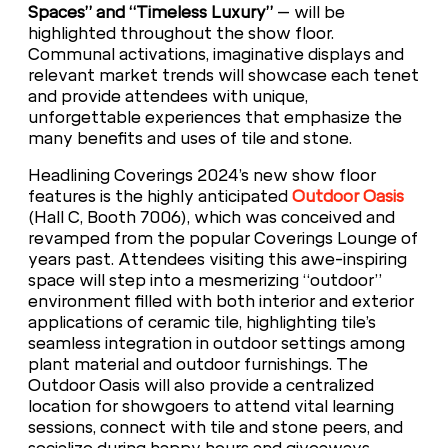
Spaces” and “Timeless Luxury”
– will be
highlighted throughout the show floor.
Communal activations, imaginative displays and
relevant market trends will showcase each tenet
and provide attendees with unique,
unforgettable experiences that emphasize the
many benefits and uses of tile and stone.
Headlining Coverings 2024’s new show floor
features is the highly anticipated
Outdoor Oasis
(Hall C, Booth 7006), which was conceived and
revamped from the popular Coverings Lounge of
years past. Attendees visiting this awe-inspiring
space will step into a mesmerizing “outdoor”
environment filled with both interior and exterior
applications of ceramic tile, highlighting tile’s
seamless integration in outdoor settings among
plant material and outdoor furnishings. The
Outdoor Oasis will also provide a centralized
location for showgoers to attend vital learning
sessions, connect with tile and stone peers, and