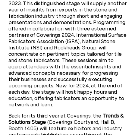
2023. This distinguished stage will supply another
year of insights from experts in the stone and
fabrication industry through short and engaging
presentations and demonstrations. Programming
offered in collaboration with three esteemed
partners of Coverings 2024, International Surface
Fabricators Association (ISFA), Natural Stone
Institute (NSI) and Rockheads Group, will
concentrate on pertinent topics tailored for tile
and stone fabricators. These sessions aim to
equip attendees with the essential insights and
advanced concepts necessary for progressing
their businesses and successfully executing
upcoming projects. New for 2024, at the end of
each day, the stage will host happy hours and
education, offering fabricators an opportunity to
network and learn.
Back for its third year at Coverings, the
Trends &
Solutions Stage
(Coverings Courtyard, Hall B,
Booth 1405) will feature exhibitors and industry
professionals highlighting everything at the