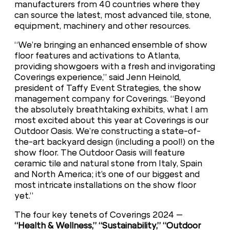
manufacturers from 40 countries where they
can source the latest, most advanced tile, stone,
equipment, machinery and other resources.
“We’re bringing an enhanced ensemble of show
floor features and activations to Atlanta,
providing showgoers with a fresh and invigorating
Coverings experience,” said Jenn Heinold,
president of Taffy Event Strategies, the show
management company for Coverings. “Beyond
the absolutely breathtaking exhibits, what I am
most excited about this year at Coverings is our
Outdoor Oasis. We’re constructing a state-of-
the-art backyard design (including a pool!) on the
show floor. The Outdoor Oasis will feature
ceramic tile and natural stone from Italy, Spain
and North America; it’s one of our biggest and
most intricate installations on the show floor
yet.”
The four key tenets of Coverings 2024 –
“Health & Wellness,” “Sustainability,” “Outdoor