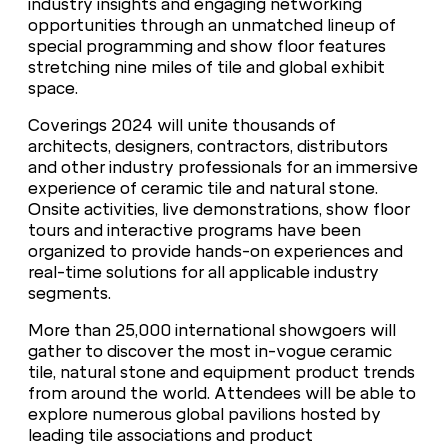
industry insights and engaging networking
opportunities through an unmatched lineup of
special programming and show floor features
stretching nine miles of tile and global exhibit
space.
Coverings 2024 will unite thousands of
architects, designers, contractors, distributors
and other industry professionals for an immersive
experience of ceramic tile and natural stone.
Onsite activities, live demonstrations, show floor
tours and interactive programs have been
organized to provide hands-on experiences and
real-time solutions for all applicable industry
segments.
More than 25,000 international showgoers will
gather to discover the most in-vogue ceramic
tile, natural stone and equipment product trends
from around the world. Attendees will be able to
explore numerous global pavilions hosted by
leading tile associations and product