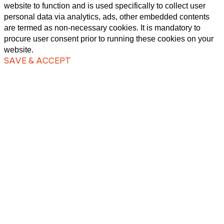
website to function and is used specifically to collect user
personal data via analytics, ads, other embedded contents
are termed as non-necessary cookies. It is mandatory to
procure user consent prior to running these cookies on your
website.
SAVE & ACCEPT