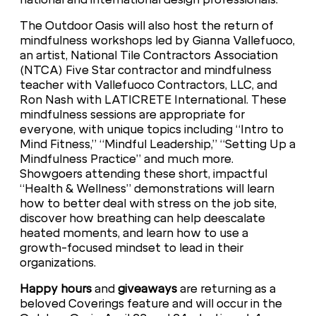
The Outdoor Oasis will also host the return of
mindfulness workshops led by Gianna Vallefuoco,
an artist, National Tile Contractors Association
(NTCA) Five Star contractor and mindfulness
teacher with Vallefuoco Contractors, LLC, and
Ron Nash with LATICRETE International. These
mindfulness sessions are appropriate for
everyone, with unique topics including “Intro to
Mind Fitness,” “Mindful Leadership,” “Setting Up a
Mindfulness Practice” and much more.
Showgoers attending these short, impactful
“Health & Wellness” demonstrations will learn
how to better deal with stress on the job site,
discover how breathing can help deescalate
heated moments, and learn how to use a
growth-focused mindset to lead in their
organizations.
Happy hours
and
giveaways
are returning as a
beloved Coverings feature and will occur in the