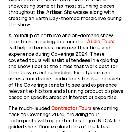
showcasing some of his most stunning pieces
throughout the Artisan Showcase, along with
creating an Earth Day-themed mosaic live during
the show.
A roundup of both live and on-demand show
floor tours, including four curated
Audio Tours
,
will help attendees maximize their time and
experience during Coverings 2024. These
coveted tours will assist attendees in exploring
the show floor at the times that work best for
their busy event schedules. Eventgoers can
access four distinct audio tours focused on each
of the Coverings tenets to see and experience
relevant exhibitors and stunning product displays
based on specific areas of interest or expertise.
The much-lauded
Contractor Tours
are coming
back to Coverings 2024, providing tour
participants with opportunities to join NTCA for
guided show floor explorations of the latest