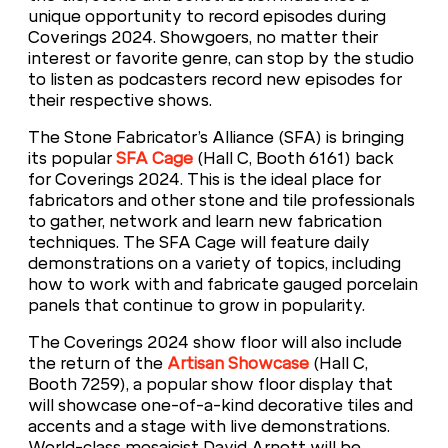
unique opportunity to record episodes during
Coverings 2024. Showgoers, no matter their
interest or favorite genre, can stop by the studio
to listen as podcasters record new episodes for
their respective shows.
The Stone Fabricator’s Alliance (SFA) is bringing
its popular
SFA Cage
(Hall C, Booth 6161) back
for Coverings 2024. This is the ideal place for
fabricators and other stone and tile professionals
to gather, network and learn new fabrication
techniques. The SFA Cage will feature daily
demonstrations on a variety of topics, including
how to work with and fabricate gauged porcelain
panels that continue to grow in popularity.
The Coverings 2024 show floor will also include
the return of the
Artisan Showcase
(Hall C,
Booth 7259), a popular show floor display that
will showcase one-of-a-kind decorative tiles and
accents and a stage with live demonstrations.
World-class mosaicist David Arnott will be