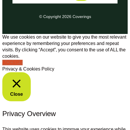
© Copyright 2026 Coverings
We use cookies on our website to give you the most relevant
experience by remembering your preferences and repeat
visits. By clicking “Accept”, you consent to the use of ALL the
cookies.
ACCEPT
Privacy & Cookies Policy
Close
Privacy Overview
This website uses cookies to improve your experience while