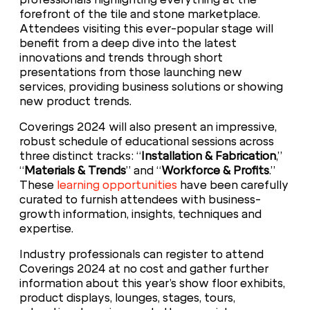
forefront of the tile and stone marketplace.
Attendees visiting this ever-popular stage will
benefit from a deep dive into the latest
innovations and trends through short
presentations from those launching new
services, providing business solutions or showing
new product trends.
Coverings 2024 will also present an impressive,
robust schedule of educational sessions across
three distinct tracks: “
Installation & Fabrication
,”
“
Materials & Trends
” and “
Workforce & Profits
.”
These
learning opportunities
have been carefully
curated to furnish attendees with business-
growth information, insights, techniques and
expertise.
Industry professionals can register to attend
Coverings 2024 at no cost and gather further
information about this year’s show floor exhibits,
product displays, lounges, stages, tours,