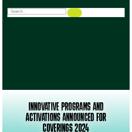
INNOVATIVE PROGRAMS AND
ACTIVATIONS ANNOUNCED FOR
COVERINGS 2024