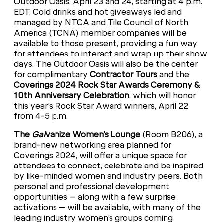
Outdoor Oasis, April 23 and 24, starting at 4 p.m.
EDT. Cold drinks and hot giveaways led and
managed by NTCA and Tile Council of North
America (TCNA) member companies will be
available to those present, providing a fun way
for attendees to interact and wrap up their show
days. The Outdoor Oasis will also be the center
for complimentary
Contractor Tours
and the
Coverings 2024 Rock Star Awards Ceremony &
10th Anniversary Celebration
, which will honor
this year’s Rock Star Award winners, April 22
from 4-5 p.m.
The
Gal
vanize Women’s Lounge
(Room B206), a
brand-new networking area planned for
Coverings 2024, will offer a unique space for
attendees to connect, celebrate and be inspired
by like-minded women and industry peers. Both
personal and professional development
opportunities – along with a few surprise
activations – will be available, with many of the
leading industry women’s groups coming