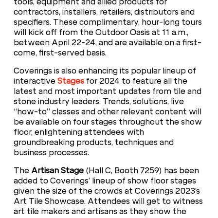
tools, equipment and allied products for
contractors, installers, retailers, distributors and
specifiers. These complimentary, hour-long tours
will kick off from the Outdoor Oasis at 11 a.m.,
between April 22-24, and are available on a first-
come, first-served basis.
Coverings is also enhancing its popular lineup of
interactive
Stages
for 2024 to feature all the
latest and most important updates from tile and
stone industry leaders. Trends, solutions, live
“how-to” classes and other relevant content will
be available on four stages throughout the show
floor, enlightening attendees with
groundbreaking products, techniques and
business processes.
The
Artisan Stage
(Hall C, Booth 7259) has been
added to Coverings’ lineup of show floor stages
given the size of the crowds at Coverings 2023’s
Art Tile Showcase. Attendees will get to witness
art tile makers and artisans as they show the