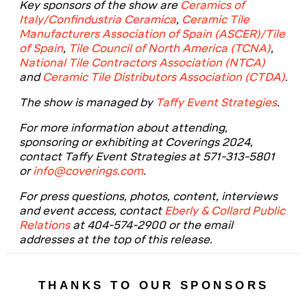
Key sponsors of the show are
Ceramics of
Italy/Confindustria Ceramica
,
Ceramic Tile
Manufacturers Association of Spain (ASCER)/Tile
of Spain
,
Tile Council of North America (TCNA)
,
National Tile Contractors Association (NTCA)
and
Ceramic Tile Distributors Association (CTDA)
.
The show is managed by
Taffy Event Strategies
.
For more information about attending,
sponsoring or exhibiting at Coverings 202
4,
contact Taffy Event Strategies at 571-313-5801
or
info@coverings.com
.
For press questions, photos, content, interviews
and event access, contact
Eberly & Collard Public
Relations
at 404-574-2900 or the email
addresses at the top of this release.
THANKS TO OUR SPONSORS