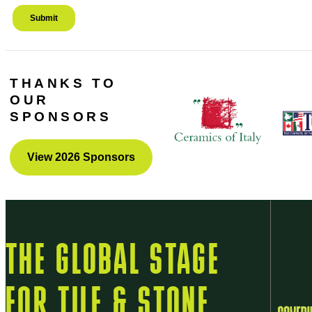
THANKS TO
OUR
SPONSORS
View 2026 Sponsors
THE GLOBAL STAGE
FOR TILE & STONE