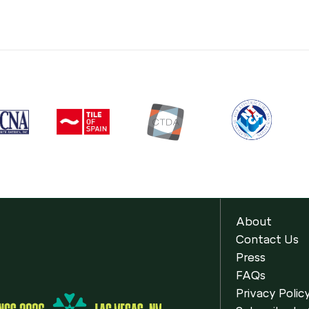
About
Contact Us
Press
FAQs
Privacy Polic