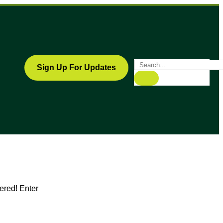
Sign Up For Updates