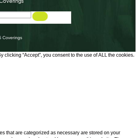
 Coverings
6 Coverings
 clicking “Accept”, you consent to the use of ALL the cookies.
es that are categorized as necessary are stored on your