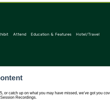
hibit
Attend
Education & Features
Hotel/Travel