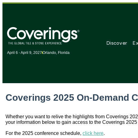
Discover
Ex
April 6 - April 9, 2027
Orlando, Florida