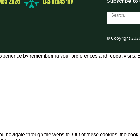
Subscribe to
© Copyright 202
xperience by remembering your preferences and repeat visits. By
u navigate through the website. Out of these cookies, the cooki