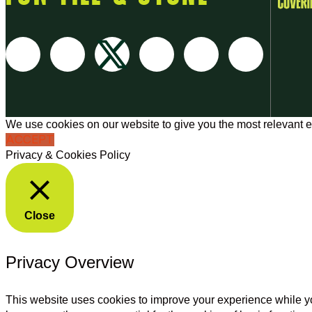
We use cookies on our website to give you the most relevant e
ACCEPT
Privacy & Cookies Policy
Close
Privacy Overview
This website uses cookies to improve your experience while yo