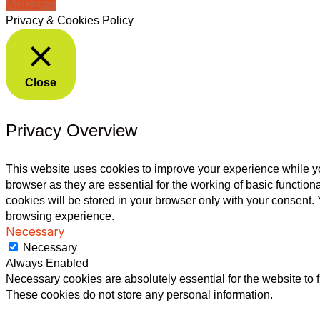
ACCEPT
Privacy & Cookies Policy
Close
Privacy Overview
This website uses cookies to improve your experience while yo
browser as they are essential for the working of basic functio
cookies will be stored in your browser only with your consent.
browsing experience.
Necessary
Necessary
Always Enabled
Necessary cookies are absolutely essential for the website to f
These cookies do not store any personal information.
Non-necessary