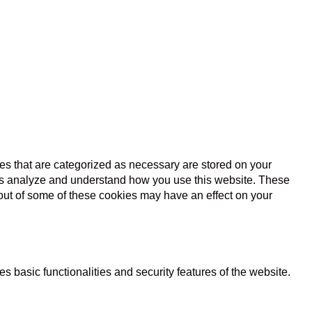
es that are categorized as necessary are stored on your
lp us analyze and understand how you use this website. These
 out of some of these cookies may have an effect on your
s basic functionalities and security features of the website.