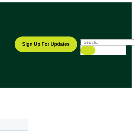
Sign Up For Updates