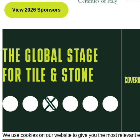
View 2026 Sponsors
THE GLOBAL STAGE
FOR TILE & STONE
We use cookies on our website to give you the most relevant e