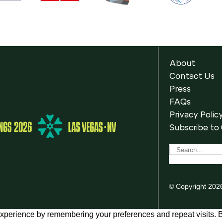
About
Contact Us
Press
FAQs
Privacy Polic
Subscribe to
© Copyright 202
xperience by remembering your preferences and repeat visits. By