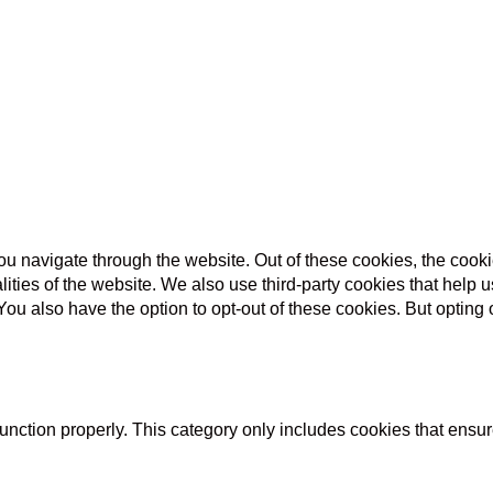
u navigate through the website. Out of these cookies, the cooki
nalities of the website. We also use third-party cookies that he
 You also have the option to opt-out of these cookies. But opting
unction properly. This category only includes cookies that ensure