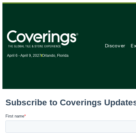
Discover
Ex
April 6 - April 9, 2027
Orlando, Florida