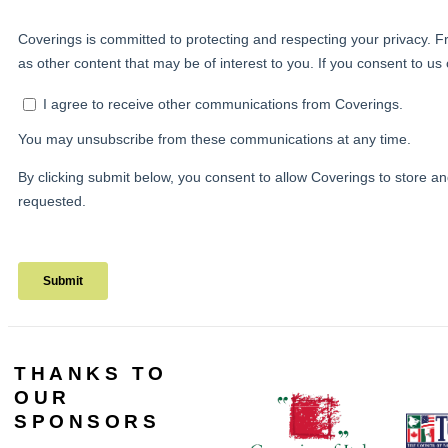
THANKS TO
OUR
SPONSORS