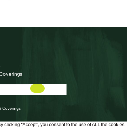
y
 Coverings
6 Coverings
 clicking “Accept”, you consent to the use of ALL the cookies.