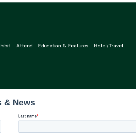
hibit
Attend
Education & Features
Hotel/Travel