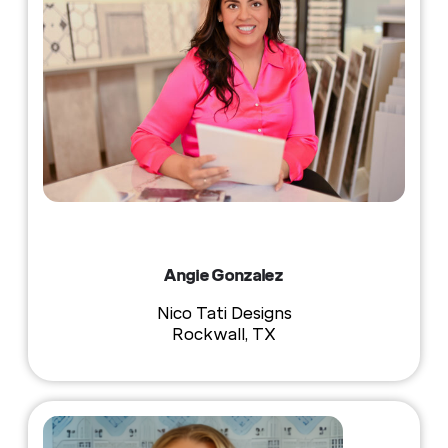
Angie Gonzalez
Nico Tati Designs
Rockwall, TX