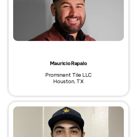
Mauricio Rapalo
Prominent Tile LLC
Houston, TX