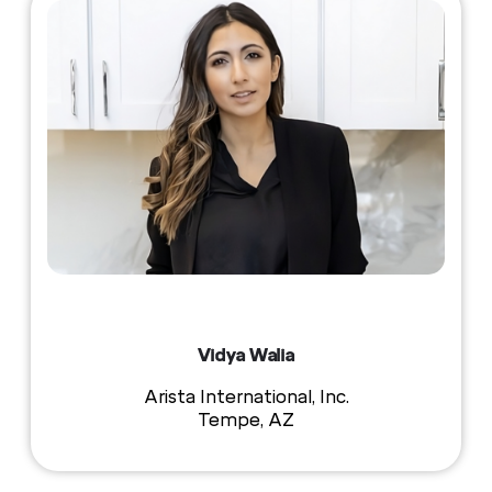
Vidya Walia
Arista International, Inc.
Tempe, AZ