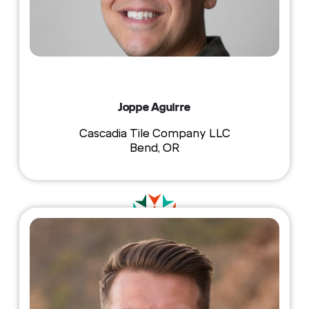
Joppe Aguirre
Cascadia Tile Company LLC
Bend, OR