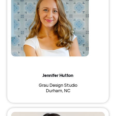
Jennifer Hutton
Grau Design Studio
Durham, NC