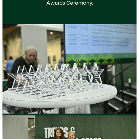
Awards Ceremony.