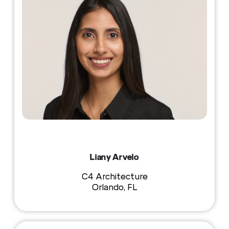
Liany Arvelo
C4 Architecture
Orlando, FL