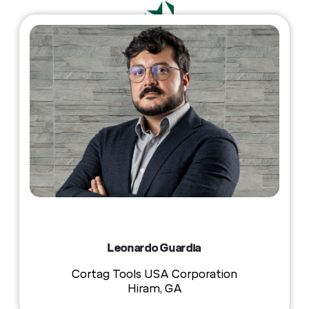
Leonardo Guardia
Cortag Tools USA Corporation
Hiram, GA