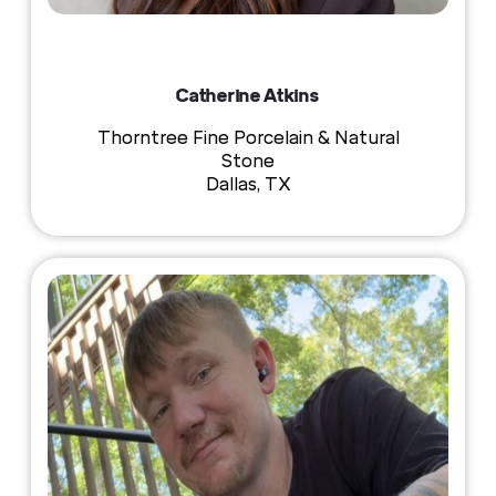
Catherine Atkins
Thorntree Fine Porcelain & Natural
Stone
Dallas, TX