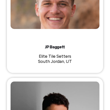
JP Baggett
Elite Tile Setters
South Jordan, UT