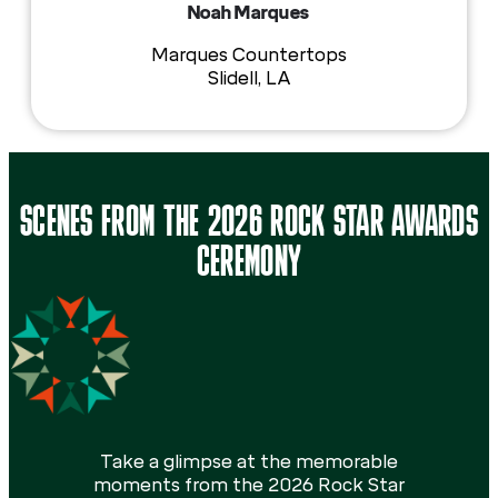
Noah Marques
Marques Countertops
Slidell, LA
SCENES FROM THE 2026 ROCK STAR AWARDS
CEREMONY
Take a glimpse at the memorable
moments from the 2026 Rock Star