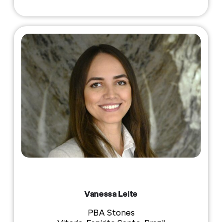
Vanessa Leite
PBA Stones