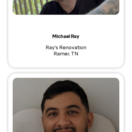
Michael Ray
Ray's Renovation
Ramer, TN