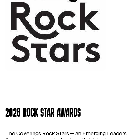
2026 ROCK STAR AWARDS
The Coverings Rock Stars – an Emerging Leaders