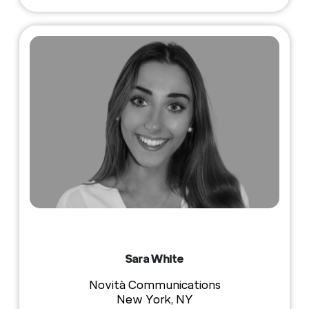
Sara White
Novità Communications
New York, NY