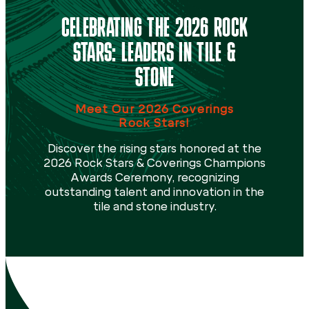
CELEBRATING THE 2026 ROCK
STARS: LEADERS IN TILE &
STONE
Meet Our 2026 Coverings
Rock Stars!
Discover the rising stars honored at the
2026 Rock Stars & Coverings Champions
Awards Ceremony, recognizing
outstanding talent and innovation in the
tile and stone industry.