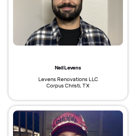
Neil Levens
Levens Renovations LLC
Corpus Christi, TX