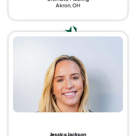
Akron, OH
Jessica Jackson