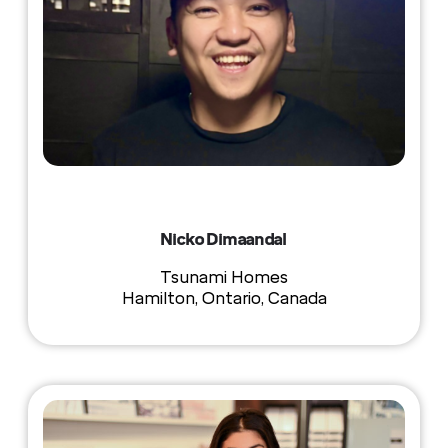
Nicko Dimaandal
Tsunami Homes
Hamilton, Ontario, Canada