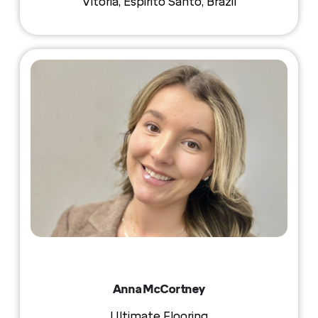
Vitoria, Espirito Santo, Brazil
Anna McCortney
Ultimate Flooring