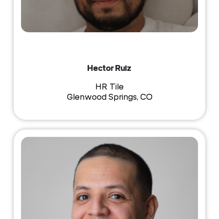
Hector Ruiz
HR Tile
Glenwood Springs, CO