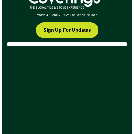
March 30 - April 2, 2026
Las Vegas, Nevada
Sign Up For Updates