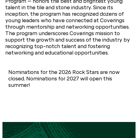
Program – honors the best and brightest young
talent in the tile and stone industry. Since its
inception, the program has recognized dozens of
young leaders who have connected at Coverings
through mentorship and networking opportunities.
The program underscores Coverings mission to
support the growth and success of the industry by
recognizing top-notch talent and fostering
networking and educational opportunities.
Nominations for the 2026 Rock Stars are now
closed. Nominations for 2027 will open this
summer!