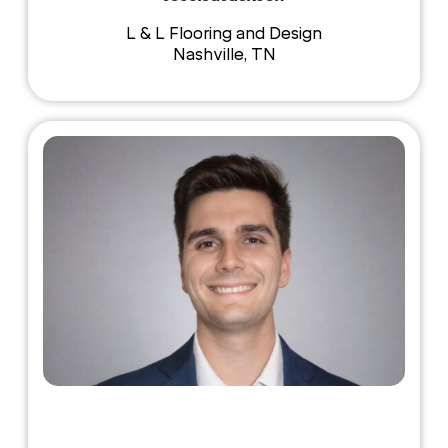
L & L Flooring and Design
Nashville, TN