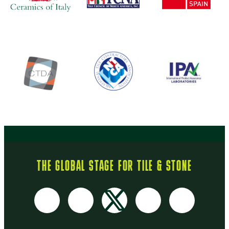
THE GLOBAL STAGE FOR TILE & STONE