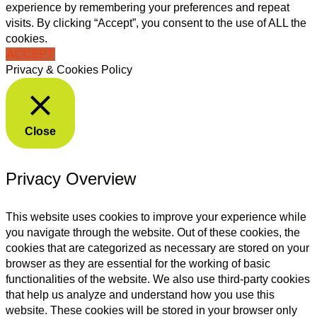
experience by remembering your preferences and repeat
visits. By clicking “Accept”, you consent to the use of ALL the
cookies.
ACCEPT
Privacy & Cookies Policy
Close
Privacy Overview
This website uses cookies to improve your experience while
you navigate through the website. Out of these cookies, the
cookies that are categorized as necessary are stored on your
browser as they are essential for the working of basic
functionalities of the website. We also use third-party cookies
that help us analyze and understand how you use this
website. These cookies will be stored in your browser only