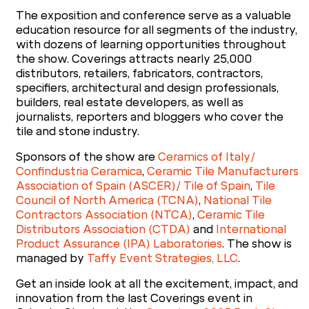
The exposition and conference serve as a valuable
education resource for all segments of the industry,
with dozens of learning opportunities throughout
the show. Coverings attracts nearly 25,000
distributors, retailers, fabricators, contractors,
specifiers, architectural and design professionals,
builders, real estate developers, as well as
journalists, reporters and bloggers who cover the
tile and stone industry.
Sponsors of the show are
Ceramics of Italy/
Confindustria Ceramica
,
Ceramic Tile Manufacturers
Association of Spain (ASCER)/ Tile of Spain
,
Tile
Council of North America (TCNA)
,
National Tile
Contractors Association (NTCA)
,
Ceramic Tile
Distributors Association (CTDA)
and
International
Product Assurance (IPA) Laboratories
. The show is
managed by
Taffy Event Strategies, LLC
.
Get an inside look at all the excitement, impact, and
innovation from the last Coverings event in