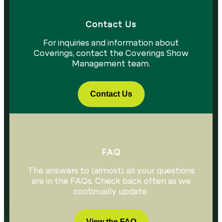
Contact Us​
For inquiries and information about
Coverings, contact the Coverings Show
Management team.
Contact Us
FAQ
The answers to (almost) all your questions
are in the FAQs. Check back often as we
continually update.
View the FAQ