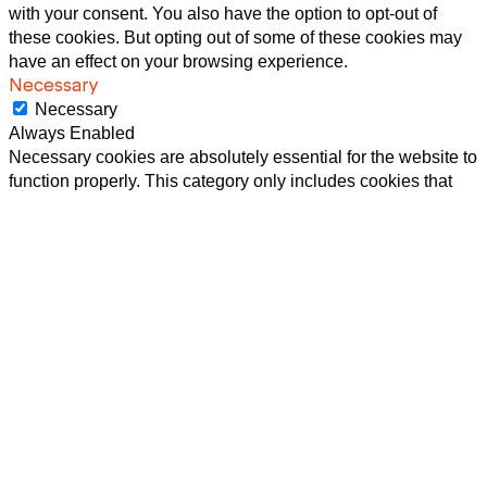
with your consent. You also have the option to opt-out of
these cookies. But opting out of some of these cookies may
have an effect on your browsing experience.
Necessary
Necessary
Always Enabled
Necessary cookies are absolutely essential for the website to
function properly. This category only includes cookies that
ensures basic functionalities and security features of the
website. These cookies do not store any personal
information.
Non-necessary
Non-necessary
Any cookies that may not be particularly necessary for the
website to function and is used specifically to collect user
personal data via analytics, ads, other embedded contents
are termed as non-necessary cookies. It is mandatory to
procure user consent prior to running these cookies on your
website.
SAVE & ACCEPT