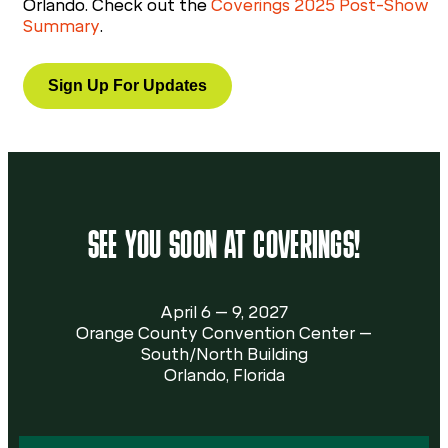
Orlando. Check out the
Coverings 2025 Post-Show
Summary
.
Sign Up For Updates
SEE YOU SOON AT COVERINGS!
April 6 – 9, 2027
Orange County Convention Center –
South/North Building
Orlando, Florida