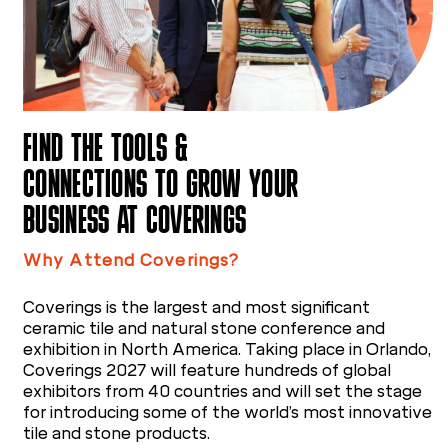
FIND THE TOOLS &
CONNECTIONS TO GROW YOUR
BUSINESS AT COVERINGS
Why Attend Coverings?
Coverings is the largest and most significant
ceramic tile and natural stone conference and
exhibition in North America. Taking place in Orlando,
Coverings 2027 will feature hundreds of global
exhibitors from 40 countries and will set the stage
for introducing some of the world’s most innovative
tile and stone products.