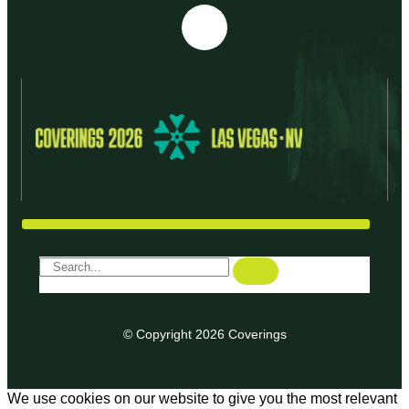
© Copyright 2026 Coverings
We use cookies on our website to give you the most relevant