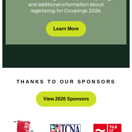
and additional information about
registering for Coverings 2026.
Learn More
THANKS TO OUR SPONSORS
View 2026 Sponsors