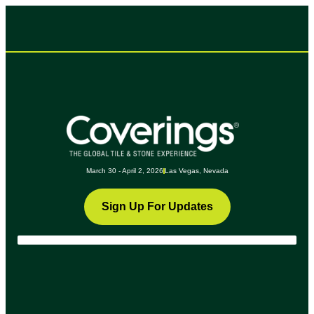
March 30 - April 2, 2026
Las Vegas, Nevada
Sign Up For Updates