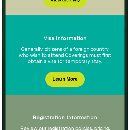
Visa Information​
Generally, citizens of a foreign country
who wish to attend Coverings must first
obtain a visa for temporary stay.​
Learn More
Registration Information
Review our registration policies, pricing,