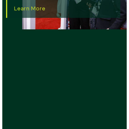
Learn More