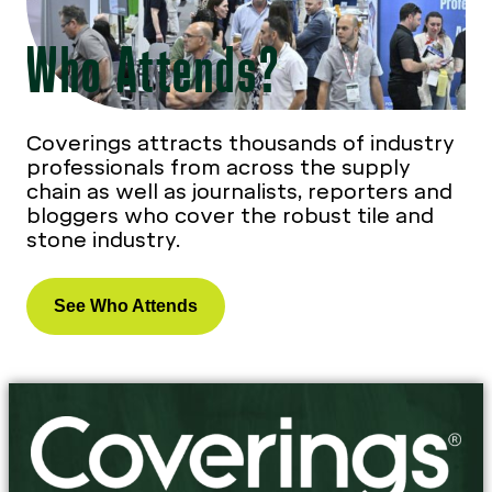
Who Attends?
Coverings attracts thousands of industry
professionals from across the supply
chain as well as journalists, reporters and
bloggers who cover the robust tile and
stone industry.
See Who Attends