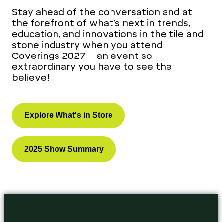
Stay ahead of the conversation and at
the forefront of what’s next in trends,
education, and innovations in the tile and
stone industry when you attend
Coverings 2027—an event so
extraordinary you have to see the
believe!
Explore What's in Store
2025 Show Summary