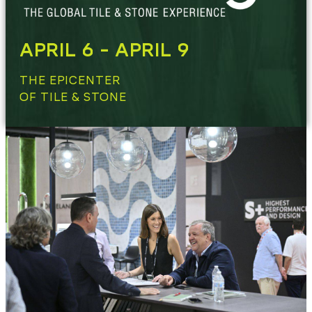
APRIL 6 - APRIL 9
THE EPICENTER
OF TILE & STONE