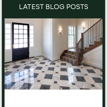
LATEST BLOG POSTS