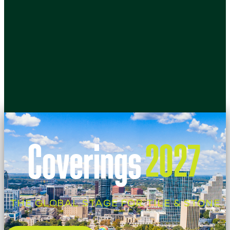
Coverings
2027
THE GLOBAL STAGE FOR TILE & STONE