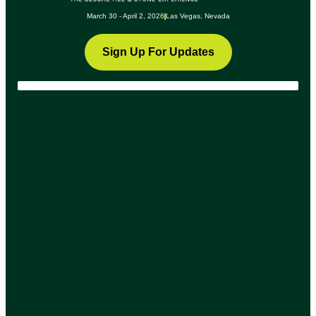
March 30 - April 2, 2026
Las Vegas, Nevada
Sign Up For Updates