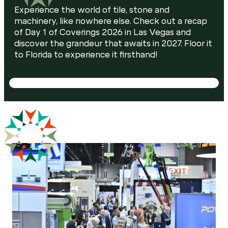
Experience the world of tile, stone and
machinery, like nowhere else. Check out a recap
of Day 1 of Coverings 2026 in Las Vegas and
discover the grandeur that awaits in 2027. Floor it
to Florida to experience it firsthand!