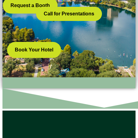
Request a Booth
Call for Presentations
Book Your Hotel