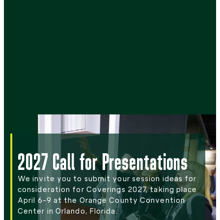
2027 Call for Presentations
We invite you to submit your session ideas for
consideration for Coverings 2027, taking place
April 6-9 at the Orange County Convention
Center in Orlando, Florida.