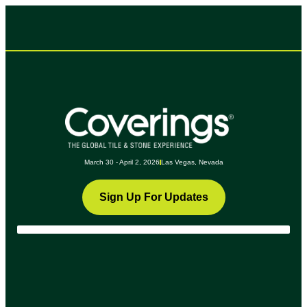
March 30 - April 2, 2026
Las Vegas, Nevada
Sign Up For Updates