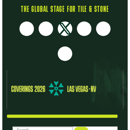
THE GLOBAL STAGE FOR TILE & STONE