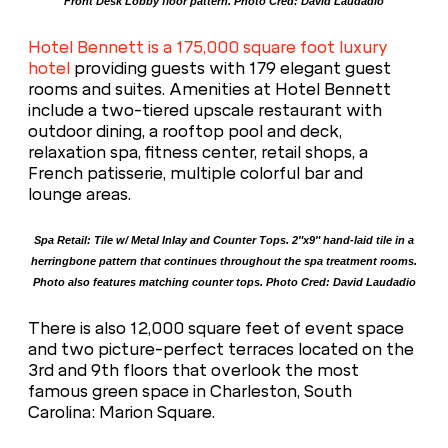
Front Desk Lobby floor pattern. Photo Cred: David Laudadio
Hotel Bennett is a 175,000 square foot luxury
hotel
providing guests with 179 elegant guest
rooms and suites. Amenities at Hotel Bennett
include a two-tiered upscale restaurant with
outdoor dining, a rooftop pool and deck,
relaxation spa, fitness center, retail shops, a
French patisserie, multiple colorful bar and
lounge areas.
Spa Retail: Tile w/ Metal Inlay and Counter Tops. 2″x9″ hand-laid tile in a
herringbone pattern that continues throughout the spa treatment rooms.
Photo also features matching counter tops. Photo Cred: David Laudadio
There is also 12,000 square feet of event space
and two picture-perfect terraces located on the
3rd and 9th floors that overlook the most
famous green space in Charleston, South
Carolina: Marion Square.