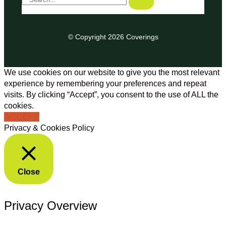
© Copyright 2026 Coverings
We use cookies on our website to give you the most relevant
experience by remembering your preferences and repeat
visits. By clicking “Accept”, you consent to the use of ALL the
cookies.
ACCEPT
Privacy & Cookies Policy
Close
Privacy Overview