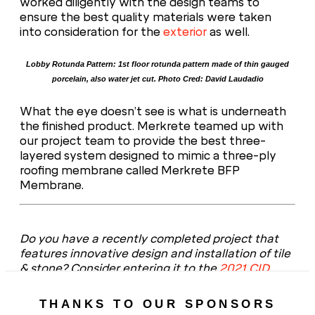
worked diligently with the design teams to
ensure the best quality materials were taken
into consideration for the
exterior
as well.
Lobby Rotunda Pattern: 1st floor rotunda pattern made of thin gauged
porcelain, also water jet cut. Photo Cred: David Laudadio
What the eye doesn’t see is what is underneath
the finished product. Merkrete teamed up with
our project team to provide the best three-
layered system designed to mimic a three-ply
roofing membrane called Merkrete BFP
Membrane.
Do you have a recently completed project that
features innovative design and installation of tile
& stone? Consider entering it to the
2021 CID
Awards
– the submission portal will open this fall.
THANKS TO OUR SPONSORS