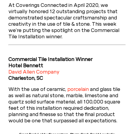
At Coverings Connected in April 2020, we
virtually honored 12 outstanding projects that
demonstrated spectacular craftsmanship and
creativity in the use of tile & stone. This week
we’re putting the spotlight on the Commercial
Tile Installation winner.
Commercial Tile Installation Winner
Hotel Bennett
David Allen Company
Charleston, SC
With the use of ceramic,
porcelain
and glass tile
as well as natural stone, marble, limestone and
quartz solid surface material, all 100,000 square
feet of this installation required dedication,
planning and finesse so that the final product
would be one that surpassed all expectations.