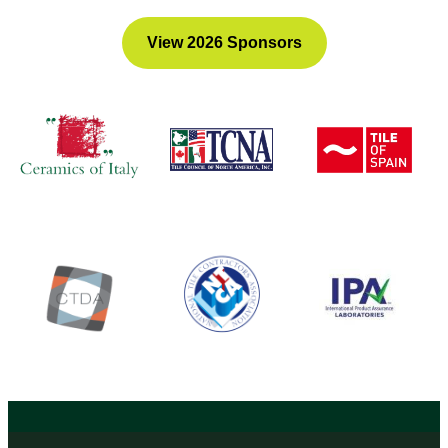
View 2026 Sponsors