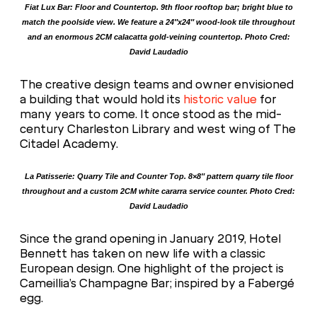
Fiat Lux Bar: Floor and Countertop. 9th floor rooftop bar; bright blue to
match the poolside view. We feature a 24″x24″ wood-look tile throughout
and an enormous 2CM calacatta gold-veining countertop. Photo Cred:
David Laudadio
The creative design teams and owner envisioned
a building that would hold its
historic value
for
many years to come. It once stood as the mid-
century Charleston Library and west wing of The
Citadel Academy.
La Patisserie: Quarry Tile and Counter Top. 8×8″ pattern quarry tile floor
throughout and a custom 2CM white cararra service counter. Photo Cred:
David Laudadio
Since the grand opening in January 2019, Hotel
Bennett has taken on new life with a classic
European design. One highlight of the project is
Cameillia’s Champagne Bar; inspired by a Fabergé
egg.