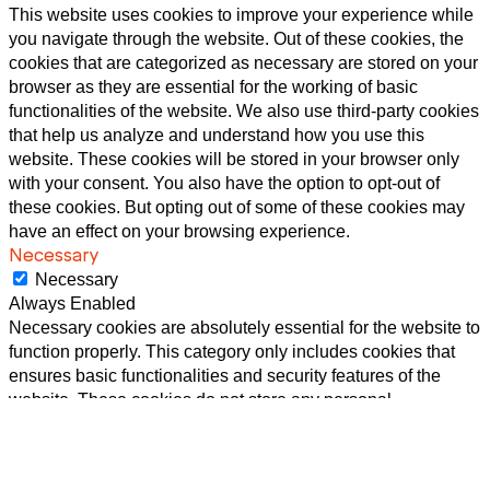
This website uses cookies to improve your experience while
you navigate through the website. Out of these cookies, the
cookies that are categorized as necessary are stored on your
browser as they are essential for the working of basic
functionalities of the website. We also use third-party cookies
that help us analyze and understand how you use this
website. These cookies will be stored in your browser only
with your consent. You also have the option to opt-out of
these cookies. But opting out of some of these cookies may
have an effect on your browsing experience.
Necessary
Necessary
Always Enabled
Necessary cookies are absolutely essential for the website to
function properly. This category only includes cookies that
ensures basic functionalities and security features of the
website. These cookies do not store any personal
information.
Non-necessary
Non-necessary