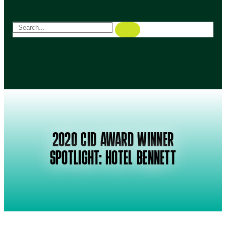
2020 CID AWARD WINNER
SPOTLIGHT: HOTEL BENNETT