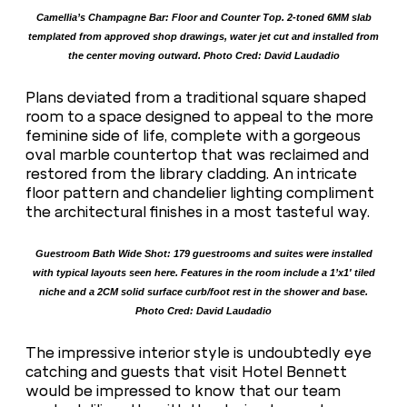
Camellia’s Champagne Bar: Floor and Counter Top. 2-toned 6MM slab
templated from approved shop drawings, water jet cut and installed from
the center moving outward. Photo Cred: David Laudadio
Plans deviated from a traditional square shaped
room to a space designed to appeal to the more
feminine side of life, complete with a gorgeous
oval marble countertop that was reclaimed and
restored from the library cladding. An intricate
floor pattern and chandelier lighting compliment
the architectural finishes in a most tasteful way.
Guestroom Bath Wide Shot: 179 guestrooms and suites were installed
with typical layouts seen here. Features in the room include a 1’x1′ tiled
niche and a 2CM solid surface curb/foot rest in the shower and base.
Photo Cred: David Laudadio
The impressive interior style is undoubtedly eye
catching and guests that visit Hotel Bennett
would be impressed to know that our team