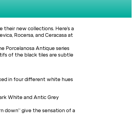
 their new collections. Here’s a
evica, Rocersa, and Ceracasa at
the Porcelanosa Antique series
s of the black tiles are subtle
xed in four different white hues
Dark White and Antic Grey
rn down” give the sensation of a