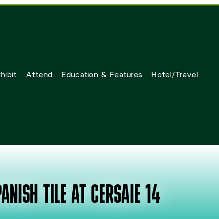
hibit
Attend
Education & Features
Hotel/Travel
ANISH TILE AT CERSAIE 14