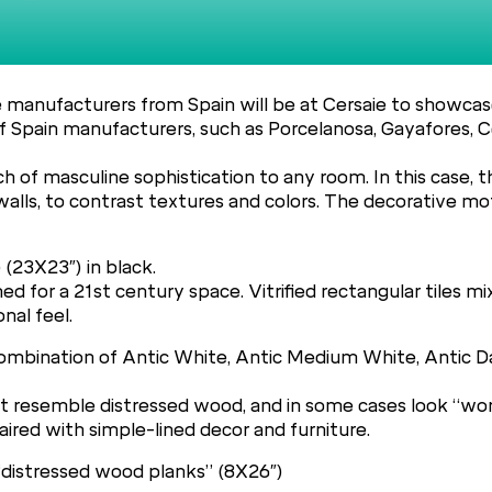
le manufacturers from Spain will be at Cersaie to showcase
 Spain manufacturers, such as Porcelanosa, Gayafores, C
 of masculine sophistication to any room. In this case, 
s, to contrast textures and colors. The decorative motif
 (23X23″) in black.
ed for a 21st century space. Vitrified rectangular tiles mi
nal feel.
a combination of Antic White, Antic Medium White, Antic 
hat resemble distressed wood, and in some cases look “wo
ired with simple-lined decor and furniture.
 “distressed wood planks” (8X26″)