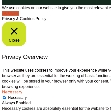
We use cookies on our website to give you the most relevant e
ACCEPT
Privacy & Cookies Policy
Close
Privacy Overview
This website uses cookies to improve your experience while yo
browser as they are essential for the working of basic functio
cookies will be stored in your browser only with your consent.
browsing experience.
Necessary
Necessary
Always Enabled
Necessary cookies are absolutely essential for the website to f