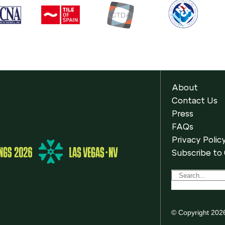
About
Contact Us
Press
FAQs
Privacy Polic
Subscribe to
© Copyright 202