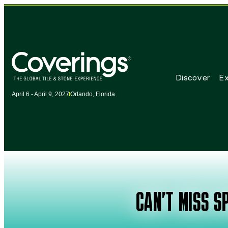
Discover
Ex
April 6 - April 9, 2027
Orlando, Florida
CAN’T MISS SP