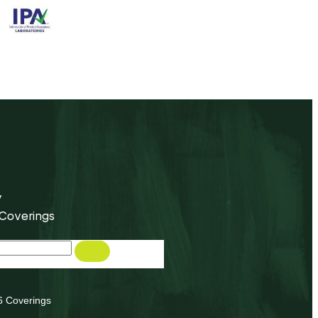
y
 Coverings
6 Coverings