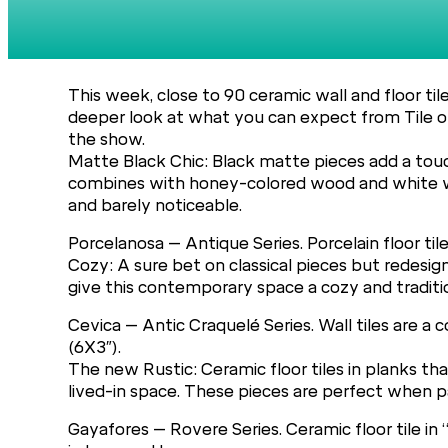
This week, close to 90 ceramic wall and floor ti
deeper look at what you can expect from Tile of
the show.
Matte Black Chic: Black matte pieces add a touch
combines with honey-colored wood and white wall
and barely noticeable.
Porcelanosa – Antique Series. Porcelain floor tile
Cozy: A sure bet on classical pieces but redesign
give this contemporary space a cozy and traditio
Cevica – Antic Craquelé Series. Wall tiles are 
(6X3″).
The new Rustic: Ceramic floor tiles in planks t
lived-in space. These pieces are perfect when pa
Gayafores – Rovere Series. Ceramic floor tile in