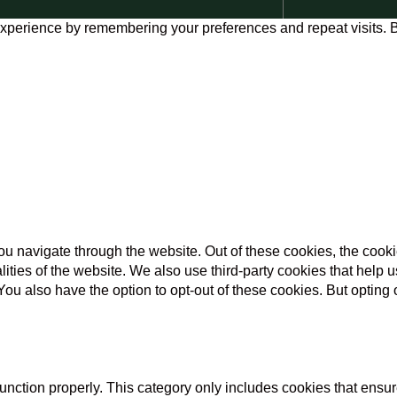
xperience by remembering your preferences and repeat visits. By
u navigate through the website. Out of these cookies, the cooki
nalities of the website. We also use third-party cookies that he
 You also have the option to opt-out of these cookies. But opting
unction properly. This category only includes cookies that ensure