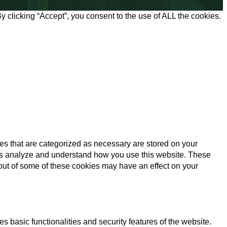
 clicking “Accept”, you consent to the use of ALL the cookies.
es that are categorized as necessary are stored on your
lp us analyze and understand how you use this website. These
 out of some of these cookies may have an effect on your
s basic functionalities and security features of the website.