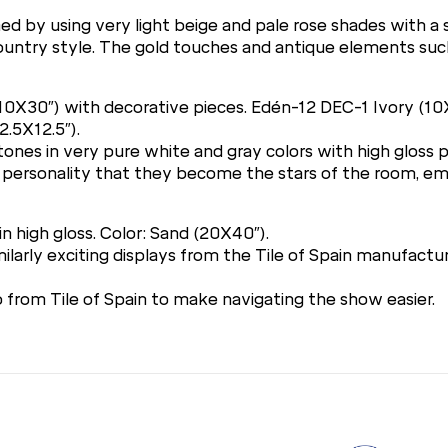
ed by using very light beige and pale rose shades with a 
ch country style. The gold touches and antique elements su
 (10X30″) with decorative pieces. Edén-12 DEC-1 Ivory (1
2.5X12.5″).
 stones in very pure white and gray colors with high gloss
 personality that they become the stars of the room, em
in high gloss. Color: Sand (20X40″).
arly exciting displays from the Tile of Spain manufacture
from Tile of Spain to make navigating the show easier.