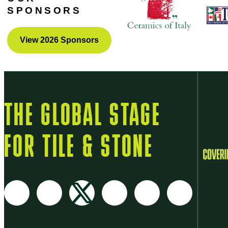
SPONSORS
View 2026 Sponsors
THE GLOBAL STAGE
FOR TILE & STONE