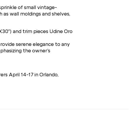
sprinkle of small vintage-
ch as wall moldings and shelves,
0X30″) and trim pieces Udine Oro
 provide serene elegance to any
phasizing the owner’s
rs April 14-17 in Orlando,