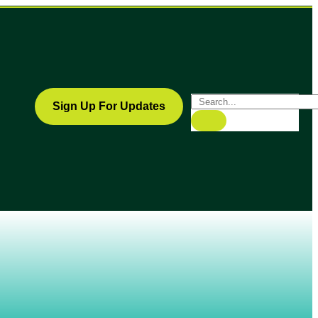
Sign Up For Updates