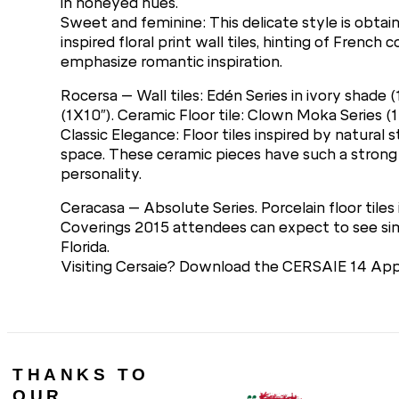
in honeyed hues.
Sweet and feminine: This delicate style is obtain
inspired floral print wall tiles, hinting of Fren
emphasize romantic inspiration.
Rocersa – Wall tiles: Edén Series in ivory shade
(1X10″). Ceramic Floor tile: Clown Moka Series (1
Classic Elegance: Floor tiles inspired by natural
space. These ceramic pieces have such a strong
personality.
Ceracasa – Absolute Series. Porcelain floor tiles 
Coverings 2015 attendees can expect to see simil
Florida.
Visiting Cersaie? Download the CERSAIE 14 App 
THANKS TO
OUR