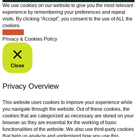
We use cookies on our website to give you the most relevant
experience by remembering your preferences and repeat
visits. By clicking “Accept”, you consent to the use of ALL the
cookies.
ACCEPT
Privacy & Cookies Policy
Close
Privacy Overview
This website uses cookies to improve your experience while
you navigate through the website. Out of these cookies, the
cookies that are categorized as necessary are stored on your
browser as they are essential for the working of basic
functionalities of the website. We also use third-party cookies
that help us analyze and understand how you use this