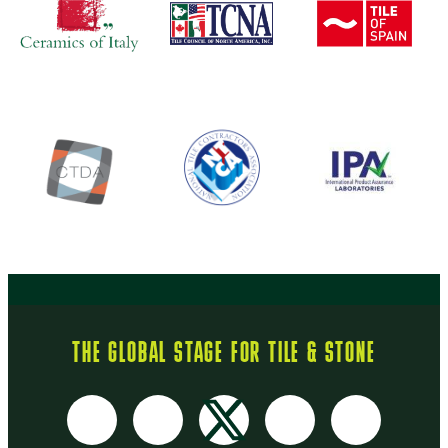
THE GLOBAL STAGE FOR TILE & STONE