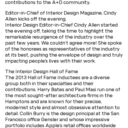
contributions to the A+D community.
Editor-in-Chief of Interior Design Magazine, Cindy
Allen kicks off the evening.
Interior Design Editor-in-Chief Cindy Allen started
the evening off, taking the time to highlight the
remarkable resurgence of the industry over the
past few years. We couldn’t agree more! She spoke
of the honorees as representatives of the industry
at its best, pushing the envelope of design and truly
impacting people’s lives with their work.
The Interior Design Hall of Fame
The 2013 Hall of Fame Inductees are a diverse
group both in their specialties and their
contributions. Harry Bates and Paul Masi run one of
the most sought-after architecture firms in the
Hamptons and are known for their precise,
modernist style and almost obsessive attention to
detail. Collin Burry is the design principal at the San
Francisco office Gensler and whose impressive
portfolio includes Apple’s retail offices worldwide