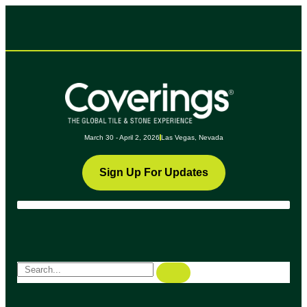
March 30 - April 2, 2026
Las Vegas, Nevada
Sign Up For Updates