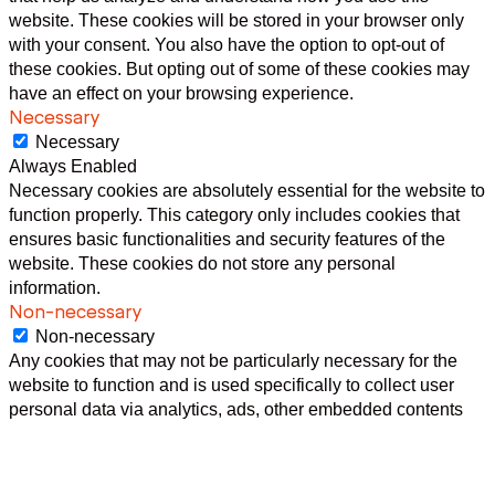
website. These cookies will be stored in your browser only
with your consent. You also have the option to opt-out of
these cookies. But opting out of some of these cookies may
have an effect on your browsing experience.
Necessary
Necessary
Always Enabled
Necessary cookies are absolutely essential for the website to
function properly. This category only includes cookies that
ensures basic functionalities and security features of the
website. These cookies do not store any personal
information.
Non-necessary
Non-necessary
Any cookies that may not be particularly necessary for the
website to function and is used specifically to collect user
personal data via analytics, ads, other embedded contents
are termed as non-necessary cookies. It is mandatory to
procure user consent prior to running these cookies on your
website.