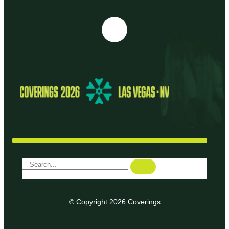
© Copyright 2026 Coverings