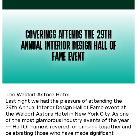
COVERINGS ATTENDS THE 29TH
ANNUAL INTERIOR DESIGN HALL OF
FAME EVENT
The Waldorf Astoria Hotel
Last night we had the pleasure of attending the
29th Annual Interior Design Hall of Fame event at
the Waldorf Astoria Hotel in New York City. As one
of the most glamorous industry events of the year
— Hall Of Fame is revered for bringing together and
celebrating those who have made significant