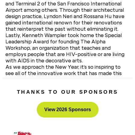
and Terminal 2 of the San Francisco International
Airport among others. Through their architectural
design practice, Lyndon Neri and Rossana Hu have
gained international renown for their renovations
that reinterpret the past without eliminating it.
Lastly, Kenneth Wampler took home the Special
Leadership Award for founding The Alpha
Workshop, an organization that teaches and
employs people that are HIV-positive or are living
with AIDS in the decorative arts.
As we approach the New Year, it’s so inspiring to
see all of the innovative work that has made this
industry what it is today. We extend our gratitude
to Interior Design for a truly amazing evening.
THANKS TO OUR SPONSORS
View 2026 Sponsors