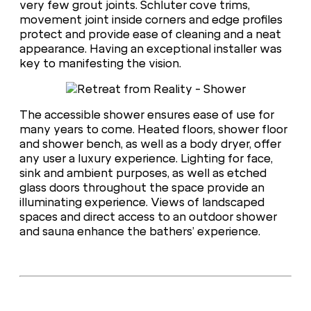
very few grout joints. Schluter cove trims,
movement joint inside corners and edge profiles
protect and provide ease of cleaning and a neat
appearance. Having an exceptional installer was
key to manifesting the vision.
The accessible shower ensures ease of use for
many years to come. Heated floors, shower floor
and shower bench, as well as a body dryer, offer
any user a luxury experience. Lighting for face,
sink and ambient purposes, as well as etched
glass doors throughout the space provide an
illuminating experience. Views of landscaped
spaces and direct access to an outdoor shower
and sauna enhance the bathers’ experience.