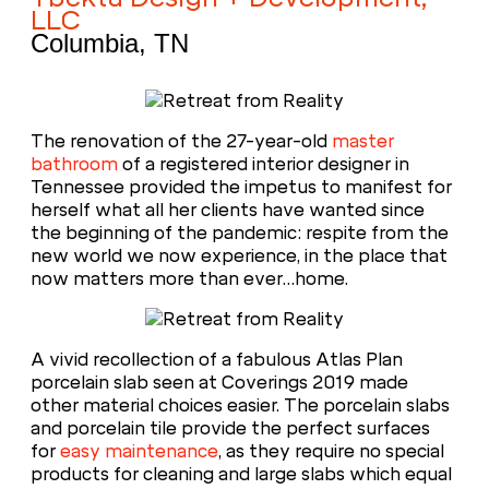
LLC
Columbia, TN
The renovation of the 27-year-old
master
bathroom
of a registered interior designer in
Tennessee provided the impetus to manifest for
herself what all her clients have wanted since
the beginning of the pandemic: respite from the
new world we now experience, in the place that
now matters more than ever…home.
A vivid recollection of a fabulous Atlas Plan
porcelain slab seen at Coverings 2019 made
other material choices easier. The porcelain slabs
and porcelain tile provide the perfect surfaces
for
easy maintenance
, as they require no special
products for cleaning and large slabs which equal