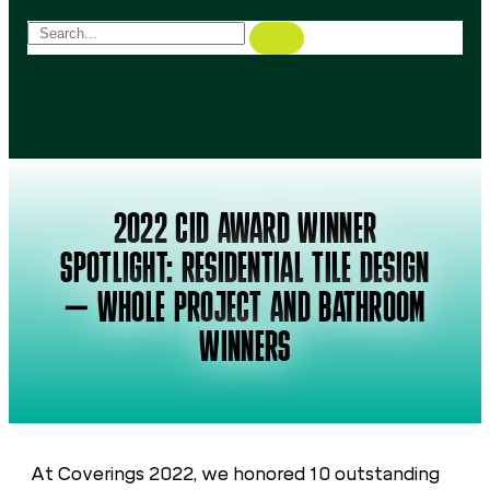
2022 CID AWARD WINNER
SPOTLIGHT: RESIDENTIAL TILE DESIGN
– WHOLE PROJECT AND BATHROOM
WINNERS
At Coverings 2022, we honored 10 outstanding