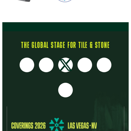
THE GLOBAL STAGE FOR TILE & STONE