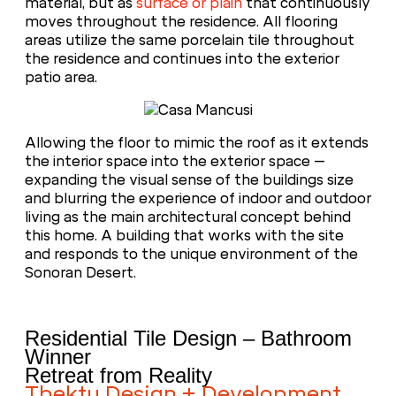
material, but as
surface or plain
that continuously
moves throughout the residence. All flooring
areas utilize the same porcelain tile throughout
the residence and continues into the exterior
patio area.
Allowing the floor to mimic the roof as it extends
the interior space into the exterior space –
expanding the visual sense of the buildings size
and blurring the experience of indoor and outdoor
living as the main architectural concept behind
this home. A building that works with the site
and responds to the unique environment of the
Sonoran Desert.
Residential Tile Design – Bathroom
Winner
Retreat from Reality
Tbektu Design + Development,