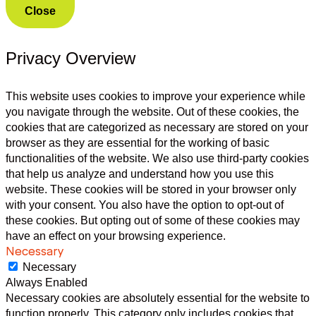
Close
Privacy Overview
This website uses cookies to improve your experience while
you navigate through the website. Out of these cookies, the
cookies that are categorized as necessary are stored on your
browser as they are essential for the working of basic
functionalities of the website. We also use third-party cookies
that help us analyze and understand how you use this
website. These cookies will be stored in your browser only
with your consent. You also have the option to opt-out of
these cookies. But opting out of some of these cookies may
have an effect on your browsing experience.
Necessary
Necessary
Always Enabled
Necessary cookies are absolutely essential for the website to
function properly. This category only includes cookies that