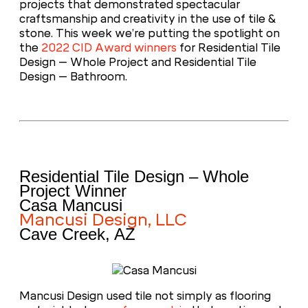
projects that demonstrated spectacular
craftsmanship and creativity in the use of tile &
stone. This week we’re putting the spotlight on
the
2022 CID Award winners
for Residential Tile
Design – Whole Project and Residential Tile
Design – Bathroom.
Residential Tile Design – Whole
Project Winner
Casa Mancusi
Mancusi Design, LLC
Cave Creek, AZ
Mancusi Design used tile not simply as flooring