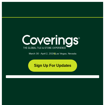
March 30 - April 2, 2026
Las Vegas, Nevada
Sign Up For Updates