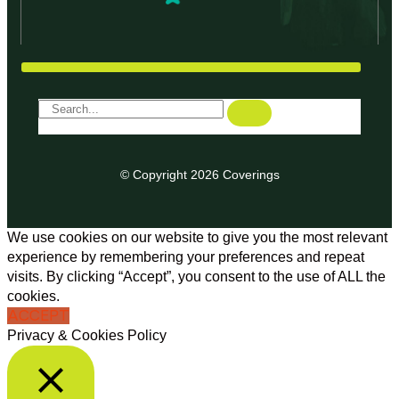
© Copyright 2026 Coverings
We use cookies on our website to give you the most relevant
experience by remembering your preferences and repeat
visits. By clicking “Accept”, you consent to the use of ALL the
cookies.
ACCEPT
Privacy & Cookies Policy