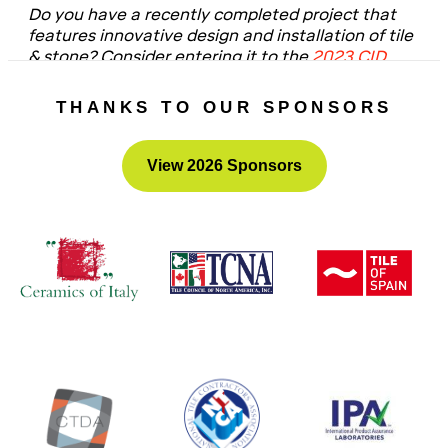
Do you have a recently completed project that
features innovative design and installation of tile
& stone? Consider entering it to the
2023 CID
Awards
– the submission portal will open this fall.
THANKS TO OUR SPONSORS
View 2026 Sponsors