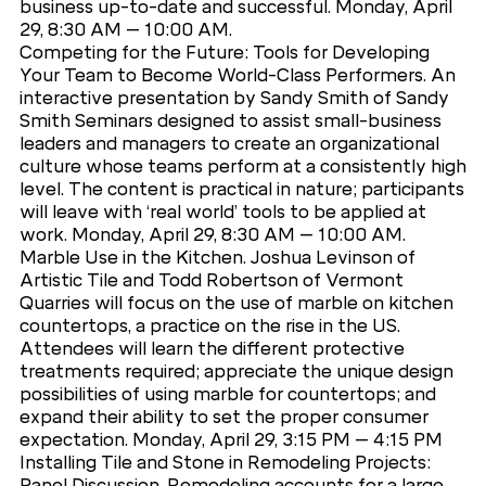
business up-to-date and successful. Monday, April
29, 8:30 AM – 10:00 AM.
Competing for the Future: Tools for Developing
Your Team to Become World-Class Performers. An
interactive presentation by Sandy Smith of Sandy
Smith Seminars designed to assist small-business
leaders and managers to create an organizational
culture whose teams perform at a consistently high
level. The content is practical in nature; participants
will leave with ‘real world’ tools to be applied at
work. Monday, April 29, 8:30 AM – 10:00 AM.
Marble Use in the Kitchen. Joshua Levinson of
Artistic Tile and Todd Robertson of Vermont
Quarries will focus on the use of marble on kitchen
countertops, a practice on the rise in the US.
Attendees will learn the different protective
treatments required; appreciate the unique design
possibilities of using marble for countertops; and
expand their ability to set the proper consumer
expectation. Monday, April 29, 3:15 PM – 4:15 PM
Installing Tile and Stone in Remodeling Projects:
Panel Discussion. Remodeling accounts for a large