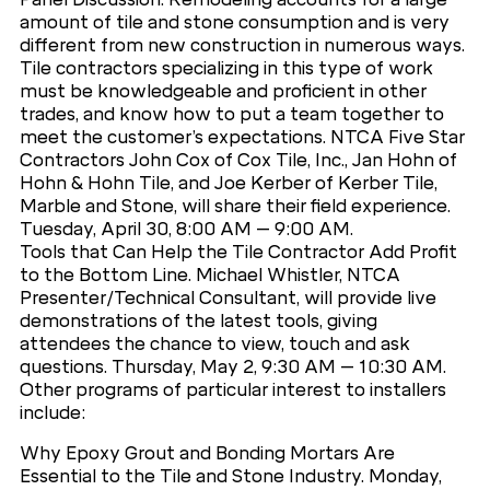
amount of tile and stone consumption and is very
different from new construction in numerous ways.
Tile contractors specializing in this type of work
must be knowledgeable and proficient in other
trades, and know how to put a team together to
meet the customer’s expectations. NTCA Five Star
Contractors John Cox of Cox Tile, Inc., Jan Hohn of
Hohn & Hohn Tile, and Joe Kerber of Kerber Tile,
Marble and Stone, will share their field experience.
Tuesday, April 30, 8:00 AM – 9:00 AM.
Tools that Can Help the Tile Contractor Add Profit
to the Bottom Line. Michael Whistler, NTCA
Presenter/Technical Consultant, will provide live
demonstrations of the latest tools, giving
attendees the chance to view, touch and ask
questions. Thursday, May 2, 9:30 AM – 10:30 AM.
Other programs of particular interest to installers
include:
Why Epoxy Grout and Bonding Mortars Are
Essential to the Tile and Stone Industry. Monday,