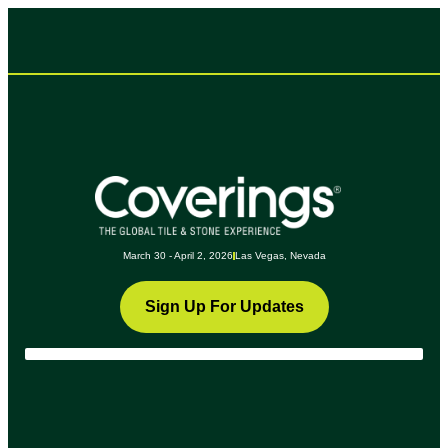
March 30 - April 2, 2026
Las Vegas, Nevada
Sign Up For Updates