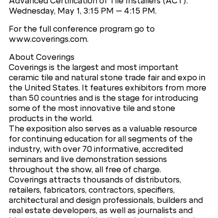
Advanced Certification of Tile Installers (ACT).
Wednesday, May 1, 3:15 PM – 4:15 PM.
For the full conference program go to
www.coverings.com.
About Coverings
Coverings is the largest and most important
ceramic tile and natural stone trade fair and expo in
the United States. It features exhibitors from more
than 50 countries and is the stage for introducing
some of the most innovative tile and stone
products in the world.
The exposition also serves as a valuable resource
for continuing education for all segments of the
industry, with over 70 informative, accredited
seminars and live demonstration sessions
throughout the show, all free of charge.
Coverings attracts thousands of distributors,
retailers, fabricators, contractors, specifiers,
architectural and design professionals, builders and
real estate developers, as well as journalists and