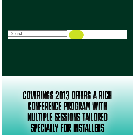
COVERINGS 2013 OFFERS A RICH
CONFERENCE PROGRAM WITH
MULTIPLE SESSIONS TAILORED
SPECIALLY FOR INSTALLERS