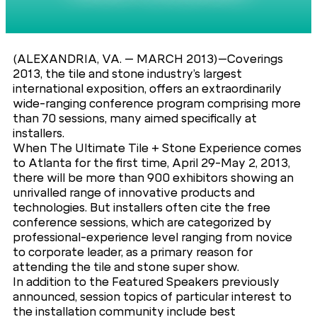
(ALEXANDRIA, VA. – MARCH 2013)–Coverings
2013, the tile and stone industry’s largest
international exposition, offers an extraordinarily
wide-ranging conference program comprising more
than 70 sessions, many aimed specifically at
installers.
When The Ultimate Tile + Stone Experience comes
to Atlanta for the first time, April 29-May 2, 2013,
there will be more than 900 exhibitors showing an
unrivalled range of innovative products and
technologies. But installers often cite the free
conference sessions, which are categorized by
professional-experience level ranging from novice
to corporate leader, as a primary reason for
attending the tile and stone super show.
In addition to the Featured Speakers previously
announced, session topics of particular interest to
the installation community include best