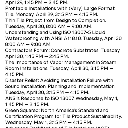
April 29, 1:45 PM – 2:45 PM.
Profitable Installations with (Very) Large Format
Tile. Monday, April 29, 3:15 PM – 4:15 PM.
Thin Tile Project from Design to Completion.
Tuesday, April 30, 8:00 AM – 9:00 AM.
Understanding and Using ISO 13007-5 Liquid
Waterproofing with ANSI A118.10. Tuesday, April 30,
8:00 AM – 9:00 AM.
Contractors Forum: Concrete Substrates. Tuesday,
April 30, 1:45 PM – 2:45 PM.
The Importance of Vapor Management in Steam
Room Installations. Tuesday, April 30, 3:15 PM –
4:15 PM.
Disaster Relief: Avoiding Installation Failure with
Sound Installation, Planning and Implementation.
Tuesday, April 30, 3:15 PM – 4:15 PM.
ANSI’s Response to ISO 13007. Wednesday, May 1,
1:45 PM – 2:45 PM.
Green Squared: North America’s Standard and
Certification Program for Tile Product Sustainability.
Wednesday, May 1, 3:15 PM – 4:15 PM.