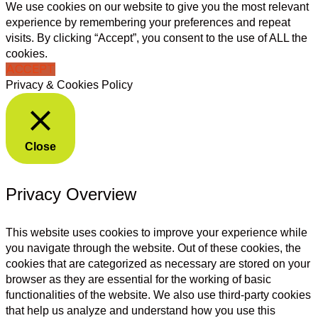
We use cookies on our website to give you the most relevant
experience by remembering your preferences and repeat
visits. By clicking “Accept”, you consent to the use of ALL the
cookies.
ACCEPT
Privacy & Cookies Policy
Close
Privacy Overview
This website uses cookies to improve your experience while
you navigate through the website. Out of these cookies, the
cookies that are categorized as necessary are stored on your
browser as they are essential for the working of basic
functionalities of the website. We also use third-party cookies
that help us analyze and understand how you use this