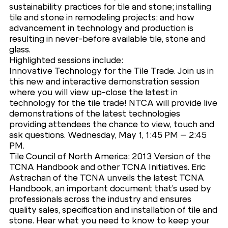
sustainability practices for tile and stone; installing
tile and stone in remodeling projects; and how
advancement in technology and production is
resulting in never-before available tile, stone and
glass.
Highlighted sessions include:
Innovative Technology for the Tile Trade. Join us in
this new and interactive demonstration session
where you will view up-close the latest in
technology for the tile trade! NTCA will provide live
demonstrations of the latest technologies
providing attendees the chance to view, touch and
ask questions. Wednesday, May 1, 1:45 PM – 2:45
PM.
Tile Council of North America: 2013 Version of the
TCNA Handbook and other TCNA Initiatives. Eric
Astrachan of the TCNA unveils the latest TCNA
Handbook, an important document that’s used by
professionals across the industry and ensures
quality sales, specification and installation of tile and
stone. Hear what you need to know to keep your