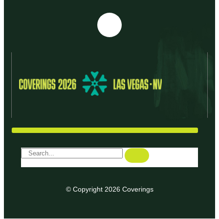
© Copyright 2026 Coverings