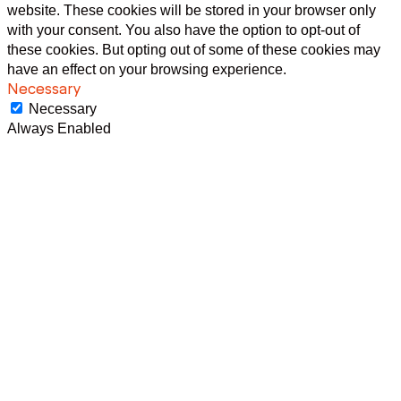
website. These cookies will be stored in your browser only
with your consent. You also have the option to opt-out of
these cookies. But opting out of some of these cookies may
have an effect on your browsing experience.
Necessary
Necessary
Always Enabled
Necessary cookies are absolutely essential for the website to
function properly. This category only includes cookies that
ensures basic functionalities and security features of the
website. These cookies do not store any personal
information.
Non-necessary
Non-necessary
Any cookies that may not be particularly necessary for the
website to function and is used specifically to collect user
personal data via analytics, ads, other embedded contents
are termed as non-necessary cookies. It is mandatory to
procure user consent prior to running these cookies on your
website.