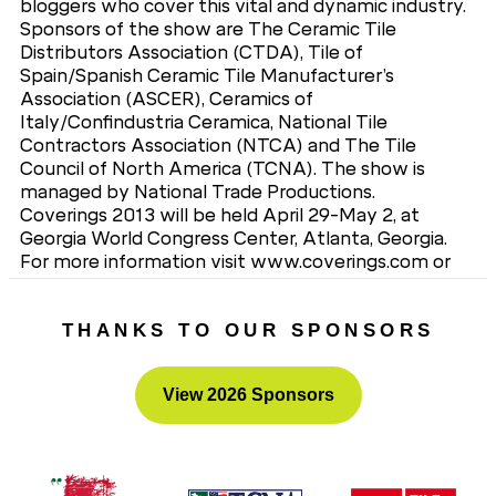
bloggers who cover this vital and dynamic industry.
Sponsors of the show are The Ceramic Tile
Distributors Association (CTDA), Tile of
Spain/Spanish Ceramic Tile Manufacturer’s
Association (ASCER), Ceramics of
Italy/Confindustria Ceramica, National Tile
Contractors Association (NTCA) and The Tile
Council of North America (TCNA). The show is
managed by National Trade Productions.
Coverings 2013 will be held April 29-May 2, at
Georgia World Congress Center, Atlanta, Georgia.
For more information visit www.coverings.com or
contact National Trade Productions, Coverings
Show Management, 703-706-8257.
THANKS TO OUR SPONSORS
View 2026 Sponsors