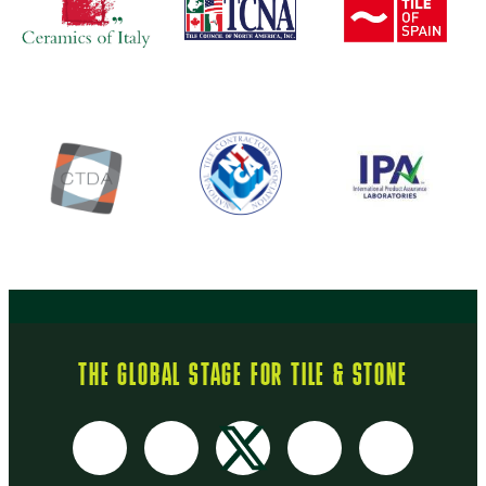
THE GLOBAL STAGE FOR TILE & STONE