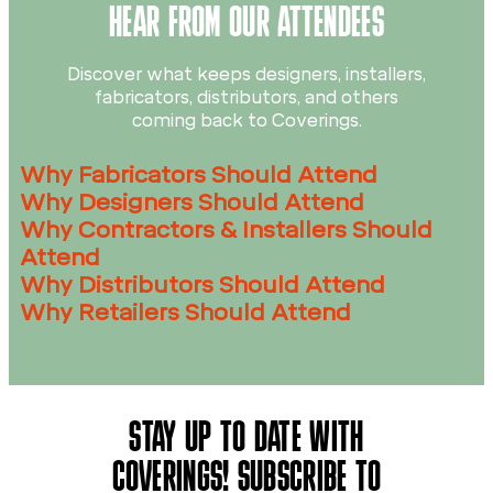
HEAR FROM OUR ATTENDEES
Discover what keeps designers, installers,
fabricators, distributors, and others
coming back to Coverings.
Why Fabricators Should Attend
Why Designers Should Attend
Why Contractors & Installers Should
Attend
Why Distributors Should Attend
Why Retailers Should Attend
STAY UP TO DATE WITH
COVERINGS! SUBSCRIBE TO