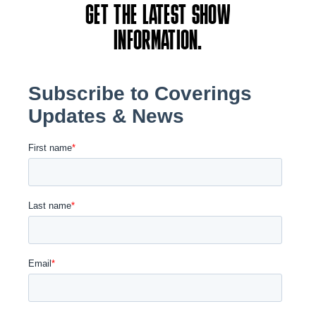
GET THE LATEST SHOW
INFORMATION.