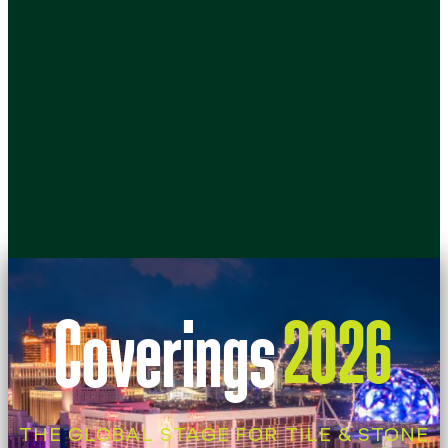
Coverings
2026
THE GLOBAL STAGE FOR TILE & STONE