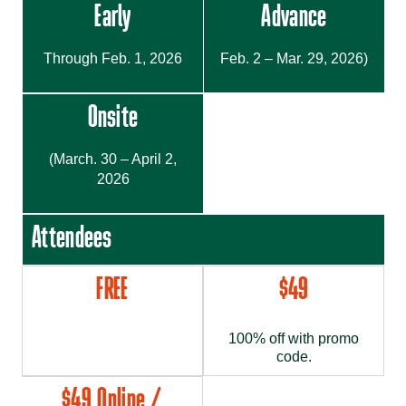
Early
Advance
Through Feb. 1, 2026
Feb. 2 – Mar. 29, 2026)
Onsite
(March. 30 – April 2,
2026
Attendees
FREE
$49
100% off with promo
code.
$49 Online /