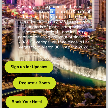
Coverings is the preeminent event for
North America’s ceramic tile & natural
stone industry for more than three
decades. Join us in 2026 to discover
hundreds of global companies,
innovations, insights, and industry
connections to grow your business. In
2026, Coverings will take place in Las
Vegas from March 30 – April 2, 2026!
Sign up for Updates
Request a Booth
Book Your Hotel