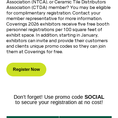
Association (NTCA), or Ceramic Tile Distributors
Association (CTDA) member? You may be eligible
for complimentary registration. Contact your
member representative for more information.
Coverings 2026 exhibitors receive five free booth
personnel registrations per 100 square feet of
exhibit space. In addition, starting in January,
exhibitors can invite and provide their customers
and clients unique promo codes so they can join
them at Coverings for free.
Register Now
Don’t forget! Use promo code
SOCIAL
to secure your registration at no cost!