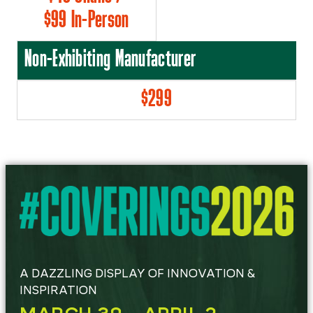
$99 In-Person
Non-Exhibiting Manufacturer
$299
A DAZZLING DISPLAY OF INNOVATION &
INSPIRATION