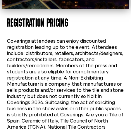
REGISTRATION PRICING
Coverings attendees can enjoy discounted
registration leading up to the event. Attendees
include: distributors, retailers, architects/designers,
contractors/installers, fabricators, and
builders/remodelers. Members of the press and
students are also eligible for complimentary
registration at any time. A Non-Exhibiting
Manufacturer is a company that manufactures or
sells products and/or services to the tile and stone
industry but does not currently exhibit in
Coverings 2026. Suitcasing, the act of soliciting
business in the show aisles or other public spaces,
is strictly prohibited at Coverings. Are you a Tile of
Spain, Ceramic of Italy, Tile Council of North
America (TCNA), National Tile Contractors