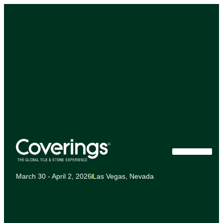
March 30 - April 2, 2026
Las Vegas, Nevada