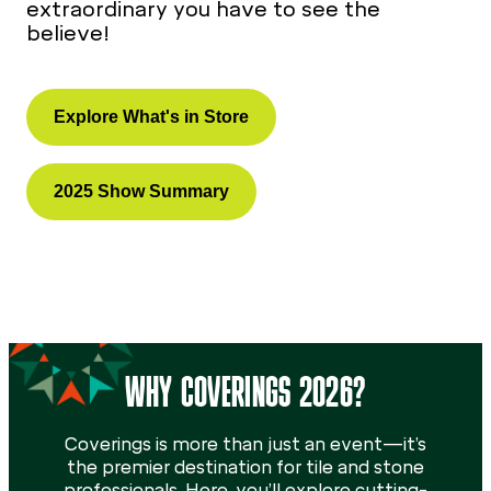
extraordinary you have to see the
believe!
Explore What's in Store
2025 Show Summary
WHY COVERINGS 2026?
Coverings is more than just an event—it’s
the premier destination for tile and stone
professionals. Here, you’ll explore cutting-