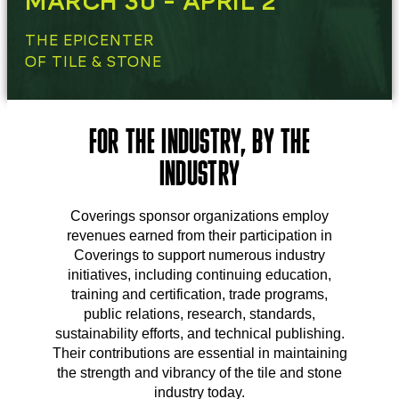
MARCH 30 - APRIL 2
THE EPICENTER
OF TILE & STONE
FOR THE INDUSTRY, BY THE
INDUSTRY
Coverings sponsor organizations employ
revenues earned from their participation in
Coverings to support numerous industry
initiatives, including continuing education,
training and certification, trade programs,
public relations, research, standards,
sustainability efforts, and technical publishing.
Their contributions are essential in maintaining
the strength and vibrancy of the tile and stone
industry today.