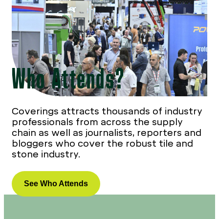
Who Attends?
Coverings attracts thousands of industry
professionals from across the supply
chain as well as journalists, reporters and
bloggers who cover the robust tile and
stone industry.
See Who Attends