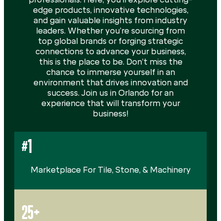
edge products, innovative technologies,
and gain valuable insights from industry
leaders. Whether you’re sourcing from
top global brands or forging strategic
connections to advance your business,
this is the place to be. Don’t miss the
chance to immerse yourself in an
environment that drives innovation and
success. Join us in Orlando for an
experience that will transform your
business!
#1
Marketplace For Tile, Stone, & Machinery
25+