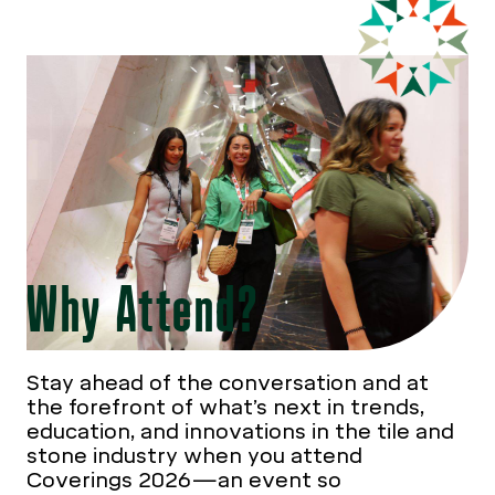
Why Attend?
Stay ahead of the conversation and at
the forefront of what’s next in trends,
education, and innovations in the tile and
stone industry when you attend
Coverings 2026—an event so