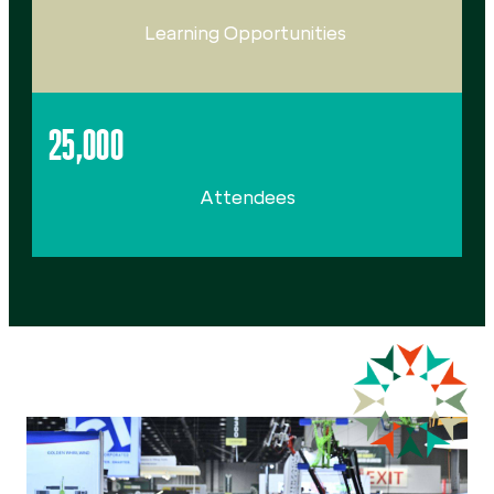
Learning Opportunities
25,000
Attendees