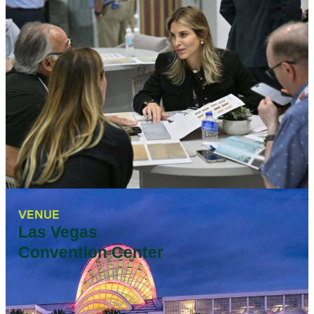
VENUE
Las Vegas
Convention Center