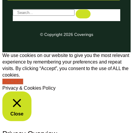
© Copyright 2026 Coverings
We use cookies on our website to give you the most relevant
experience by remembering your preferences and repeat
visits. By clicking “Accept”, you consent to the use of ALL the
cookies.
ACCEPT
Privacy & Cookies Policy
Close