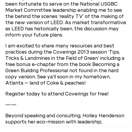
been fortunate to serve on the National USGBC
Market Committee leadership enabling me to see
the behind the scenes ‘reality TV’ of the making of
the new version of LEED. As market transformative
as LEED has historically been, this discussion may
inform your future plans.
I am excited to share many resources and best
practices during the Coverings 2013 session ‘Tips,
Tricks & Landmines in the Field of Green’ including a
free bonus e-chapter from the book Becoming a
Green Building Professional not found in the hard
copy version. See ya’ll soon in my hometown,
Atlanta – land of Coke & peaches!
Register today to attend Coverings for free!
——
Beyond speaking and consulting, Holley Henderson
supports her eco-mission with leadership,
development and education by serving as an