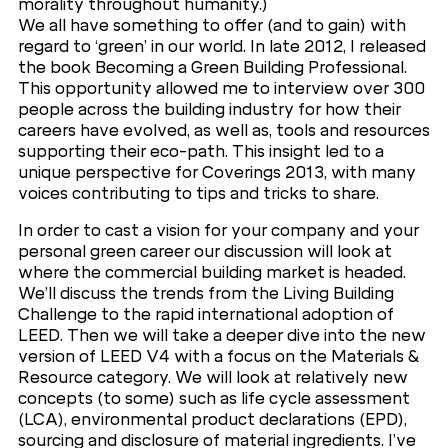
morality throughout humanity.)
We all have something to offer (and to gain) with
regard to ‘green’ in our world. In late 2012, I released
the book Becoming a Green Building Professional.
This opportunity allowed me to interview over 300
people across the building industry for how their
careers have evolved, as well as, tools and resources
supporting their eco-path. This insight led to a
unique perspective for Coverings 2013, with many
voices contributing to tips and tricks to share.
In order to cast a vision for your company and your
personal green career our discussion will look at
where the commercial building market is headed.
We’ll discuss the trends from the Living Building
Challenge to the rapid international adoption of
LEED. Then we will take a deeper dive into the new
version of LEED V4 with a focus on the Materials &
Resource category. We will look at relatively new
concepts (to some) such as life cycle assessment
(LCA), environmental product declarations (EPD),
sourcing and disclosure of material ingredients. I’ve