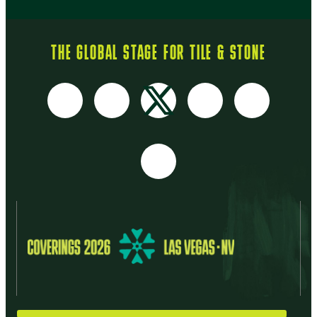
THE GLOBAL STAGE FOR TILE & STONE