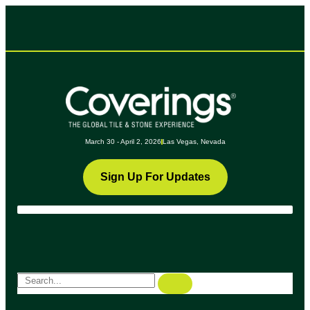
March 30 - April 2, 2026
Las Vegas, Nevada
Sign Up For Updates