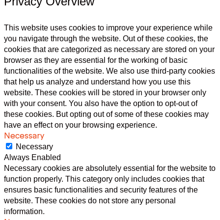
Privacy Overview
This website uses cookies to improve your experience while
you navigate through the website. Out of these cookies, the
cookies that are categorized as necessary are stored on your
browser as they are essential for the working of basic
functionalities of the website. We also use third-party cookies
that help us analyze and understand how you use this
website. These cookies will be stored in your browser only
with your consent. You also have the option to opt-out of
these cookies. But opting out of some of these cookies may
have an effect on your browsing experience.
Necessary
Necessary
Always Enabled
Necessary cookies are absolutely essential for the website to
function properly. This category only includes cookies that
ensures basic functionalities and security features of the
website. These cookies do not store any personal
information.