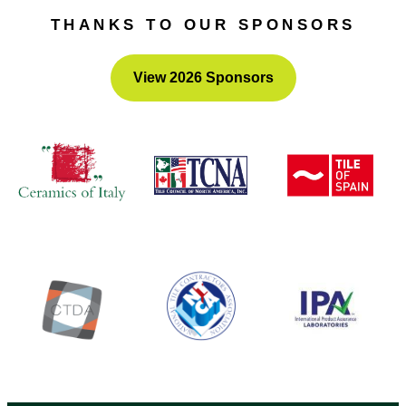
advocate and volunteer for numerous groups.
THANKS TO OUR SPONSORS
View 2026 Sponsors