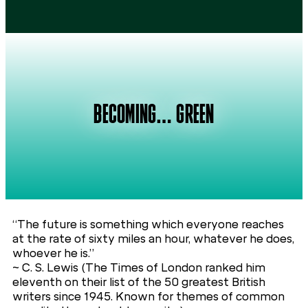
BECOMING… GREEN
“The future is something which everyone reaches
at the rate of sixty miles an hour, whatever he does,
whoever he is.”
~ C. S. Lewis (The Times of London ranked him
eleventh on their list of the 50 greatest British
writers since 1945. Known for themes of common