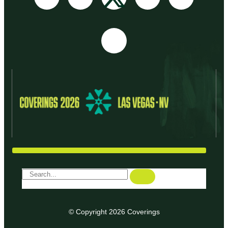
© Copyright 2026 Coverings