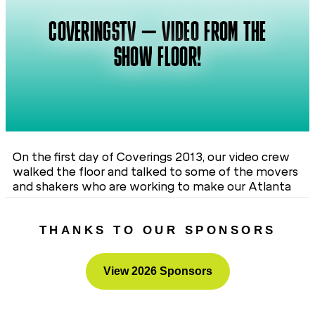
COVERINGSTV – VIDEO FROM THE
SHOW FLOOR!
On the first day of Coverings 2013, our video crew
walked the floor and talked to some of the movers
and shakers who are working to make our Atlanta
show a great experience for everyone. See for
yourself after the jump!
THANKS TO OUR SPONSORS
View 2026 Sponsors