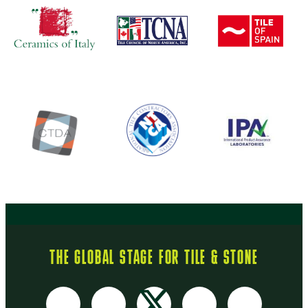
THE GLOBAL STAGE FOR TILE & STONE