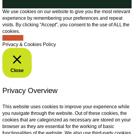
We use cookies on our website to give you the most relevant
experience by remembering your preferences and repeat
visits. By clicking “Accept”, you consent to the use of ALL the
cookies.
ACCEPT
Privacy & Cookies Policy
Close
Privacy Overview
This website uses cookies to improve your experience while
you navigate through the website. Out of these cookies, the
cookies that are categorized as necessary are stored on your
browser as they are essential for the working of basic
functionalities of the website. We also use third-party cookies