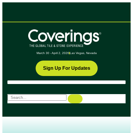
March 30 - April 2, 2026
Las Vegas, Nevada
Sign Up For Updates