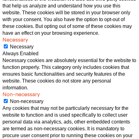
that help us analyze and understand how you use this
website. These cookies will be stored in your browser only
with your consent. You also have the option to opt-out of
these cookies. But opting out of some of these cookies may
have an effect on your browsing experience.
Necessary
Necessary
Always Enabled
Necessary cookies are absolutely essential for the website to
function properly. This category only includes cookies that
ensures basic functionalities and security features of the
website. These cookies do not store any personal
information.
Non-necessary
Non-necessary
Any cookies that may not be particularly necessary for the
website to function and is used specifically to collect user
personal data via analytics, ads, other embedded contents
are termed as non-necessary cookies. It is mandatory to
procure user consent prior to running these cookies on your