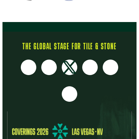
THE GLOBAL STAGE FOR TILE & STONE