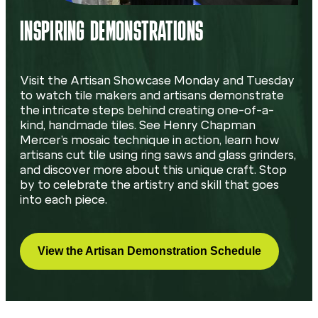
INSPIRING DEMONSTRATIONS
Visit the Artisan Showcase Monday and Tuesday
to watch tile makers and artisans demonstrate
the intricate steps behind creating one-of-a-
kind, handmade tiles. See Henry Chapman
Mercer’s mosaic technique in action, learn how
artisans cut tile using ring saws and glass grinders,
and discover more about this unique craft. Stop
by to celebrate the artistry and skill that goes
into each piece.
View the Artisan Demonstration Schedule