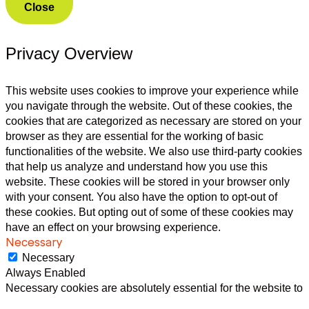
Close
Privacy Overview
This website uses cookies to improve your experience while
you navigate through the website. Out of these cookies, the
cookies that are categorized as necessary are stored on your
browser as they are essential for the working of basic
functionalities of the website. We also use third-party cookies
that help us analyze and understand how you use this
website. These cookies will be stored in your browser only
with your consent. You also have the option to opt-out of
these cookies. But opting out of some of these cookies may
have an effect on your browsing experience.
Necessary
Necessary
Always Enabled
Necessary cookies are absolutely essential for the website to
function properly. This category only includes cookies that