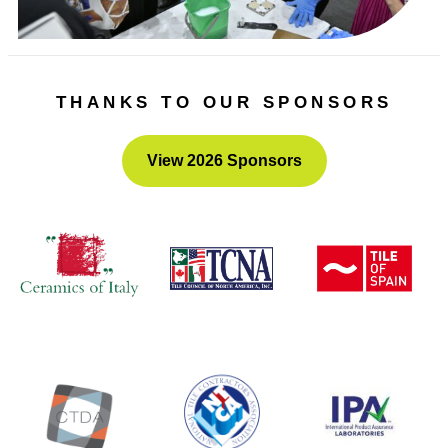
THANKS TO OUR SPONSORS
View 2026 Sponsors