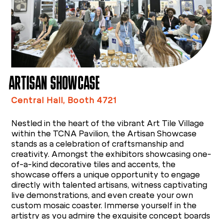
ARTISAN SHOWCASE
Central Hall, Booth 4721
Nestled in the heart of the vibrant Art Tile Village
within the TCNA Pavilion, the Artisan Showcase
stands as a celebration of craftsmanship and
creativity. Amongst the exhibitors showcasing one-
of-a-kind decorative tiles and accents, the
showcase offers a unique opportunity to engage
directly with talented artisans, witness captivating
live demonstrations, and even create your own
custom mosaic coaster. Immerse yourself in the
artistry as you admire the exquisite concept boards