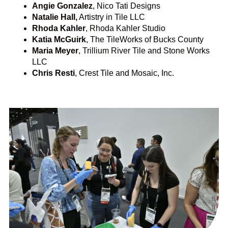
Angie Gonzalez
, Nico Tati Designs
Natalie Hall,
Artistry in Tile LLC
Rhoda Kahler
, Rhoda Kahler Studio
Katia McGuirk
, The TileWorks of Bucks County
Maria Meyer
, Trillium River Tile and Stone Works
LLC
Chris Resti
, Crest Tile and Mosaic, Inc.