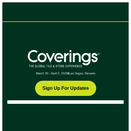
March 30 - April 2, 2026
Las Vegas, Nevada
Sign Up For Updates