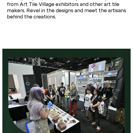
from Art Tile Village exhibitors and other art tile
makers. Revel in the designs and meet the artisans
behind the creations.