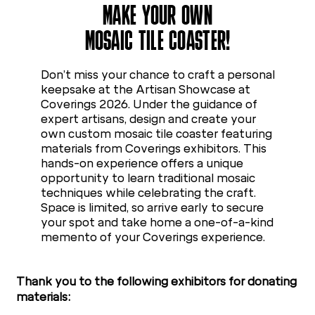
MAKE YOUR OWN
MOSAIC TILE COASTER!
Don’t miss your chance to craft a personal
keepsake at the Artisan Showcase at
Coverings 2026. Under the guidance of
expert artisans, design and create your
own custom mosaic tile coaster featuring
materials from Coverings exhibitors. This
hands-on experience offers a unique
opportunity to learn traditional mosaic
techniques while celebrating the craft.
Space is limited, so arrive early to secure
your spot and take home a one-of-a-kind
memento of your Coverings experience.
Thank you to the following exhibitors for donating
materials: