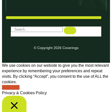
© Copyright 2026 Coverings
We use cookies on our website to give you the most relevant
experience by remembering your preferences and repeat
visits. By clicking “Accept”, you consent to the use of ALL the
cookies.
ACCEPT
Privacy & Cookies Policy