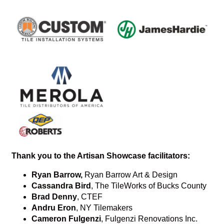
Thank you to the Artisan Showcase facilitators:
Ryan Barrow,
Ryan Barrow Art & Design
Cassandra Bird
, The TileWorks of Bucks County
Brad Denny
, CTEF
Andru Eron
, NY Tilemakers
Cameron Fulgenzi
, Fulgenzi Renovations Inc.