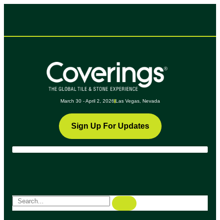
March 30 - April 2, 2026
Las Vegas, Nevada
Sign Up For Updates