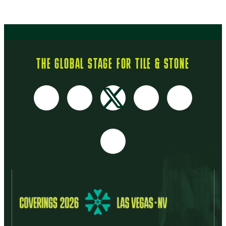
THE GLOBAL STAGE FOR TILE & STONE