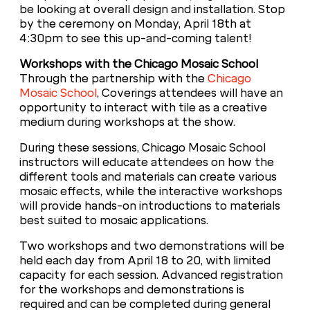
be looking at overall design and installation. Stop
by the ceremony on Monday, April 18th at
4:30pm to see this up-and-coming talent!
Workshops with the Chicago Mosaic School
Through the partnership with the
Chicago
Mosaic School
, Coverings attendees will have an
opportunity to interact with tile as a creative
medium during workshops at the show.
During these sessions, Chicago Mosaic School
instructors will educate attendees on how the
different tools and materials can create various
mosaic effects, while the interactive workshops
will provide hands-on introductions to materials
best suited to mosaic applications.
Two workshops and two demonstrations will be
held each day from April 18 to 20, with limited
capacity for each session. Advanced registration
for the workshops and demonstrations is
required and can be completed during general