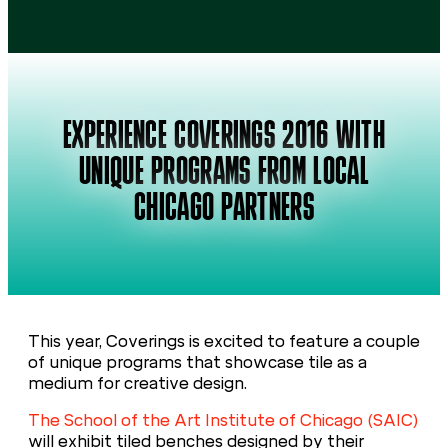
EXPERIENCE COVERINGS 2016 WITH
UNIQUE PROGRAMS FROM LOCAL
CHICAGO PARTNERS
This year, Coverings is excited to feature a couple
of unique programs that showcase tile as a
medium for creative design.
The School of the Art Institute of Chicago (SAIC)
will exhibit tiled benches designed by their