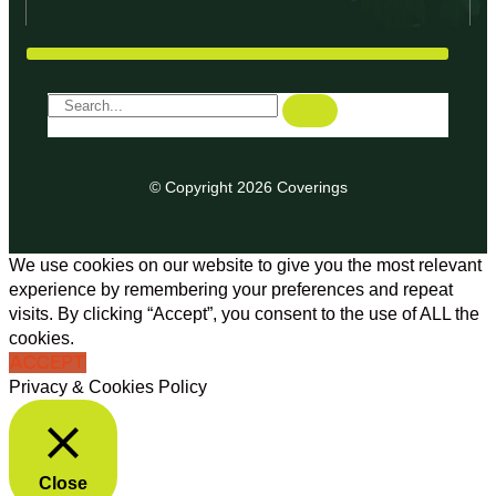
© Copyright 2026 Coverings
We use cookies on our website to give you the most relevant
experience by remembering your preferences and repeat
visits. By clicking “Accept”, you consent to the use of ALL the
cookies.
ACCEPT
Privacy & Cookies Policy
Close