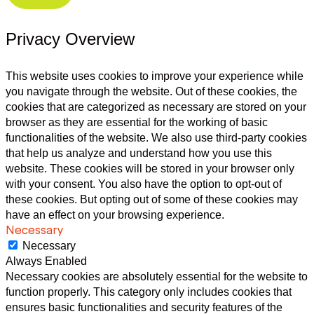
Privacy Overview
This website uses cookies to improve your experience while
you navigate through the website. Out of these cookies, the
cookies that are categorized as necessary are stored on your
browser as they are essential for the working of basic
functionalities of the website. We also use third-party cookies
that help us analyze and understand how you use this
website. These cookies will be stored in your browser only
with your consent. You also have the option to opt-out of
these cookies. But opting out of some of these cookies may
have an effect on your browsing experience.
Necessary
Necessary
Always Enabled
Necessary cookies are absolutely essential for the website to
function properly. This category only includes cookies that
ensures basic functionalities and security features of the