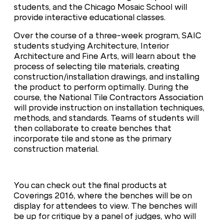
students, and the Chicago Mosaic School will
provide interactive educational classes.
Over the course of a three-week program, SAIC
students studying Architecture, Interior
Architecture and Fine Arts, will learn about the
process of selecting tile materials, creating
construction/installation drawings, and installing
the product to perform optimally. During the
course, the National Tile Contractors Association
will provide instruction on installation techniques,
methods, and standards. Teams of students will
then collaborate to create benches that
incorporate tile and stone as the primary
construction material.
You can check out the final products at
Coverings 2016, where the benches will be on
display for attendees to view. The benches will
be up for critique by a panel of judges, who will