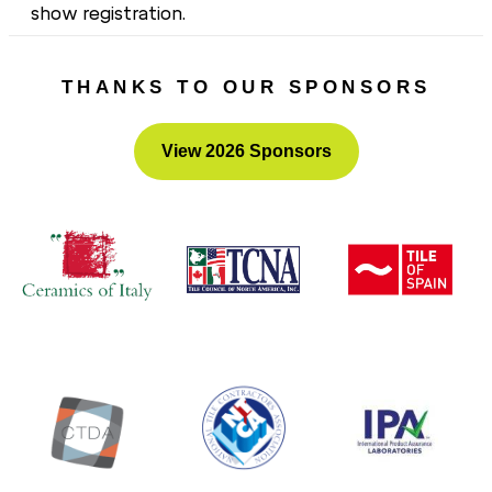
show registration.
Hope to see you there!
THANKS TO OUR SPONSORS
View 2026 Sponsors