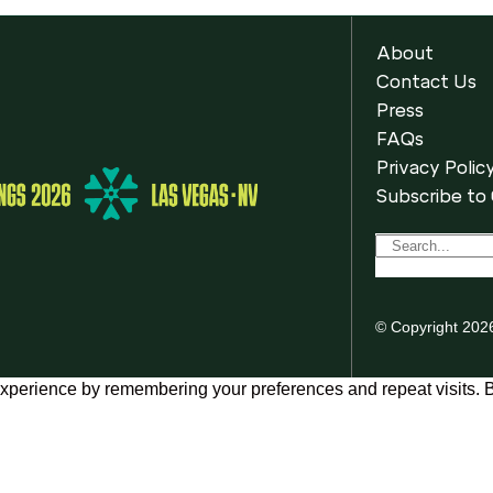
About
Contact Us
Press
FAQs
Privacy Polic
Subscribe to
© Copyright 202
xperience by remembering your preferences and repeat visits. By