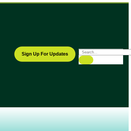
Sign Up For Updates