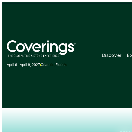
Discover
Ex
April 6 - April 9, 2027
Orlando, Florida