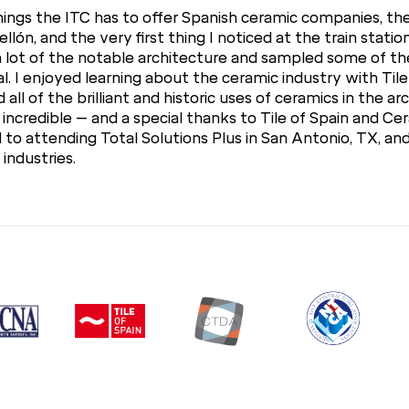
 things the ITC has to offer Spanish ceramic companies, t
llón, and the very first thing I noticed at the train statio
w a lot of the notable architecture and sampled some of the
l. I enjoyed learning about the ceramic industry with Til
all of the brilliant and historic uses of ceramics in the ar
incredible – and a special thanks to Tile of Spain and Cera
o attending Total Solutions Plus in San Antonio, TX, an
industries.