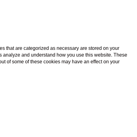
es that are categorized as necessary are stored on your
lp us analyze and understand how you use this website. These
 out of some of these cookies may have an effect on your
s basic functionalities and security features of the website.
l data via analytics, ads, other embedded contents are termed