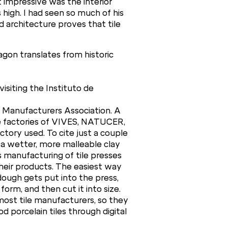
 impressive was the interior
 high. I had seen so much of his
d architecture proves that tile
agon translates from historic
isiting the Instituto de
le Manufacturers Association. A
the factories of VIVES, NATUCER,
tory used. To cite just a couple
a wetter, more malleable clay
s manufacturing of tile presses
their products. The easiest way
ough gets put into the press,
rm, and then cut it into size.
 most tile manufacturers, so they
d porcelain tiles through digital