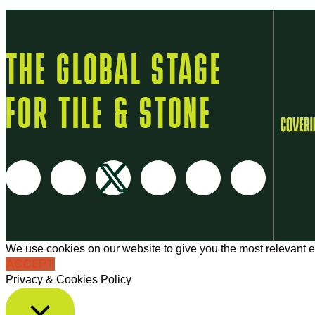
THE GLOBAL STAGE
FOR TILE & STONE
We use cookies on our website to give you the most relevant e
ACCEPT
Privacy & Cookies Policy