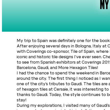
MY
My trip to Spain was definitely one for the book
After enjoying several days in Bologna, Italy at 
with Coverings co-sponsor, Tile of Spain, where
iconic and historic tile designs I’ve ever seen. 
to see from Spanish exhibitors at Coverings 201
Barcelona, Gaudi, and More Hexagon Tiles!
I had the chance to spend the weekend in Barcel
around the city. The first thing I noticed as I
one of the city’s tributes to Gaudi. The tiles are
of hexagon tiles at Cersaie, it was interesting to
thanks to Gaudi. Today, the style continues to 
stay!
During my explorations, I visited many of Gaudi’