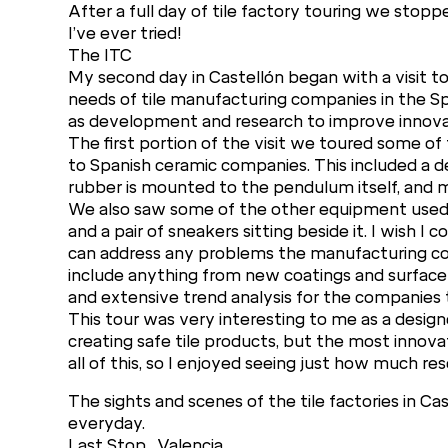
After a full day of tile factory touring we stopp
I’ve ever tried!
The ITC
My second day in Castellón began with a visit to 
needs of tile manufacturing companies in the Span
as development and research to improve innovat
The first portion of the visit we toured some o
to Spanish ceramic companies. This included a 
rubber is mounted to the pendulum itself, and me
We also saw some of the other equipment used to
and a pair of sneakers sitting beside it. I wish I
can address any problems the manufacturing co
include anything from new coatings and surface
and extensive trend analysis for the companies
This tour was very interesting to me as a design
creating safe tile products, but the most innova
all of this, so I enjoyed seeing just how much res
The sights and scenes of the tile factories in C
everyday.
Last Stop…Valencia