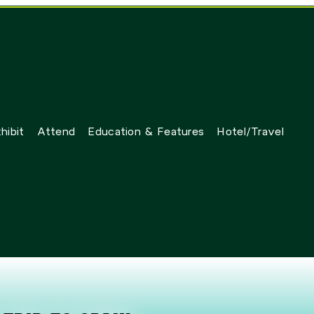
hibit
Attend
Education & Features
Hotel/Travel