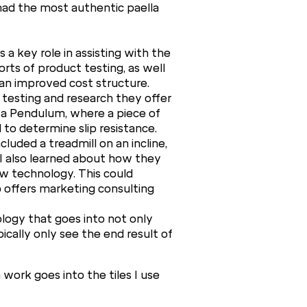
 had the most authentic paella
 a key role in assisting with the
orts of product testing, as well
an improved cost structure.
 testing and research they offer
 a Pendulum, where a piece of
 to determine slip resistance.
uded a treadmill on an incline,
g! I also learned about how they
w technology. This could
 offers marketing consulting
ology that goes into not only
ically only see the end result of
work goes into the tiles I use