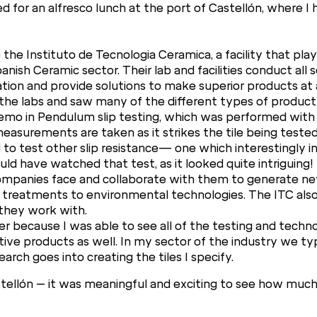
ed for an alfresco lunch at the port of Castellón, where I
the Instituto de Tecnologia Ceramica, a facility that plays
ish Ceramic sector. Their lab and facilities conduct all s
ion and provide solutions to make superior products at 
f the labs and saw many of the different types of product
demo in Pendulum slip testing, which was performed with
asurements are taken as it strikes the tile being tested
 test other slip resistance— one which interestingly incl
 could have watched that test, as it looked quite intriguin
mpanies face and collaborate with them to generate ne
 treatments to environmental technologies. The ITC also
 they work with.
er because I was able to see all of the testing and techn
tive products as well. In my sector of the industry we typ
earch goes into creating the tiles I specify.
astellón – it was meaningful and exciting to see how much 