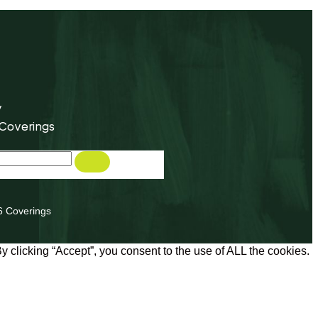
y
 Coverings
6 Coverings
 clicking “Accept”, you consent to the use of ALL the cookies.