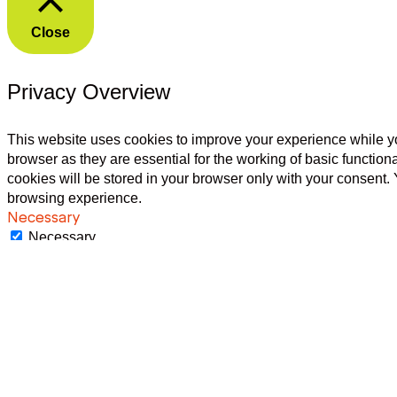
Close
Privacy Overview
This website uses cookies to improve your experience while yo
browser as they are essential for the working of basic functio
cookies will be stored in your browser only with your consent.
browsing experience.
Necessary
Necessary
Always Enabled
Necessary cookies are absolutely essential for the website to f
These cookies do not store any personal information.
Non-necessary
Non-necessary
Any cookies that may not be particularly necessary for the webs
as non-necessary cookies. It is mandatory to procure user cons
SAVE & ACCEPT