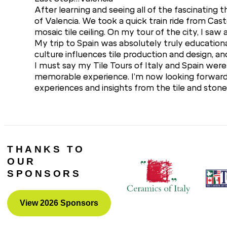
After learning and seeing all of the fascinating
of Valencia. We took a quick train ride from Caste
mosaic tile ceiling. On my tour of the city, I sa
My trip to Spain was absolutely truly educationa
culture influences tile production and design, and 
I must say my Tile Tours of Italy and Spain were 
memorable experience. I’m now looking forward t
experiences and insights from the tile and stone 
THANKS TO
OUR
SPONSORS
View 2026 Sponsors