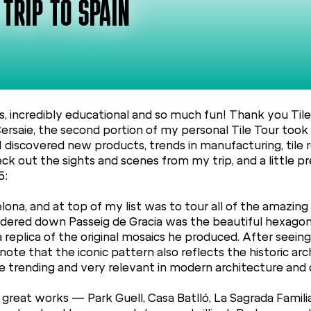
 TRIP TO SPAIN
s, incredibly educational and so much fun! Thank you Tile
Cersaie, the second portion of my personal Tile Tour took 
 I discovered new products, trends in manufacturing, til
Check out the sights and scenes from my trip, and a little
5:
ona, and at top of my list was to tour all of the amazing
 wandered down Passeig de Gracia was the beautiful hexago
 a replica of the original mosaics he produced. After seeing
 note that the iconic pattern also reflects the historic arc
be trending and very relevant in modern architecture and 
s great works — Park Guell, Casa Batlló, La Sagrada Famil