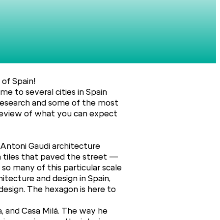
 of Spain!
me to several cities in Spain
e research and some of the most
 preview of what you can expect
 Antoni Gaudi architecture
n tiles that paved the street —
 so many of this particular scale
hitecture and design in Spain,
design. The hexagon is here to
ia, and Casa Milá. The way he