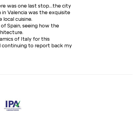
here was one last stop…the city
n in Valencia was the exquisite
 local cuisine.
e of Spain, seeing how the
chitecture.
mics of Italy for this
d continuing to report back my