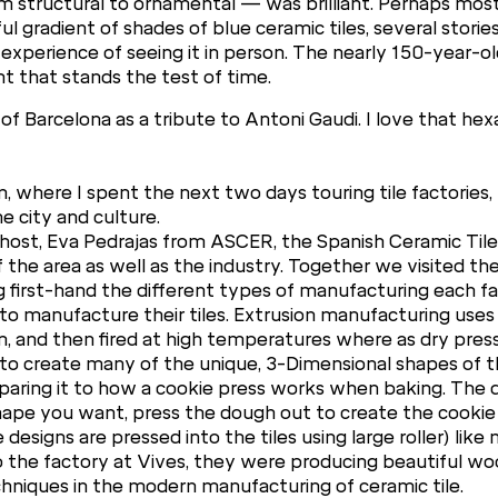
om structural to ornamental — was brilliant. Perhaps most
l gradient of shades of blue ceramic tiles, several stories
experience of seeing it in person. The nearly 150-year-ol
t that stands the test of time.
of Barcelona as a tribute to Antoni Gaudi. I love that hex
, where I spent the next two days touring tile factories, v
e city and culture.
ul host, Eva Pedrajas from ASCER, the Spanish Ceramic Ti
of the area as well as the industry. Together we visited 
 first-hand the different types of manufacturing each fac
 manufacture their tiles. Extrusion manufacturing uses 
m, and then fired at high temperatures where as dry pres
m to create many of the unique, 3-Dimensional shapes of 
paring it to how a cookie press works when baking. The d
ape you want, press the dough out to create the cookie fo
esigns are pressed into the tiles using large roller) like
o the factory at Vives, they were producing beautiful woo
chniques in the modern manufacturing of ceramic tile.