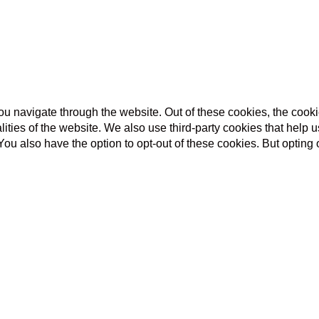
u navigate through the website. Out of these cookies, the cooki
nalities of the website. We also use third-party cookies that he
 You also have the option to opt-out of these cookies. But opting
unction properly. This category only includes cookies that ensure
ite to function and is used specifically to collect user persona
ent prior to running these cookies on your website.