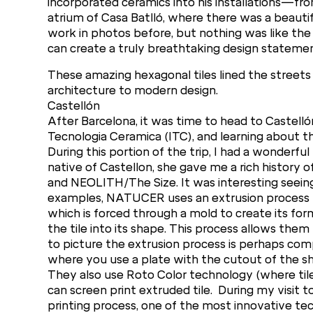
incorporated ceramics into his installations—fr
atrium of Casa Batlló, where there was a beautifu
work in photos before, but nothing was like the 
can create a truly breathtaking design statemen
These amazing hexagonal tiles lined the streets 
architecture to modern design.
Castellón
After Barcelona, it was time to head to Castellón
Tecnologia Ceramica (ITC), and learning about th
During this portion of the trip, I had a wonderf
native of Castellon, she gave me a rich history 
and NEOLITH/The Size. It was interesting seeing
examples, NATUCER uses an extrusion process to
which is forced through a mold to create its for
the tile into its shape. This process allows the
to picture the extrusion process is perhaps com
where you use a plate with the cutout of the sh
They also use Roto Color technology (where tile d
can screen print extruded tile. During my visit t
printing process, one of the most innovative te