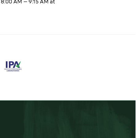
m 8:00 AM – 9:15 AM at