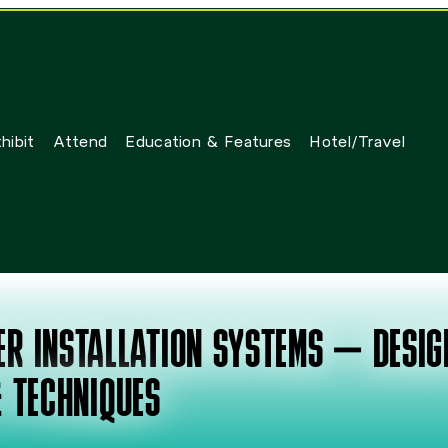
hibit
Attend
Education & Features
Hotel/Travel
WER INSTALLATION SYSTEMS – DESIG
 TECHNIQUES