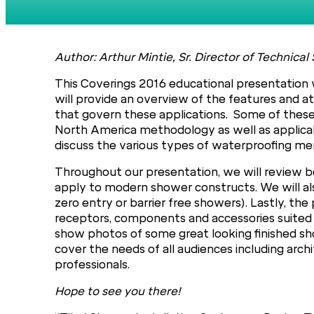
Author: Arthur Mintie, Sr. Director of Techni
This Coverings 2016 educational presentation w
will provide an overview of the features and at
that govern these applications. Some of these 
North America methodology as well as applicabl
discuss the various types of waterproofing mem
Throughout our presentation, we will review be
apply to modern shower constructs. We will al
zero entry or barrier free showers). Lastly, t
receptors, components and accessories suited f
show photos of some great looking finished sho
cover the needs of all audiences including archit
professionals.
Hope to see you there!