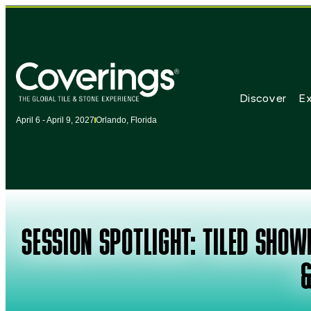
Discover
Ex
April 6 - April 9, 2027
Orlando, Florida
SESSION SPOTLIGHT: TILED SHO
&