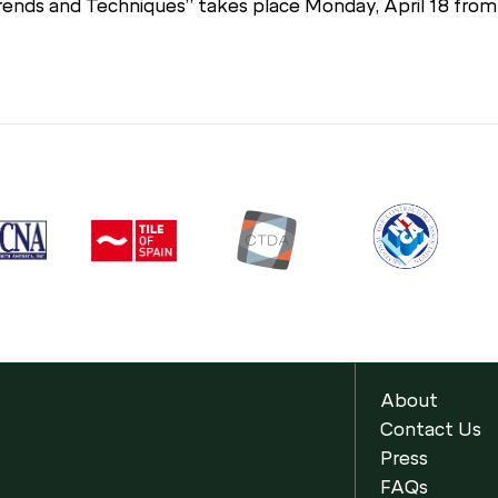
Trends and Techniques” takes place Monday, April 18 fro
About
Contact Us
Press
FAQs