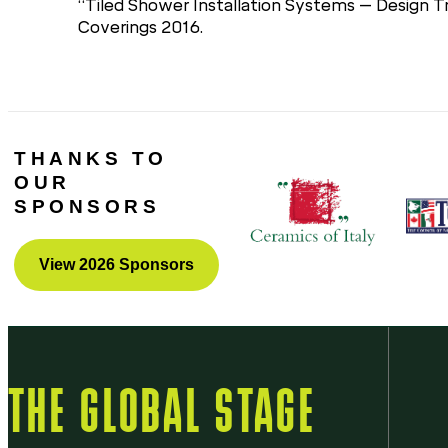
“Tiled Shower Installation Systems – Design 
Coverings 2016.
THANKS TO
OUR
SPONSORS
View 2026 Sponsors
THE GLOBAL STAGE