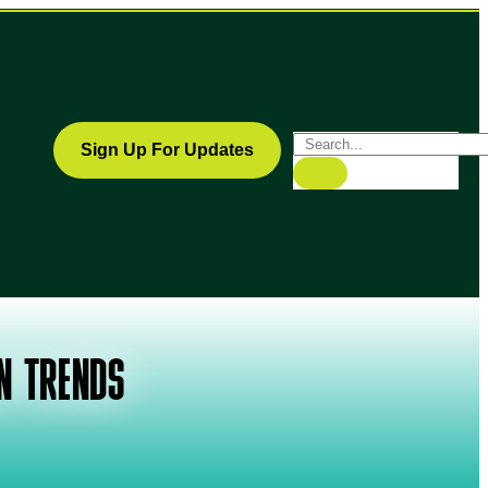
Sign Up For Updates
N TRENDS