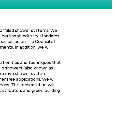
n of tiled shower systems. We
of pertinent industry standards
nes based on Tile Council of
ents. In addition, we will
lation tips and techniques that
 in showers (also known as
lternative shower system
r free applications. We will
eas. This presentation will
 distributors and green building