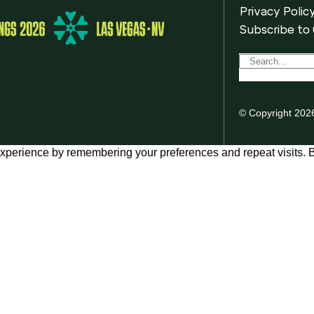
Privacy Polic
Subscribe to
© Copyright 202
xperience by remembering your preferences and repeat visits. By