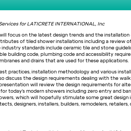
cal Services for LATICRETE INTERNATIONAL, Inc
ill focus on the latest design trends and the installatio
tributes of tiled shower installations including a review 
industry standards include ceramic tile and stone guideli
e building code, plumbing code and accessibility requirem
branes and drains that are used for these applications.
st practices, installation methodology and various instal
so discuss the design requirements dealing with the walk
he presentation will review the design requirements for a
or today’s modern showers including zero entry and barrie
wers, which will hopefully stimulate some great design id
ects, designers, installers, builders, remodelers, retailers,