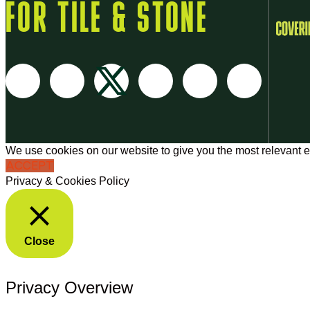
FOR TILE & STONE
We use cookies on our website to give you the most relevant e
ACCEPT
Privacy & Cookies Policy
Close
Privacy Overview