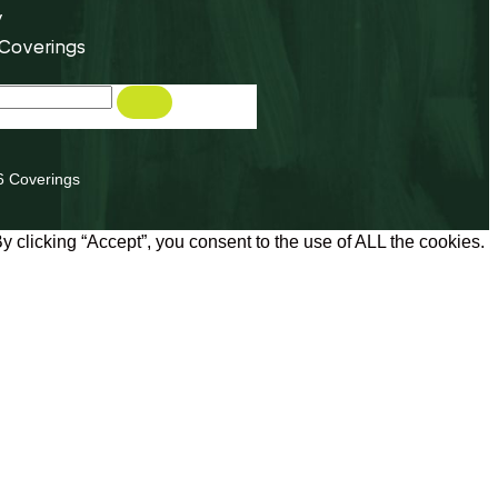
y
 Coverings
6 Coverings
 clicking “Accept”, you consent to the use of ALL the cookies.