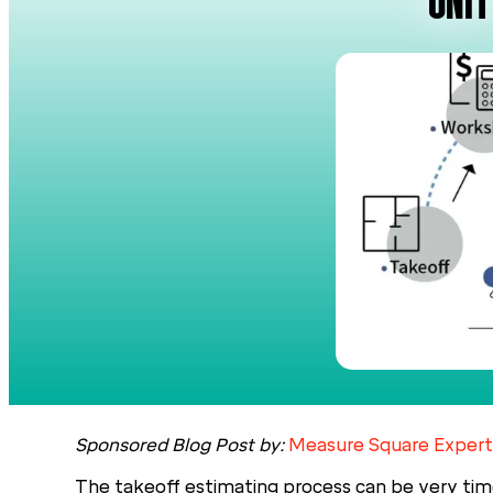
UNIT
Sponsored Blog Post by:
Measure Square Expert
The takeoff estimating process can be very tim