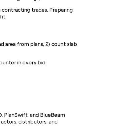
g contracting trades. Preparing
ht.
d area from plans, 2) count slab
ounter in every bid:
D, PlanSwift, and BlueBeam
ctors, distributors, and