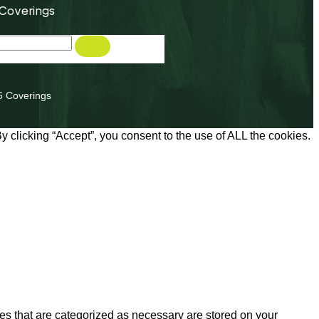
 Coverings
6 Coverings
 clicking “Accept”, you consent to the use of ALL the cookies.
es that are categorized as necessary are stored on your