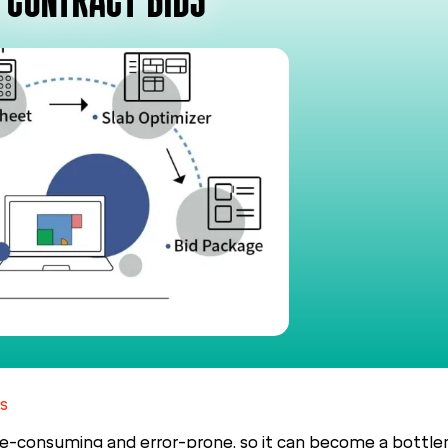
 CONTRACT BIDS
s
e-consuming and error-prone, so it can become a bottlen