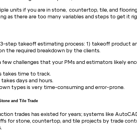
e units if you are in stone, countertop, tile, and floorin
g as there are too many variables and steps to get it rig
3-step takeoff estimating process: 1) takeoff product an
on the required breakdown by the clients.
e a few challenges that your PMs and estimators likely enc
s takes time to track.
 takes days and hours.
down types is very time-consuming and error-prone.
 Stone and Tile Trade
uction trades has existed for years; systems like AutoCA
 for stone, countertop, and tile projects by trade contra
.