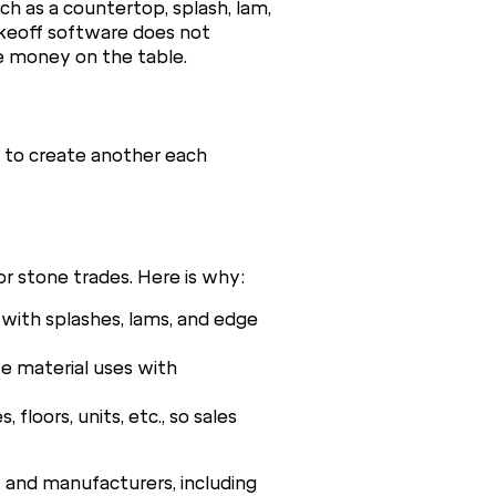
h as a countertop, splash, lam,
akeoff software does not
ve money on the table.
s to create another each
r stone trades. Here is why:
with splashes, lams, and edge
e material uses with
loors, units, etc., so sales
s, and manufacturers, including