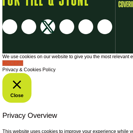
FOR TILE & STONE
We use cookies on our website to give you the most relevant e
ACCEPT
Privacy & Cookies Policy
Close
Privacy Overview
This website uses cookies to improve your experience while yo