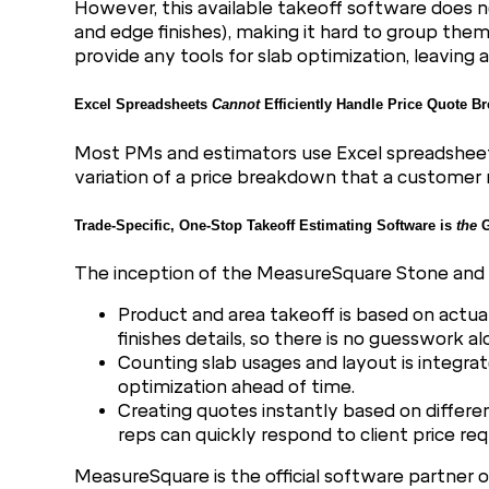
However, this available takeoff software does n
and edge finishes), making it hard to group th
provide any tools for slab optimization, leavin
Excel Spreadsheets
Cannot
Efficiently Handle Price Quote 
Most PMs and estimators use Excel spreadsheets 
variation of a price breakdown that a customer 
Trade-Specific, One-Stop Takeoff Estimating Software is
the
G
The inception of the MeasureSquare Stone and T
Product and area takeoff is based on actua
finishes details, so there is no guesswork a
Counting slab usages and layout is integra
optimization ahead of time.
Creating quotes instantly based on different
reps can quickly respond to client price req
MeasureSquare is the official software partner 