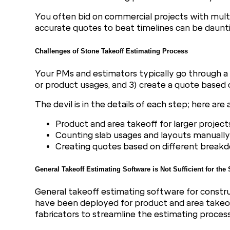
You often bid on commercial projects with multipl
accurate quotes to beat timelines can be dauntin
Challenges of Stone Takeoff Estimating Process
Your PMs and estimators typically go through a 
or product usages, and 3) create a quote based 
The devil is in the details of each step; here ar
Product and area takeoff for larger project
Counting slab usages and layouts manually
Creating quotes based on different break
General Takeoff Estimating Software is Not Sufficient for the
General takeoff estimating software for constr
have been deployed for product and area takeoffs
fabricators to streamline the estimating process