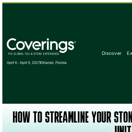
Discover
Ex
April 6 - April 9, 2027
Orlando, Florida
HOW TO STREAMLINE YOUR STON