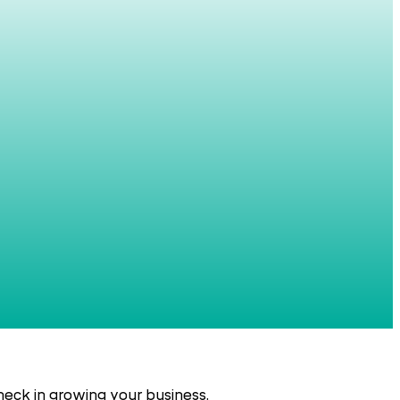
eck in growing your business.