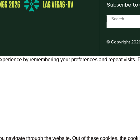
Subscribe to
© Copyright 202
xperience by remembering your preferences and repeat visits. By
u navigate through the website. Out of these cookies, the cooki