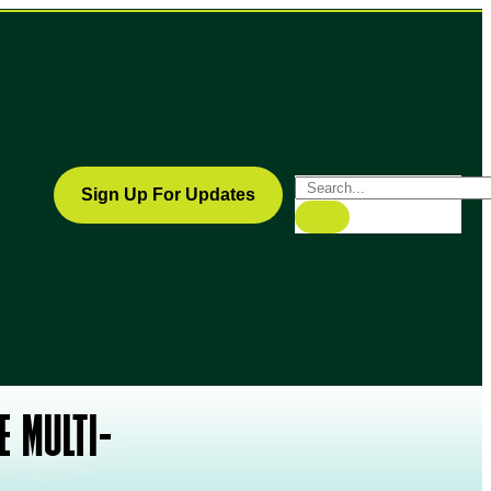
Sign Up For Updates
E MULTI-