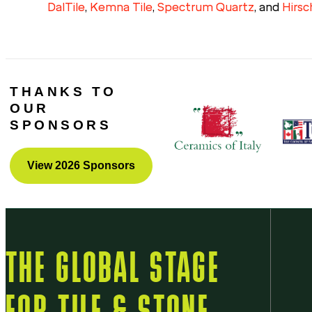
DalTile
,
Kemna Tile
,
Spectrum Quartz
, and
Hirsc
THANKS TO
OUR
SPONSORS
View 2026 Sponsors
THE GLOBAL STAGE