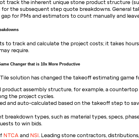
ot track the inherent unique stone product structure (suc
em for the subsequent step quote breakdowns. General t
g a gap for PMs and estimators to count manually and lea
Breakdowns
to track and calculate the project costs; it takes hour
may require.
ame Changer that is 10x More Productive
ile solution has changed the takeoff estimating game fo
l product assembly structure, for example, a countertop 
long the project cycles.
ted and auto-calculated based on the takeoff step to sav
 breakdown types, such as material types, specs, phases, f
uests to win bids.
of
NTCA
and
NSI
. Leading stone contractors, distribution