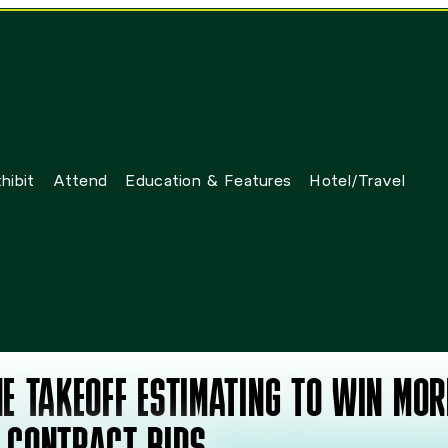
hibit
Attend
Education & Features
Hotel/Travel
E TAKEOFF ESTIMATING TO WIN MOR