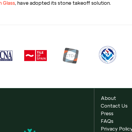
h Glass
, have adopted its stone takeoff solution.
About
Contact Us
Press
FAQs
Privacy Polic