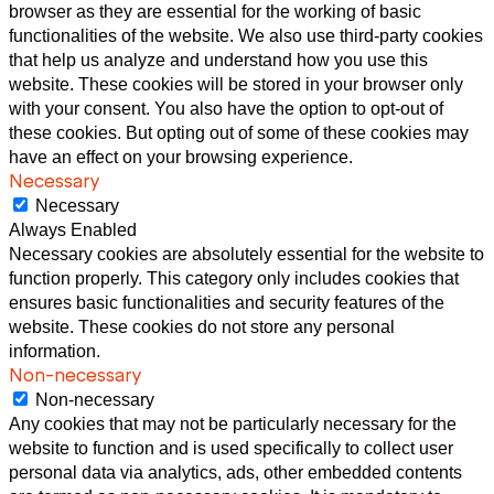
browser as they are essential for the working of basic
functionalities of the website. We also use third-party cookies
that help us analyze and understand how you use this
website. These cookies will be stored in your browser only
with your consent. You also have the option to opt-out of
these cookies. But opting out of some of these cookies may
have an effect on your browsing experience.
Necessary
Necessary
Always Enabled
Necessary cookies are absolutely essential for the website to
function properly. This category only includes cookies that
ensures basic functionalities and security features of the
website. These cookies do not store any personal
information.
Non-necessary
Non-necessary
Any cookies that may not be particularly necessary for the
website to function and is used specifically to collect user
personal data via analytics, ads, other embedded contents