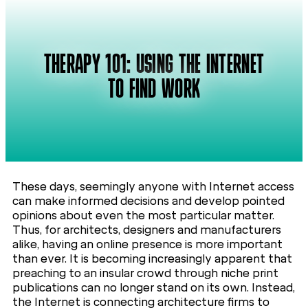
THERAPY 101: USING THE INTERNET
TO FIND WORK
These days, seemingly anyone with Internet access
can make informed decisions and develop pointed
opinions about even the most particular matter.
Thus, for architects, designers and manufacturers
alike, having an online presence is more important
than ever. It is becoming increasingly apparent that
preaching to an insular crowd through niche print
publications can no longer stand on its own. Instead,
the Internet is connecting architecture firms to