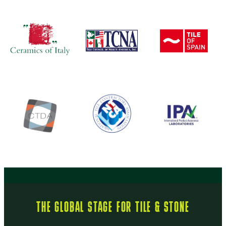
THE GLOBAL STAGE FOR TILE & STONE