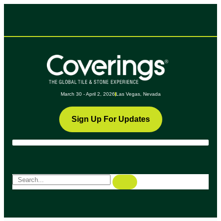
March 30 - April 2, 2026
Las Vegas, Nevada
Sign Up For Updates