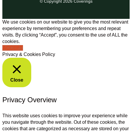
© Copyright 2026 Coverings
We use cookies on our website to give you the most relevant
experience by remembering your preferences and repeat
visits. By clicking “Accept”, you consent to the use of ALL the
cookies.
ACCEPT
Privacy & Cookies Policy
Close
Privacy Overview
This website uses cookies to improve your experience while
you navigate through the website. Out of these cookies, the
cookies that are categorized as necessary are stored on your