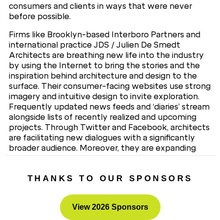
consumers and clients in ways that were never
before possible.
Firms like Brooklyn-based Interboro Partners and
international practice JDS / Julien De Smedt
Architects are breathing new life into the industry
by using the Internet to bring the stories and the
inspiration behind architecture and design to the
surface. Their consumer-facing websites use strong
imagery and intuitive design to invite exploration.
Frequently updated news feeds and ‘diaries’ stream
alongside lists of recently realized and upcoming
projects. Through Twitter and Facebook, architects
are facilitating new dialogues with a significantly
broader audience. Moreover, they are expanding
the scope of architecture beyond just buildings.
click here to register now for free.
THANKS TO OUR SPONSORS
View 2026 Sponsors