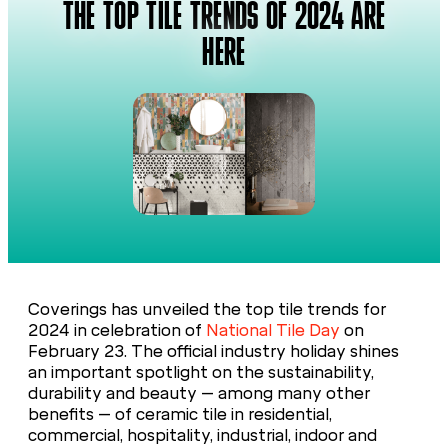
THE TOP TILE TRENDS OF 2024 ARE
HERE
Coverings has unveiled the top tile trends for
2024 in celebration of
National Tile Day
on
February 23. The official industry holiday shines
an important spotlight on the sustainability,
durability and beauty – among many other
benefits – of ceramic tile in residential,
commercial, hospitality, industrial, indoor and