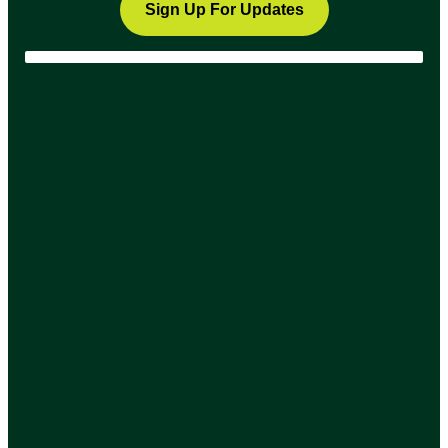
Sign Up For Updates