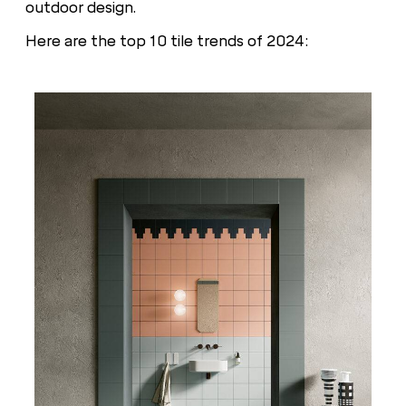
outdoor design.
Here are the top 10 tile trends of 2024: