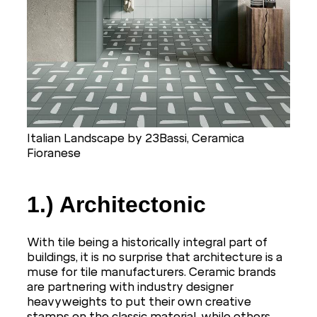
Italian Landscape by 23Bassi, Ceramica
Fioranese
1.) Architectonic
With tile being a historically integral part of
buildings, it is no surprise that architecture is a
muse for tile manufacturers. Ceramic brands
are partnering with industry designer
heavyweights to put their own creative
stamps on the classic material, while others