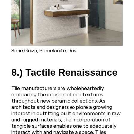
Serie Guiza, Porcelanite Dos
8.) Tactile Renaissance
Tile manufacturers are wholeheartedly
embracing the infusion of rich textures
throughout new ceramic collections. As
architects and designers explore a growing
interest in outfitting built environments in raw
and rugged materials, the incorporation of
tangible surfaces enables one to adequately
interact with and navigate a space. Tiles