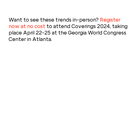
Want to see these trends in-person?
Register
now at no cost
to attend Coverings 2024, taking
place April 22-25 at the Georgia World Congress
Center in Atlanta.