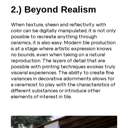
2.) Beyond Realism
When texture, sheen and reflectivity with
color can be digitally manipulated, it is not only
possible to recreate anything through
ceramics, it is also easy. Modern tile production
is at a stage where artistic expression knows
no bounds, even when taking on a natural
reproduction. The layers of detail that are
possible with printing techniques evokes truly
visceral experiences. The ability to create fine
variances in decorative adornments allows for
a ceramicist to play with the characteristics of
different substances or introduce other
elements of interest in tile.