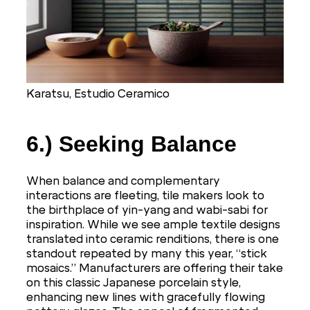
Karatsu, Estudio Ceramico
6.) Seeking Balance
When balance and complementary
interactions are fleeting, tile makers look to
the birthplace of yin-yang and wabi-sabi for
inspiration. While we see ample textile designs
translated into ceramic renditions, there is one
standout repeated by many this year, “stick
mosaics.” Manufacturers are offering their take
on this classic Japanese porcelain style,
enhancing new lines with gracefully flowing