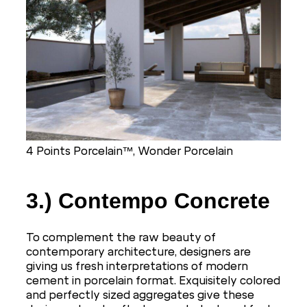
4 Points Porcelain™, Wonder Porcelain
3.) Contempo Concrete
To complement the raw beauty of
contemporary architecture, designers are
giving us fresh interpretations of modern
cement in porcelain format. Exquisitely colored
and perfectly sized aggregates give these