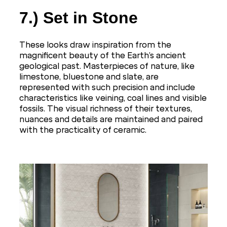
7.) Set in Stone
These looks draw inspiration from the
magnificent beauty of the Earth’s ancient
geological past. Masterpieces of nature, like
limestone, bluestone and slate, are
represented with such precision and include
characteristics like veining, coal lines and visible
fossils. The visual richness of their textures,
nuances and details are maintained and paired
with the practicality of ceramic.