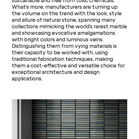
sustainable and free from toxic chemicals.
What’s more, manufacturers are turning up
the volume on this trend with the look, style
and allure of natural stone, spanning many
collections mimicking the world’s rarest marble
and showcasing evocative amalgamations
with bright colors and luminous veins.
Distinguishing them from vying materials is
their capacity to be worked with, using
traditional fabrication techniques, making
them a cost-effective and versatile choice for
exceptional architecture and design
applications.