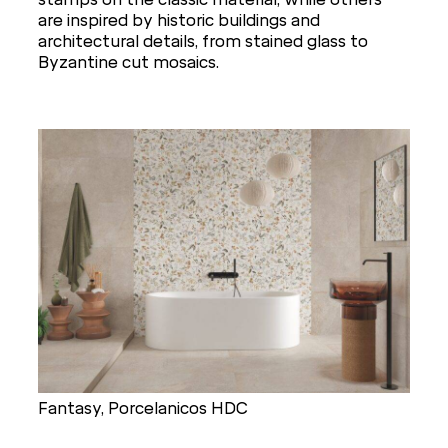
are inspired by historic buildings and
architectural details, from stained glass to
Byzantine cut mosaics.
Fantasy, Porcelanicos HDC