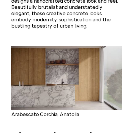
designs a handcrafted concrete look and feel.
Beautifully brutalist and understatedly
elegant, these creative concrete looks
embody modernity, sophistication and the
bustling tapestry of urban living.
Arabescato Corchia, Anatolia