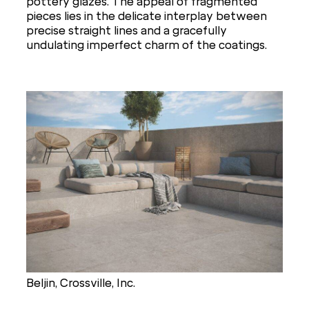
pottery glazes. The appeal of fragmented
pieces lies in the delicate interplay between
precise straight lines and a gracefully
undulating imperfect charm of the coatings.
Beljin, Crossville, Inc.