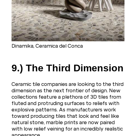
Dinamika, Ceramica del Conca
9.) The Third Dimension
Ceramic tile companies are looking to the third
dimension as the next frontier of design. New
collections feature a plethora of 3D tiles from
fluted and protruding surfaces to reliefs with
explosive patterns. As manufacturers work
toward producing tiles that look and feel like
natural stone, marble prints are now paired
with low relief veining for an incredibly realistic
appearance.