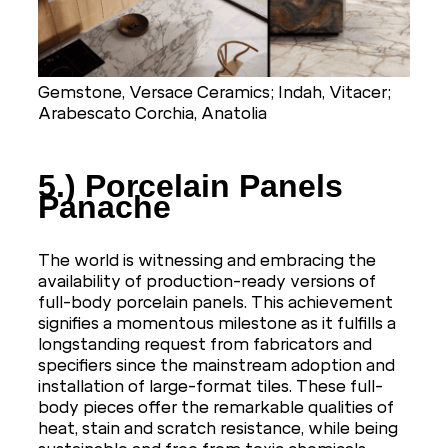
Gemstone, Versace Ceramics; Indah, Vitacer;
Arabescato Corchia, Anatolia
5.) Porcelain Panels
Panache
The world is witnessing and embracing the
availability of production-ready versions of
full-body porcelain panels. This achievement
signifies a momentous milestone as it fulfills a
longstanding request from fabricators and
specifiers since the mainstream adoption and
installation of large-format tiles. These full-
body pieces offer the remarkable qualities of
heat, stain and scratch resistance, while being