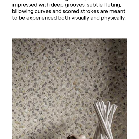
impressed with deep grooves, subtle fluting,
billowing curves and scored strokes are meant
to be experienced both visually and physically.