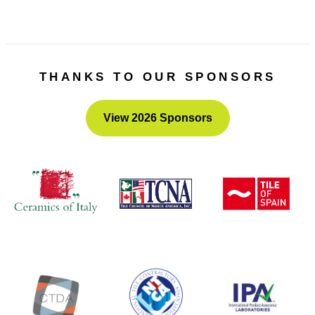
THANKS TO OUR SPONSORS
View 2026 Sponsors