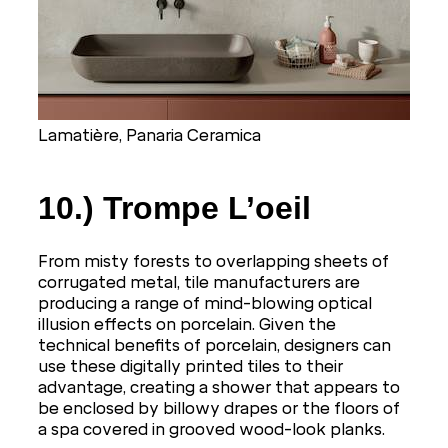
Lamatière, Panaria Ceramica
10.) Trompe L’oeil
From misty forests to overlapping sheets of
corrugated metal, tile manufacturers are
producing a range of mind-blowing optical
illusion effects on porcelain. Given the
technical benefits of porcelain, designers can
use these digitally printed tiles to their
advantage, creating a shower that appears to
be enclosed by billowy drapes or the floors of
a spa covered in grooved wood-look planks.