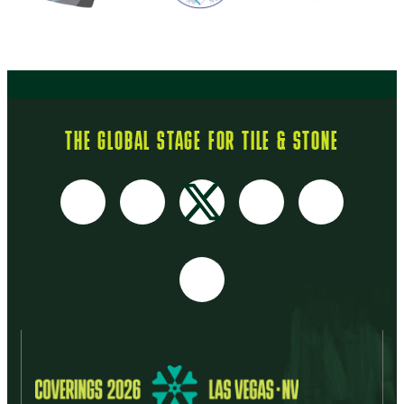
THE GLOBAL STAGE FOR TILE & STONE