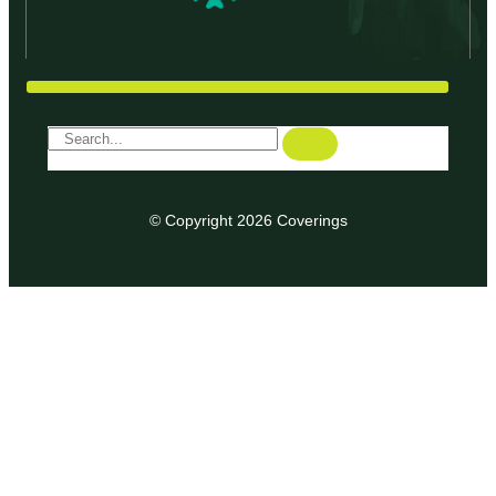
© Copyright 2026 Coverings
We use cookies on our website to give you the most relevant
experience by remembering your preferences and repeat
visits. By clicking “Accept”, you consent to the use of ALL the
cookies.
ACCEPT
Privacy & Cookies Policy