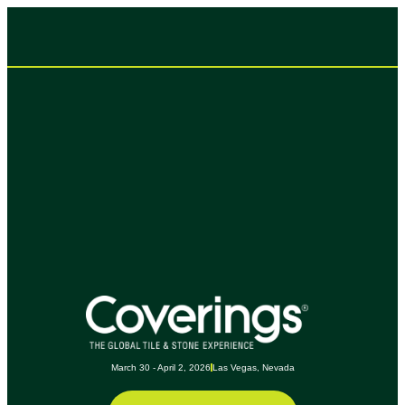
March 30 - April 2, 2026
Las Vegas, Nevada