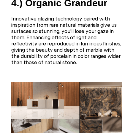
4.)
Organic Grandeur
Innovative glazing technology paired with
inspiration from rare natural materials give us
surfaces so stunning, you’ll lose your gaze in
them. Enhancing effects of light and
reflectivity are reproduced in luminous finishes,
giving the beauty and depth of marble with
the durability of porcelain in color ranges wider
than those of natural stone.