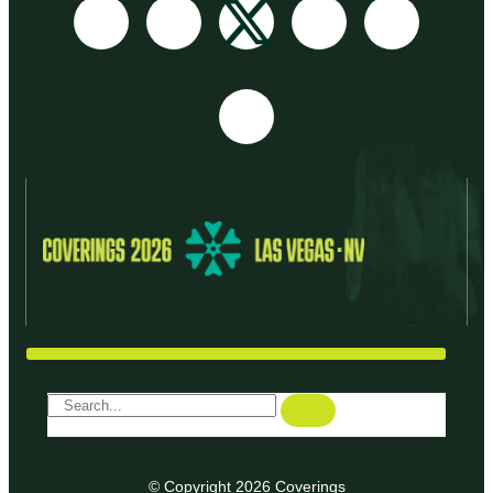
© Copyright 2026 Coverings