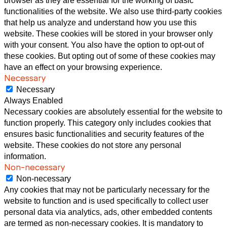
browser as they are essential for the working of basic
functionalities of the website. We also use third-party cookies
that help us analyze and understand how you use this
website. These cookies will be stored in your browser only
with your consent. You also have the option to opt-out of
these cookies. But opting out of some of these cookies may
have an effect on your browsing experience.
Necessary
Necessary
Always Enabled
Necessary cookies are absolutely essential for the website to
function properly. This category only includes cookies that
ensures basic functionalities and security features of the
website. These cookies do not store any personal
information.
Non-necessary
Non-necessary
Any cookies that may not be particularly necessary for the
website to function and is used specifically to collect user
personal data via analytics, ads, other embedded contents
are termed as non-necessary cookies. It is mandatory to