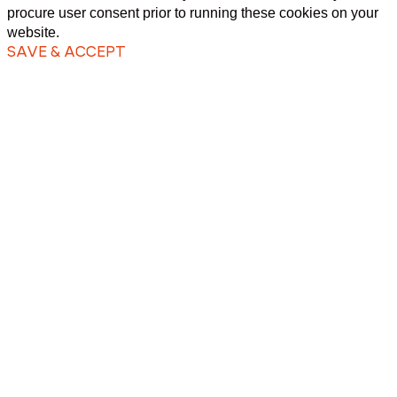
procure user consent prior to running these cookies on your
website.
SAVE & ACCEPT