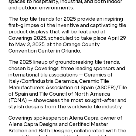
spaces to hospitality, industrial, and both indoor
and outdoor environments.
The top tile trends for 2025 provide an inspiring
first-glimpse of the inventive and captivating tile
product displays that will be featured at
Coverings 2025, scheduled to take place April 29
to May 2, 2025, at the Orange County
Convention Center in Orlando.
The 2025 lineup of groundbreaking tile trends,
chosen by Coverings’ three leading sponsors and
international tile associations – Ceramics of
Italy/Confindustria Ceramica, Ceramic Tile
Manufacturers Association of Spain (ASCER)/Tile
of Spain and Tile Council of North America
(TCNA) – showcases the most sought-after and
stylish designs from the worldwide tile industry.
Coverings spokesperson Alena Capra, owner of
Alena Capra Designs and Certified Master
Kitchen and Bath Designer, collaborated with the