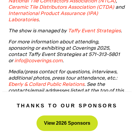
National Tile Contractors Association (NTCA)
,
Ceramic Tile Distributors Association (CTDA)
and
International Product Assurance (IPA)
Laboratories
.
The show is managed by
Taffy Event Strategies
.
For more information about attending,
sponsoring or exhibiting at Coverings 2025,
contact Taffy Event Strategies at 571-313-5801
or
info@coverings.com
.
Media/press contact for questions, interviews,
additional photos, press tour attendance, etc.:
Eberly & Collard Public Relations
. See the
contacts/email addresses listed at the top of this
release.
THANKS TO OUR SPONSORS
View 2026 Sponsors