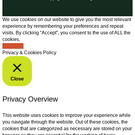
We use cookies on our website to give you the most relevant
experience by remembering your preferences and repeat
visits. By clicking “Accept”, you consent to the use of ALL the
cookies.
ACCEPT
Privacy & Cookies Policy
Close
Privacy Overview
This website uses cookies to improve your experience while
you navigate through the website. Out of these cookies, the
cookies that are categorized as necessary are stored on your