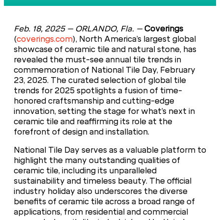
Feb. 18, 2025 –
ORLANDO, Fla
.
–
Coverings
(
coverings.com
), North America’s largest global
showcase of ceramic tile and natural stone, has
revealed the must-see annual tile trends in
commemoration of National Tile Day, February
23, 2025. The curated selection of global tile
trends for 2025 spotlights a fusion of time-
honored craftsmanship and cutting-edge
innovation, setting the stage for what’s next in
ceramic tile and reaffirming its role at the
forefront of design and installation.
National Tile Day serves as a valuable platform to
highlight the many outstanding qualities of
ceramic tile, including its unparalleled
sustainability and timeless beauty. The official
industry holiday also underscores the diverse
benefits of ceramic tile across a broad range of
applications, from residential and commercial