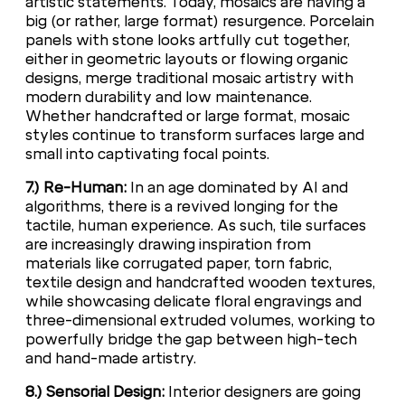
artistic statements. Today, mosaics are having a
big (or rather, large format) resurgence. Porcelain
panels with stone looks artfully cut together,
either in geometric layouts or flowing organic
designs, merge traditional mosaic artistry with
modern durability and low maintenance.
Whether handcrafted or large format, mosaic
styles continue to transform surfaces large and
small into captivating focal points.
7.) Re-Human:
In an age dominated by AI and
algorithms, there is a revived longing for the
tactile, human experience. As such, tile surfaces
are increasingly drawing inspiration from
materials like corrugated paper, torn fabric,
textile design and handcrafted wooden textures,
while showcasing delicate floral engravings and
three-dimensional extruded volumes, working to
powerfully bridge the gap between high-tech
and hand-made artistry.
8.) Sensorial Design:
Interior designers are going