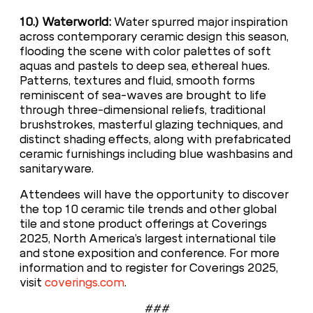
10.) Waterworld:
Water spurred major inspiration
across contemporary ceramic design this season,
flooding the scene with color palettes of soft
aquas and pastels to deep sea, ethereal hues.
Patterns, textures and fluid, smooth forms
reminiscent of sea-waves are brought to life
through three-dimensional reliefs, traditional
brushstrokes, masterful glazing techniques, and
distinct shading effects, along with prefabricated
ceramic furnishings including blue washbasins and
sanitaryware.
Attendees will have the opportunity to discover
the top 10 ceramic tile trends and other global
tile and stone product offerings at Coverings
2025, North America’s largest international tile
and stone exposition and conference. For more
information and to register for Coverings 2025,
visit
coverings.com
.
###