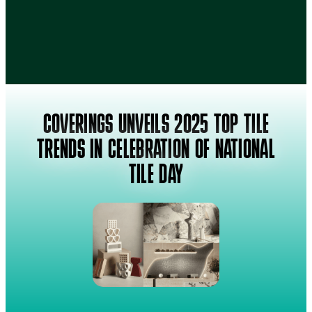
COVERINGS UNVEILS 2025 TOP TILE
TRENDS IN CELEBRATION OF NATIONAL
TILE DAY