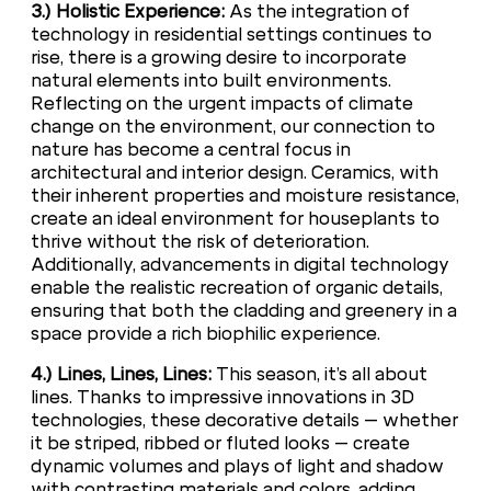
3.) Holistic Experience:
As the integration of
technology in residential settings continues to
rise, there is a growing desire to incorporate
natural elements into built environments.
Reflecting on the urgent impacts of climate
change on the environment, our connection to
nature has become a central focus in
architectural and interior design. Ceramics, with
their inherent properties and moisture resistance,
create an ideal environment for houseplants to
thrive without the risk of deterioration.
Additionally, advancements in digital technology
enable the realistic recreation of organic details,
ensuring that both the cladding and greenery in a
space provide a rich biophilic experience.
4.) Lines, Lines, Lines:
This season, it’s all about
lines. Thanks to impressive innovations in 3D
technologies, these decorative details – whether
it be striped, ribbed or fluted looks – create
dynamic volumes and plays of light and shadow
with contrasting materials and colors, adding