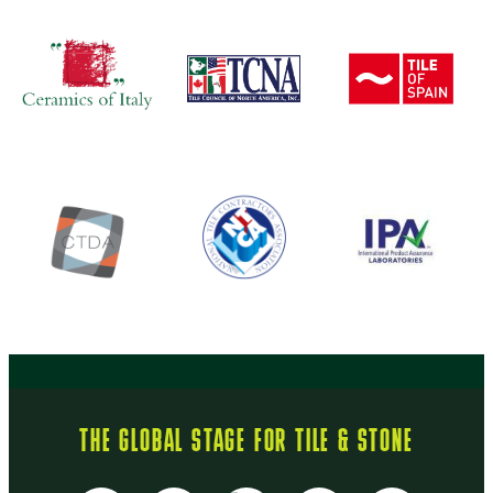
THE GLOBAL STAGE FOR TILE & STONE