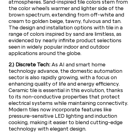
atmospheres. Sand-inspired tile colors stem from
the color wheel’s warmer and lighter side of the
brown spectrum, extending from off-white and
cream to golden beige, tawny, fulvous and tan.
The design and installation options with tile in a
range of colors inspired by sand are limitless, as
evidenced by nearly infinite product selections
seen in widely popular indoor and outdoor
applications around the globe.
2.) Discrete Tech:
As AI and smart home
technology advance, the domestic automation
sector is also rapidly growing, with a focus on
enhancing quality of life and energy efficiency.
Ceramic tile is essential in this evolution, thanks
to its non-conductive properties that protect
electrical systems while maintaining connectivity.
Modern tiles now incorporate features like
pressure-sensitive LED lighting and induction
cooking, making it easier to blend cutting-edge
technology with elegant design.