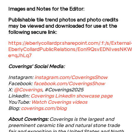
Images and Notes for the Editor:
Publishable tile trend photos and photo credits
may be viewed and downloaded for use at the
following secure link:
https://eberlycollardpr.sharepoint.com/:f:/s/External
EberlyCollardPublicRelations/Eonl9QsvEDNIves
e=qJhLq7
Coverings’ Social Media:
Instagram:
instagram.com/CoveringsShow
Facebook:
facebook.com/CoveringsShow
X:
@Coverings
, #Coverings2025
LinkedIn:
Coverings LinkedIn showcase page
YouTube:
Watch Coverings videos
Blog:
coverings.com/blog
About Coverings:
Coverings is the largest and
preeminent ceramic tile and natural stone trade
fair and exposition in the United States and North