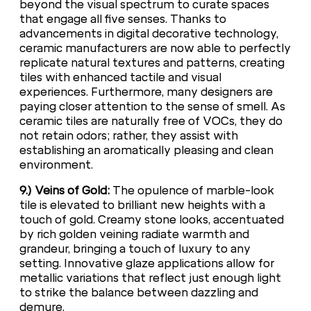
beyond the visual spectrum to curate spaces
that engage all five senses. Thanks to
advancements in digital decorative technology,
ceramic manufacturers are now able to perfectly
replicate natural textures and patterns, creating
tiles with enhanced tactile and visual
experiences. Furthermore, many designers are
paying closer attention to the sense of smell. As
ceramic tiles are naturally free of VOCs, they do
not retain odors; rather, they assist with
establishing an aromatically pleasing and clean
environment.
9.) Veins of Gold:
The opulence of marble-look
tile is elevated to brilliant new heights with a
touch of gold. Creamy stone looks, accentuated
by rich golden veining radiate warmth and
grandeur, bringing a touch of luxury to any
setting. Innovative glaze applications allow for
metallic variations that reflect just enough light
to strike the balance between dazzling and
demure.