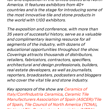
America. It features exhibitors from 40+
countries and is the stage for introducing some of
the most innovative tile and stone products in
the world with 1,100 exhibitors.
The exposition and conference, with more than
35 years of successful history, serve as a valuable
and complimentary learning resource for all
segments of the industry, with dozens of
educational opportunities throughout the show.
Coverings attracts thousands of distributors,
retailers, fabricators, contractors, specifiers,
architectural and design professionals, builders,
real estate developers, as well as journalists,
reporters, broadcasters, podcasters and bloggers
who cover the vital tile and stone industry.
Key sponsors of the show are
Ceramics of
Italy/Confindustria Ceramica
,
Ceramic Tile
Manufacturers Association of Spain (ASCER)/Tile
of Spain
,
Tile Council of North America (TCNA)
,