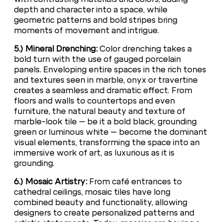
depth and character into a space, while
geometric patterns and bold stripes bring
moments of movement and intrigue.
5.) Mineral Drenching:
Color drenching takes a
bold turn with the use of gauged porcelain
panels. Enveloping entire spaces in the rich tones
and textures seen in marble, onyx or travertine
creates a seamless and dramatic effect. From
floors and walls to countertops and even
furniture, the natural beauty and texture of
marble-look tile – be it a bold black, grounding
green or luminous white – become the dominant
visual elements, transforming the space into an
immersive work of art, as luxurious as it is
grounding.
6.) Mosaic Artistry:
From café entrances to
cathedral ceilings, mosaic tiles have long
combined beauty and functionality, allowing
designers to create personalized patterns and