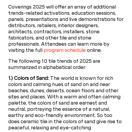
Coverings 2025 will offer an array of additional
trends-related activations, education sessions,
panels, presentations and live demonstrations for
distributors, retailers, interior designers,
architects, contractors, installers, stone
fabricators, and other tile and stone
professionals. Attendees can learn more by
visiting the full
program schedule
online.
The following 10 tile trends of 2025 are
summarized in alphabetical order:
1.) Colors of Sand:
The world is known for rich
colors and calming hues of sand on and near
beaches, dunes, deserts, ocean floors and other
sites and places. With a warm and often calming
palette, the colors of sand are earnest and
neutral, portraying the essence of a natural,
earthy and eco-friendly environment. So too
does ceramic tile in the colors of sand give rise to
peaceful, relaxing and eye-catching