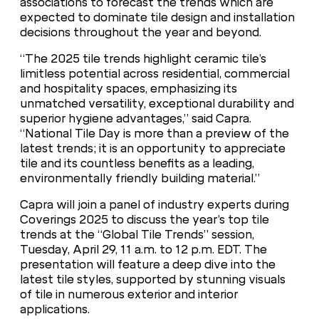
associations to forecast the trends which are
expected to dominate tile design and installation
decisions throughout the year and beyond.
“The 2025 tile trends highlight ceramic tile’s
limitless potential across residential, commercial
and hospitality spaces, emphasizing its
unmatched versatility, exceptional durability and
superior hygiene advantages,” said Capra.
“National Tile Day is more than a preview of the
latest trends; it is an opportunity to appreciate
tile and its countless benefits as a leading,
environmentally friendly building material.”
Capra will join a panel of industry experts during
Coverings 2025 to discuss the year’s top tile
trends at the “Global Tile Trends” session,
Tuesday, April 29, 11 a.m. to 12 p.m. EDT. The
presentation will feature a deep dive into the
latest tile styles, supported by stunning visuals
of tile in numerous exterior and interior
applications.