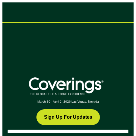
March 30 - April 2, 2026
Las Vegas, Nevada
Sign Up For Updates