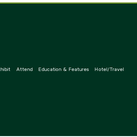
hibit
Attend
Education & Features
Hotel/Travel