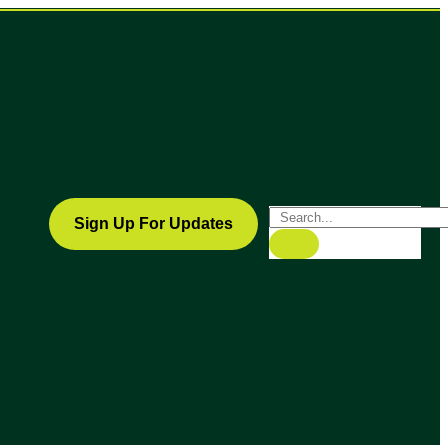
Sign Up For Updates