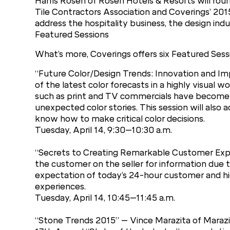
Harris Rosen of Rosen Hotels & Resorts will roun
Tile Contractors Association and Coverings’ 201
address the hospitality business, the design indu
Featured Sessions
What’s more, Coverings offers six Featured Sessi
“Future Color/Design Trends: Innovation and Imp
of the latest color forecasts in a highly visual w
such as print and TV commercials have become
unexpected color stories. This session will also
know how to make critical color decisions.
Tuesday, April 14, 9:30–10:30 a.m.
“Secrets to Creating Remarkable Customer Exp
the customer on the seller for information due t
expectation of today’s 24-hour customer and hig
experiences.
Tuesday, April 14, 10:45–11:45 a.m.
“Stone Trends 2015” – Vince Marazita of Marazit