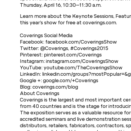
Thursday, April 16, 10:30–11:30 a.m.
Learn more about the Keynote Sessions, Feature
this year’s show for free at coverings.com.
Coverings Social Media
Facebook: facebook.com/CoveringsShow
Twitter: @Coverings, #Coverings2015
Pinterest: pinterest.com/Coverings
Instagram: instagram.com/CoveringsShow
YouTube: youtube.com/TheCoveringsShow
LinkedIn: linkedin.com/groups?mostPopular=&
Google +: google.com/+Coverings
Blog: coverings.com/blog
About Coverings
Coverings is the largest and most important cera
from 40 countries and is the stage for introduci
The exposition serves as a valuable resource for
accredited seminars and live demonstration sess
distributors, retailers, fabricators, contractors, 