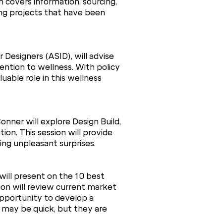
 covers information, sourcing,
ing projects that have been
 Designers (ASID), will advise
ention to wellness. With policy
uable role in this wellness
nner will explore Design Build,
ion. This session will provide
ding unpleasant surprises.
will present on the 10 best
sion will review current market
opportunity to develop a
s may be quick, but they are