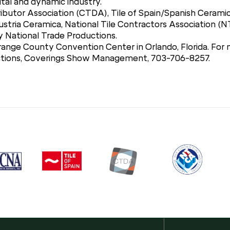
ital and dynamic industry.
ibutor Association (CTDA), Tile of Spain/Spanish Ceramic
stria Ceramica, National Tile Contractors Association (N
National Trade Productions.
range County Convention Center in Orlando, Florida. For m
uctions, Coverings Show Management, 703-706-8257.