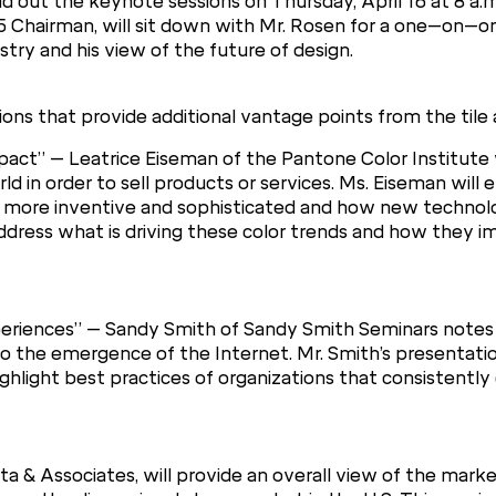
d out the keynote sessions on Thursday, April 16 at 8 a.m.
5 Chairman, will sit down with Mr. Rosen for a one–on–on
stry and his view of the future of design.
ons that provide additional vantage points from the tile 
act” – Leatrice Eiseman of the Pantone Color Institute w
orld in order to sell products or services. Ms. Eiseman wil
 more inventive and sophisticated and how new technol
 address what is driving these color trends and how they 
eriences” – Sandy Smith of Sandy Smith Seminars note
o the emergence of the Internet. Mr. Smith’s presentation
hlight best practices of organizations that consistentl
a & Associates, will provide an overall view of the mark