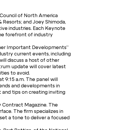
 Council of North America
 & Resorts; and Joey Shimoda,
tive industries. Each Keynote
he forefront of industry
 Other Important Developments”
ustry current events, including
ll discuss a host of other
trum update will cover latest
ties to avoid.
t 9:15 a.m. The panel will
trends and developments in
 and tips on creating inviting
by Contract Magazine. The
ace. The firm specializes in
 set a tone to deliver a focused