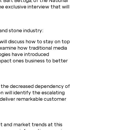
 Bart Bettiga, of the National
e exclusive interview that will
and stone industry:
ill discuss how to stay on top
l examine how traditional media
ogies have introduced
impact ones business to better
s the decreased dependency of
 will identify the escalating
y deliver remarkable customer
et and market trends at this