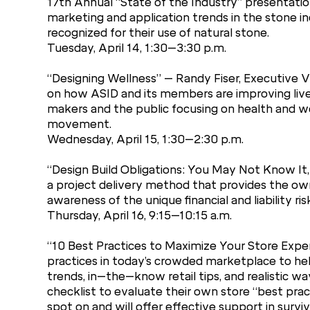
17th Annual “State of the Industry” presentation
marketing and application trends in the stone 
recognized for their use of natural stone.
Tuesday, April 14, 1:30–3:30 p.m.
“Designing Wellness” – Randy Fiser, Executive Vi
on how ASID and its members are improving lives
makers and the public focusing on health and well
movement.
Wednesday, April 15, 1:30–2:30 p.m.
“Design Build Obligations: You May Not Know It,
a project delivery method that provides the owne
awareness of the unique financial and liability ri
Thursday, April 16, 9:15–10:15 a.m.
“10 Best Practices to Maximize Your Store Exper
practices in today’s crowded marketplace to help
trends, in–the–know retail tips, and realistic 
checklist to evaluate their own store “best prac
spot on and will offer effective support in surv