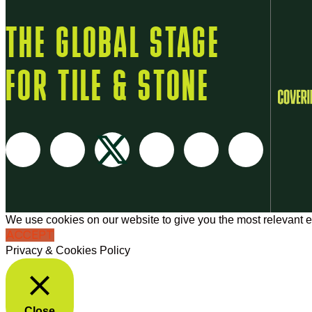
THE GLOBAL STAGE
FOR TILE & STONE
We use cookies on our website to give you the most relevant e
ACCEPT
Privacy & Cookies Policy
Close