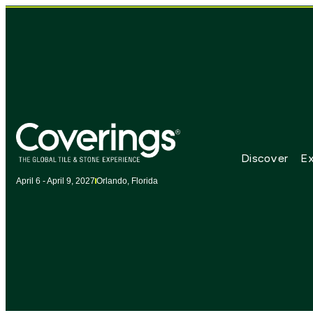
Discover
Ex
April 6 - April 9, 2027
Orlando, Florida