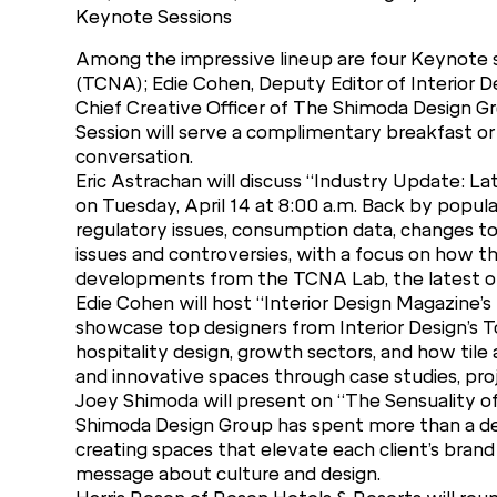
Keynote Sessions
Among the impressive lineup are four Keynote s
(TCNA); Edie Cohen, Deputy Editor of Interior D
Chief Creative Officer of The Shimoda Design Gr
Session will serve a complimentary breakfast or 
conversation.
Eric Astrachan will discuss “Industry Update: L
on Tuesday, April 14 at 8:00 a.m. Back by popul
regulatory issues, consumption data, changes to
issues and controversies, with a focus on how t
developments from the TCNA Lab, the latest on ti
Edie Cohen will host “Interior Design Magazine’s
showcase top designers from Interior Design’s T
hospitality design, growth sectors, and how tile a
and innovative spaces through case studies, pro
Joey Shimoda will present on “The Sensuality o
Shimoda Design Group has spent more than a deca
creating spaces that elevate each client’s brand 
message about culture and design.