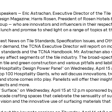
peakers – Eric Astrachan, Executive Director of the Tile
esign Magazine; Harris Rosen, President of Rosen Hotels
oup – who are innovators and influencers in their respec
lunch and promise to shed light on a range of topics at t
atest News on Tile Standards, Specification Issues, and
ar demand, the TCNA Executive Director will report on ind
 standards and the TCNA Handbook. Mr. Astrachan also wi
hey affect segments of the tile industry. The broad-spec
le and green construction and various pitfalls and liabili
 Hospitality Design Power Panel” on Wednesday, April 15 a
op 100 Hospitality Giants, who will discuss innovations, 
nd stone comes into play. Panelists will offer their insight
jects and more.
f Surface,” on Wednesday, April 15 at 12 p.m sponsored 
de crafting spaces that celebrate the sensuality of surf
vision and the innovative use of surfacing materials that