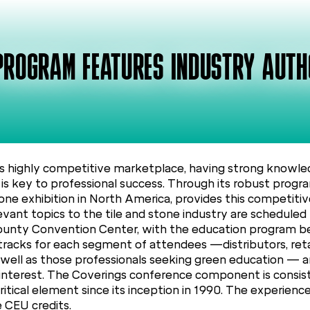
PROGRAM FEATURES INDUSTRY AUTH
highly competitive marketplace, having strong knowled
s is key to professional success. Through its robust prog
tone exhibition in North America, provides this competiti
levant topics to the tile and stone industry are schedul
County Convention Center, with the education program beg
tracks for each segment of attendees —distributors, retail
s well as those professionals seeking green education — 
of interest. The Coverings conference component is consis
itical element since its inception in 1990. The experienc
e CEU credits.