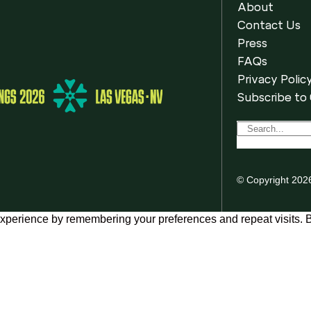
About
Contact Us
Press
FAQs
Privacy Polic
Subscribe to
© Copyright 202
xperience by remembering your preferences and repeat visits. By