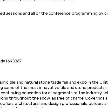
d Sessions and all of the conference programming by cli
gid=1693367
mic tile and natural stone trade fair and expo in the Unit
ng some of the most innovative tile and stone products i
 continuing education for all segments of the industry, w
ions throughout the show, all free of charge. Coverings 
specifiers, architectural and design professionals, builders 