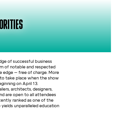
ORITIES
ge of successful business
ram of notable and respected
ve edge – free of charge. More
ed to take place when the show
inning on April 13.
ers, architects, designers,
and are open to all attendees
tently ranked as one of the
e yields unparalleled education