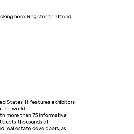
cking here. Register to attend
ed States. It features exhibitors
n the world.
ith more than 75 informative,
attracts thousands of
and real estate developers, as