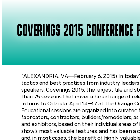
COVERINGS 2015 CONFERENCE 
(ALEXANDRIA, VA—February 6, 2015) In today’s 
tactics and best practices from industry leader
speakers, Coverings 2015, the largest tile and s
than 75 sessions that cover a broad range of re
returns to Orlando, April 14–17, at the Orange 
Educational sessions are organized into curated 
fabricators, contractors, builders/remodelers, a
and exhibitors, based on their individual areas 
show’s most valuable features, and has been a cr
and, in most cases, the benefit of highly valuabl