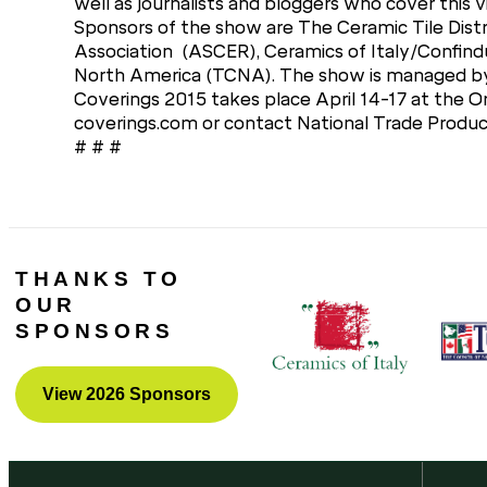
well as journalists and bloggers who cover this v
Sponsors of the show are The Ceramic Tile Distr
Association (ASCER), Ceramics of Italy/Confindu
North America (TCNA). The show is managed by 
Coverings 2015 takes place April 14-17 at the O
coverings.com or contact National Trade Prod
# # #
THANKS TO
OUR
SPONSORS
View 2026 Sponsors