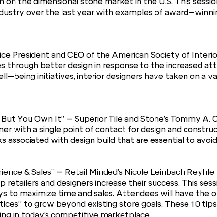
 on the dimensional stone market in the U.S. This session
industry over the last year with examples of award–winn
ce President and CEO of the American Society of Interior
 through better design in response to the increased att
–being initiatives, interior designers have taken on a val
 But You Own It” – Superior Tile and Stone’s Tommy A. Co
r with a single point of contact for design and construct
sks associated with design build that are essential to avoi
ience & Sales” – Retail Minded’s Nicole Leinbach Reyhle 
 retailers and designers increase their success. This ses
ways to maximize time and sales. Attendees will have the 
tices” to grow beyond existing store goals. These 10 tip
iving in today’s competitive marketplace.