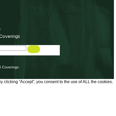
y
 Coverings
6 Coverings
 clicking “Accept”, you consent to the use of ALL the cookies.