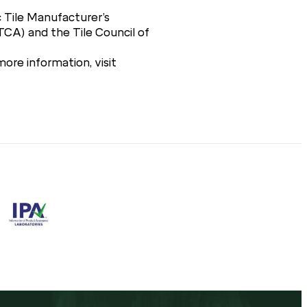
 Tile Manufacturer’s
TCA) and the Tile Council of
ore information, visit