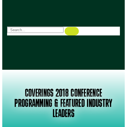
COVERINGS 2018 CONFERENCE
PROGRAMMING & FEATURED INDUSTRY
LEADERS