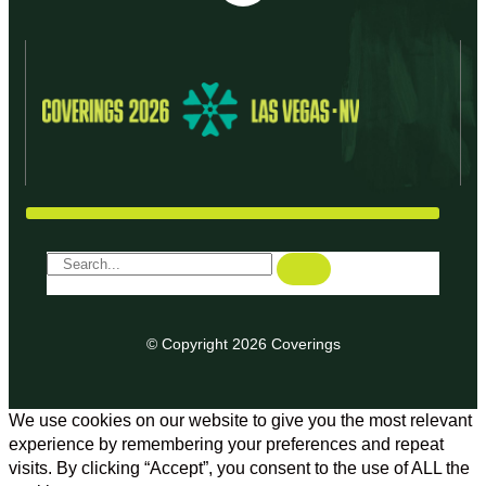
© Copyright 2026 Coverings
We use cookies on our website to give you the most relevant
experience by remembering your preferences and repeat
visits. By clicking “Accept”, you consent to the use of ALL the