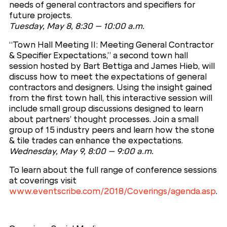
needs of general contractors and specifiers for
future projects.
Tuesday, May 8, 8:30 – 10:00 a.m.
“Town Hall Meeting II: Meeting General Contractor
& Specifier Expectations,” a second town hall
session hosted by Bart Bettiga and James Hieb, will
discuss how to meet the expectations of general
contractors and designers. Using the insight gained
from the first town hall, this interactive session will
include small group discussions designed to learn
about partners’ thought processes. Join a small
group of 15 industry peers and learn how the stone
& tile trades can enhance the expectations.
Wednesday, May 9, 8:00 – 9:00 a.m.
To learn about the full range of conference sessions
at coverings visit
www.eventscribe.com/2018/Coverings/agenda.asp
.