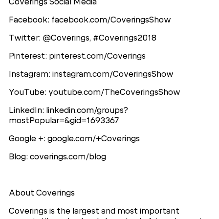
Coverings Social Media
Facebook: facebook.com/CoveringsShow
Twitter: @Coverings, #Coverings2018
Pinterest: pinterest.com/Coverings
Instagram: instagram.com/CoveringsShow
YouTube: youtube.com/TheCoveringsShow
LinkedIn: linkedin.com/groups?
mostPopular=&gid=1693367
Google +: google.com/+Coverings
Blog: coverings.com/blog
About Coverings
Coverings is the largest and most important