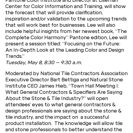
Pantone Color Institute and Director at Eiseman
Center for Color Information and Training, will show
the forecast that will provide clarification,
inspiration and/or validation to the upcoming trends
that will work best for businesses. Lee will also
include helpful insights from her newest book, “The
Complete Color Harmony” Pantone edition, Lee will
present a session titled: “Focusing on the Future:
An In-Depth Look at the Leading Color and Design
Trends.”
Tuesday, May 8, 8:30 – 9:30 a.m.
Moderated by National Tile Contractors Association
Executive Director Bart Bettiga and Natural Stone
Institute CEO James Hieb, “Town Hall Meeting I:
What General Contractors & Specifiers Are Saying
About the Stone & Tile Industry?” will open
attendees’ eyes to what general contractors &
design professionals are saying about the stone &
tile industry, and the impact on a successful
product installation. The knowledge will allow tile
and stone professionals to better understand the