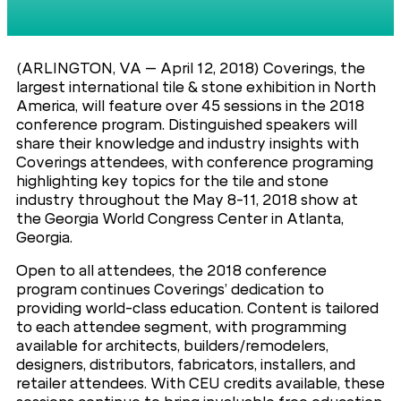
(ARLINGTON, VA – April 12, 2018) Coverings, the
largest international tile & stone exhibition in North
America, will feature over 45 sessions in the 2018
conference program. Distinguished speakers will
share their knowledge and industry insights with
Coverings attendees, with conference programing
highlighting key topics for the tile and stone
industry throughout the May 8-11, 2018 show at
the Georgia World Congress Center in Atlanta,
Georgia.
Open to all attendees, the 2018 conference
program continues Coverings’ dedication to
providing world-class education. Content is tailored
to each attendee segment, with programming
available for architects, builders/remodelers,
designers, distributors, fabricators, installers, and
retailer attendees. With CEU credits available, these