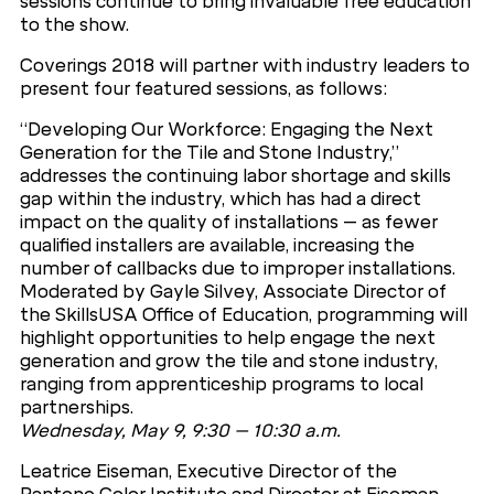
sessions continue to bring invaluable free education
to the show.
Coverings 2018 will partner with industry leaders to
present four featured sessions, as follows:
“Developing Our Workforce: Engaging the Next
Generation for the Tile and Stone Industry,”
addresses the continuing labor shortage and skills
gap within the industry, which has had a direct
impact on the quality of installations – as fewer
qualified installers are available, increasing the
number of callbacks due to improper installations.
Moderated by Gayle Silvey, Associate Director of
the SkillsUSA Office of Education, programming will
highlight opportunities to help engage the next
generation and grow the tile and stone industry,
ranging from apprenticeship programs to local
partnerships.
Wednesday, May 9, 9:30 – 10:30 a.m.
Leatrice Eiseman, Executive Director of the