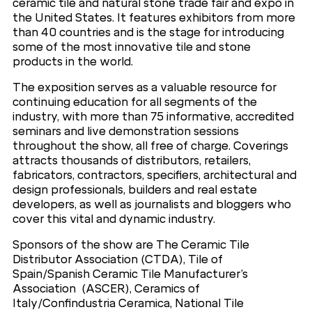
ceramic tile and natural stone trade fair and expo in
the United States. It features exhibitors from more
than 40 countries and is the stage for introducing
some of the most innovative tile and stone
products in the world.
The exposition serves as a valuable resource for
continuing education for all segments of the
industry, with more than 75 informative, accredited
seminars and live demonstration sessions
throughout the show, all free of charge. Coverings
attracts thousands of distributors, retailers,
fabricators, contractors, specifiers, architectural and
design professionals, builders and real estate
developers, as well as journalists and bloggers who
cover this vital and dynamic industry.
Sponsors of the show are The Ceramic Tile
Distributor Association (CTDA), Tile of
Spain/Spanish Ceramic Tile Manufacturer’s
Association (ASCER), Ceramics of
Italy/Confindustria Ceramica, National Tile