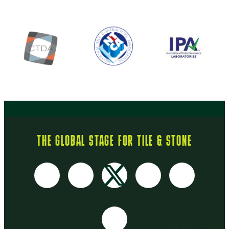
THE GLOBAL STAGE FOR TILE & STONE