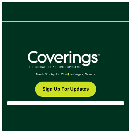
March 30 - April 2, 2026
Las Vegas, Nevada
Sign Up For Updates