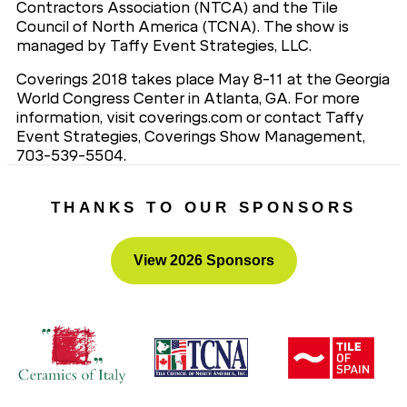
Contractors Association (NTCA) and the Tile
Council of North America (TCNA). The show is
managed by Taffy Event Strategies, LLC.
Coverings 2018 takes place May 8-11 at the Georgia
World Congress Center in Atlanta, GA. For more
information, visit coverings.com or contact Taffy
Event Strategies, Coverings Show Management,
703-539-5504.
###
THANKS TO OUR SPONSORS
View 2026 Sponsors