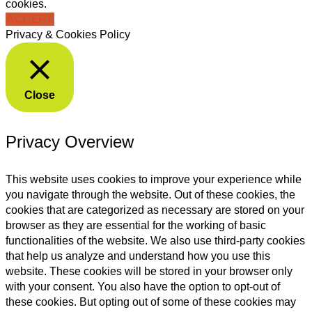
cookies.
ACCEPT
Privacy & Cookies Policy
Close
Privacy Overview
This website uses cookies to improve your experience while
you navigate through the website. Out of these cookies, the
cookies that are categorized as necessary are stored on your
browser as they are essential for the working of basic
functionalities of the website. We also use third-party cookies
that help us analyze and understand how you use this
website. These cookies will be stored in your browser only
with your consent. You also have the option to opt-out of
these cookies. But opting out of some of these cookies may