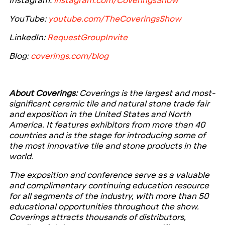
Instagram:
instagram.com/CoveringsShow
Y
ouTube:
youtube.com/TheCoveringsShow
LinkedIn:
RequestGroupInvite
Blog:
coverings.com/blog
About Coverings:
Coverings is the largest and most-
significant ceramic tile and natural stone trade fair
and exposition in the United States and North
America. It features exhibitors from more than 40
countries and is the stage for introducing some of
the most innovative tile and stone products in the
world.
The exposition and conference serve as a valuable
and complimentary continuing education resource
for all segments of the industry, with more than 50
educational opportunities throughout the show.
Coverings attracts thousands of distributors,