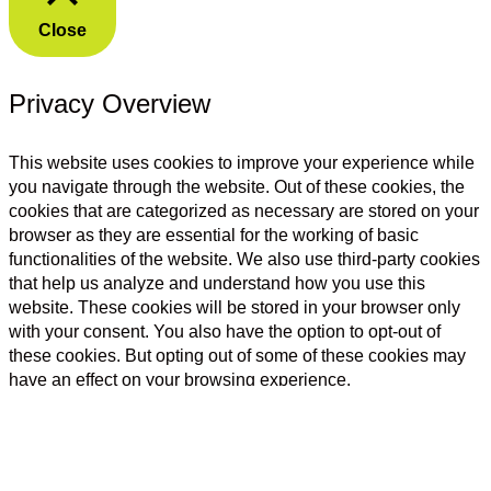
Close
Privacy Overview
This website uses cookies to improve your experience while
you navigate through the website. Out of these cookies, the
cookies that are categorized as necessary are stored on your
browser as they are essential for the working of basic
functionalities of the website. We also use third-party cookies
that help us analyze and understand how you use this
website. These cookies will be stored in your browser only
with your consent. You also have the option to opt-out of
these cookies. But opting out of some of these cookies may
have an effect on your browsing experience.
Necessary
Necessary
Always Enabled
Necessary cookies are absolutely essential for the website to