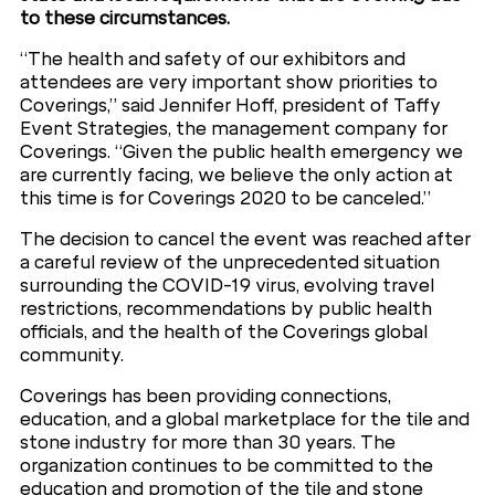
to these circumstances.
“The health and safety of our exhibitors and
attendees are very important show priorities to
Coverings,” said Jennifer Hoff, president of Taffy
Event Strategies, the management company for
Coverings. “Given the public health emergency we
are currently facing, we believe the only action at
this time is for Coverings 2020 to be canceled.”
The decision to cancel the event was reached after
a careful review of the unprecedented situation
surrounding the COVID-19 virus, evolving travel
restrictions, recommendations by public health
officials, and the health of the Coverings global
community.
Coverings has been providing connections,
education, and a global marketplace for the tile and
stone industry for more than 30 years. The
organization continues to be committed to the
education and promotion of the tile and stone