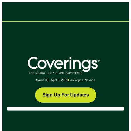
March 30 - April 2, 2026
Las Vegas, Nevada
Sign Up For Updates