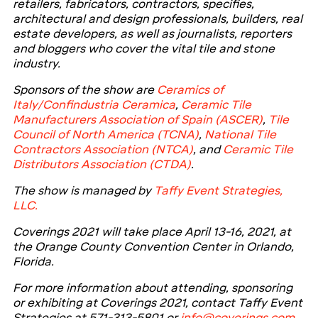
retailers, fabricators, contractors, specifies,
architectural and design professionals, builders, real
estate developers, as well as journalists, reporters
and bloggers who cover the vital tile and stone
industry.
Sponsors of the show are
Ceramics of
Italy/Confindustria Ceramica
,
Ceramic Tile
Manufacturers Association of Spain (ASCER)
,
Tile
Council of North America (TCNA)
,
National Tile
Contractors Association (NTCA)
,
and
Ceramic Tile
Distributors Association (CTDA)
.
The show is managed by
Taffy Event Strategies,
LLC.
Coverings 2021 will take place April 13-16, 2021, at
the Orange County Convention Center in Orlando,
Florida.
For more information about attending, sponsoring
or exhibiting at Coverings 2021, contact Taffy Event
Strategies at 571-313-5801 or
info@coverings.com
.