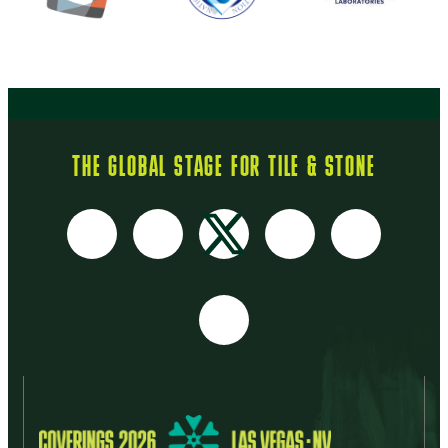
THE GLOBAL STAGE FOR TILE & STONE