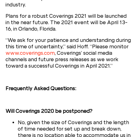
industry.
Plans for a robust Coverings 2021 will be launched
in the near future. The 2021 event will be April 13-
16, in Orlando, Florida.
“We ask for your patience and understanding during
this time of uncertainty,” said Hoff. “Please monitor
www.coverings.com
, Coverings’ social media
channels and future press releases as we work
toward a successful Coverings in April 2021.”
Frequently Asked Questions:
Will Coverings 2020 be postponed?
No, given the size of Coverings and the length
of time needed for set up and break down,
there is no location able to accommodate us in