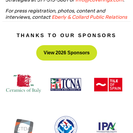
For press registration, photos, content and
interviews, contact
Eberly & Collard Public Relations
at 404-574-2900 or the email addresses at the top
of this release.
THANKS TO OUR SPONSORS
View 2026 Sponsors