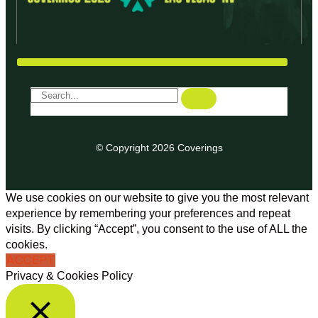
© Copyright 2026 Coverings
We use cookies on our website to give you the most relevant
experience by remembering your preferences and repeat
visits. By clicking “Accept”, you consent to the use of ALL the
cookies.
ACCEPT
Privacy & Cookies Policy