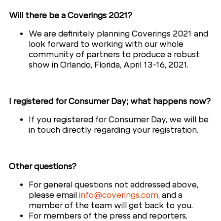
Will there be a Coverings 2021?
We are definitely planning Coverings 2021 and
look forward to working with our whole
community of partners to produce a robust
show in Orlando, Florida, April 13-16, 2021.
I registered for Consumer Day; what happens now?
If you registered for Consumer Day, we will be
in touch directly regarding your registration.
Other questions?
For general questions not addressed above,
please email
info@coverings.com
, and a
member of the team will get back to you.
For members of the press and reporters,