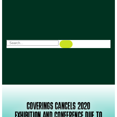
COVERINGS CANCELS 2020
EXHIBITION AND CONFERENCE DUE TO