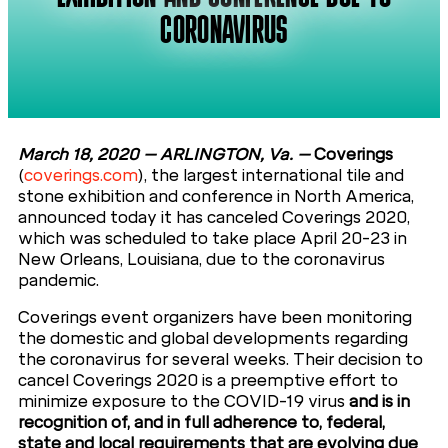
CORONAVIRUS
March 18, 2020 – ARLINGTON, Va.
–
Coverings
(
coverings.com
), the largest international tile and
stone exhibition and conference in North America,
announced today it has canceled Coverings 2020,
which was scheduled to take place April 20-23 in
New Orleans, Louisiana, due to the coronavirus
pandemic.
Coverings event organizers have been monitoring
the domestic and global developments regarding
the coronavirus for several weeks. Their decision to
cancel Coverings 2020 is a preemptive effort to
minimize exposure to the COVID-19 virus
and is in
recognition of, and in full adherence to, federal,
state and local requirements that are evolving due