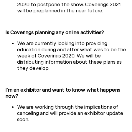
2020 to postpone the show. Coverings 2021
will be preplanned in the near future.
Is Coverings planning any online activities?
We are currently looking into providing
education during and after what was to be the
week of Coverings 2020. We will be
distributing information about these plans as
they develop.
I’m an exhibitor and want to know what happens
now?
We are working through the implications of
canceling and will provide an exhibitor update
soon.