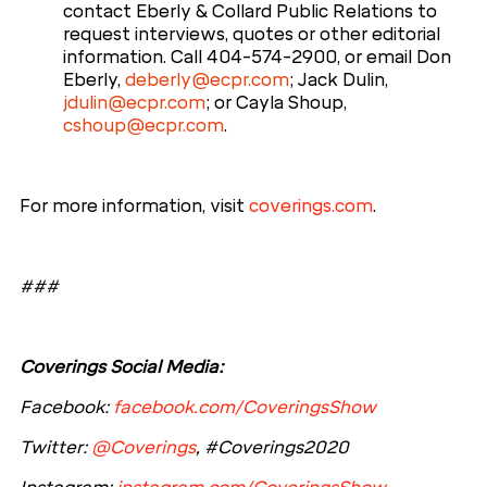
contact Eberly & Collard Public Relations to
request interviews, quotes or other editorial
information. Call 404-574-2900, or email Don
Eberly,
deberly@ecpr.com
; Jack Dulin,
jdulin@ecpr.com
; or Cayla Shoup,
cshoup@ecpr.com
.
For more information, visit
coverings.com
.
###
Coverings Social Media:
Facebook:
facebook.com/CoveringsShow
Twitter:
@Coverings
, #Coverings2020