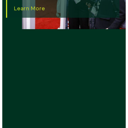
Learn More