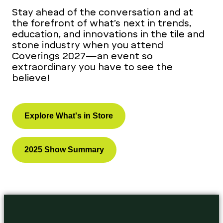
Stay ahead of the conversation and at
the forefront of what’s next in trends,
education, and innovations in the tile and
stone industry when you attend
Coverings 2027—an event so
extraordinary you have to see the
believe!
Explore What's in Store
2025 Show Summary