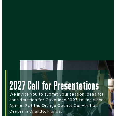
2027 Call for Presentations
We invite you to submit your session ideas for
consideration for Coverings 2027, taking place
April 6-9 at the Orange County Convention
Center in Orlando, Florida.