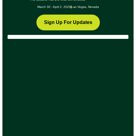
March 30 - April 2, 2026
Las Vegas, Nevada
Sign Up For Updates