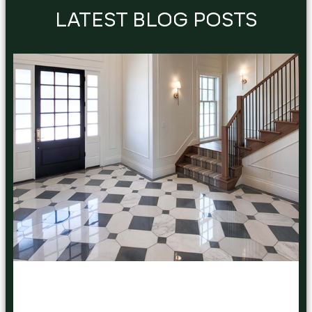
LATEST BLOG POSTS