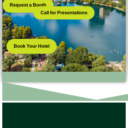
Request a Booth
Call for Presentations
Book Your Hotel