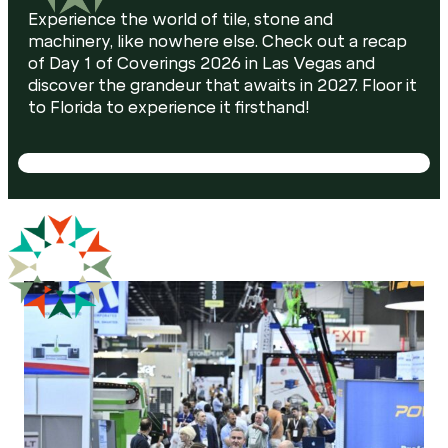
Experience the world of tile, stone and
machinery, like nowhere else. Check out a recap
of Day 1 of Coverings 2026 in Las Vegas and
discover the grandeur that awaits in 2027. Floor it
to Florida to experience it firsthand!