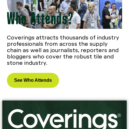
Who Attends?
Coverings attracts thousands of industry
professionals from across the supply
chain as well as journalists, reporters and
bloggers who cover the robust tile and
stone industry.
See Who Attends