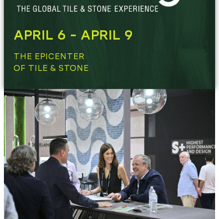
APRIL 6 - APRIL 9
THE EPICENTER
OF TILE & STONE