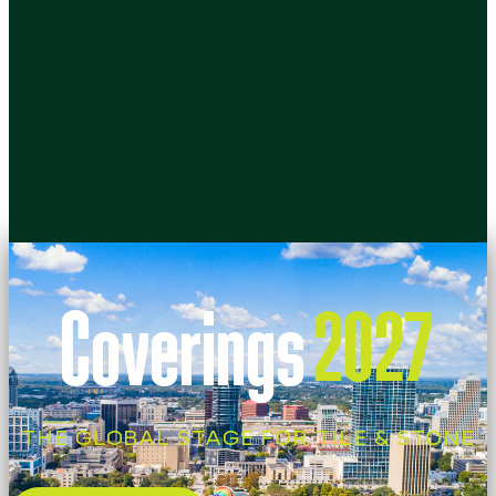
Coverings
2027
THE GLOBAL STAGE FOR TILE & STONE