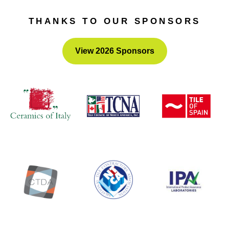
Awards
– the submission portal will open this fall.
THANKS TO OUR SPONSORS
View 2026 Sponsors