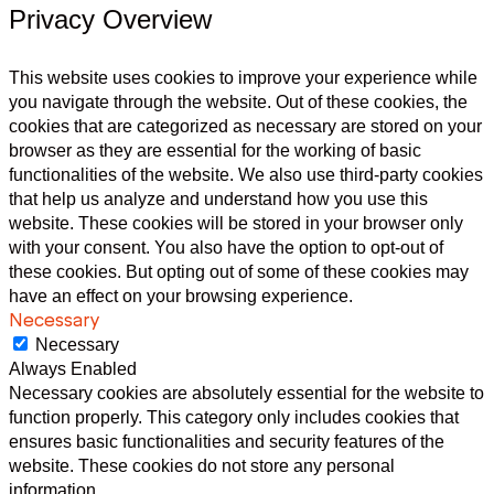
Privacy Overview
This website uses cookies to improve your experience while
you navigate through the website. Out of these cookies, the
cookies that are categorized as necessary are stored on your
browser as they are essential for the working of basic
functionalities of the website. We also use third-party cookies
that help us analyze and understand how you use this
website. These cookies will be stored in your browser only
with your consent. You also have the option to opt-out of
these cookies. But opting out of some of these cookies may
have an effect on your browsing experience.
Necessary
Necessary
Always Enabled
Necessary cookies are absolutely essential for the website to
function properly. This category only includes cookies that
ensures basic functionalities and security features of the
website. These cookies do not store any personal
information.