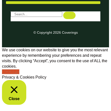
© Copyright 2026 Coverings
We use cookies on our website to give you the most relevant
experience by remembering your preferences and repeat
visits. By clicking “Accept”, you consent to the use of ALL the
cookies.
ACCEPT
Privacy & Cookies Policy
Close