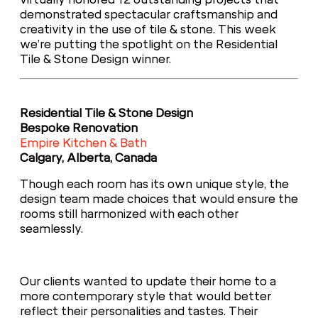
demonstrated spectacular craftsmanship and
creativity in the use of tile & stone. This week
we’re putting the spotlight on the Residential
Tile & Stone Design winner.
Residential Tile & Stone Design
Bespoke Renovation
Empire Kitchen & Bath
Calgary, Alberta, Canada
Though each room has its own unique style, the
design team made choices that would ensure the
rooms still harmonized with each other
seamlessly.
Our clients wanted to update their home to a
more contemporary style that would better
reflect their personalities and tastes. Their