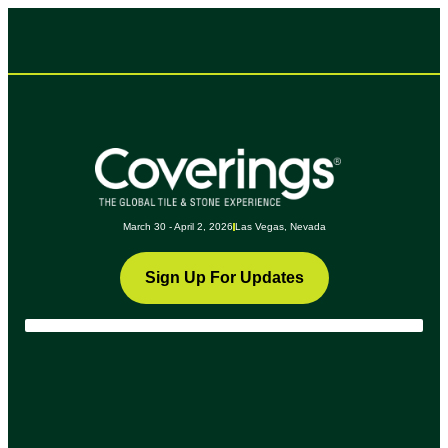
March 30 - April 2, 2026
Las Vegas, Nevada
Sign Up For Updates