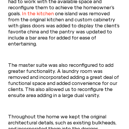
had to work with the available space and
reconfigure them to achieve the homeowner’s
goals.
In the kitchen
one island was removed
from the original kitchen and custom cabinetry
with glass doors was added to display the client’s
favorite china and the pantry was updated to
include a bar area for added for ease of
entertaining.
The master suite was also reconfigured to add
greater functionality. A laundry room was
removed and incorporated adding a great deal of
functional space and added convenience for our
clients. This also allowed us to reconfigure the
ensuite area adding in a large dual vanity.
Throughout the home we kept the original
architectural details, such as existing bulkheads,
and incorporated them into the designs.