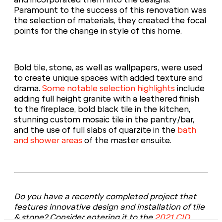
Paramount to the success of this renovation was
the selection of materials, they created the focal
points for the change in style of this home.
Bold tile, stone, as well as wallpapers, were used
to create unique spaces with added texture and
drama.
Some notable selection highlights
include
adding full height granite with a leathered finish
to the fireplace, bold black tile in the kitchen,
stunning custom mosaic tile in the pantry/bar,
and the use of full slabs of quarzite in the
bath
and shower areas
of the master ensuite.
Do you have a recently completed project that
features innovative design and installation of tile
& stone? Consider entering it to the
2021 CID