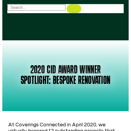
2020 CID AWARD WINNER
SPOTLIGHT: BESPOKE RENOVATION
At Coverings Connected in April 2020, we
virtually honored 12 outstanding projects that