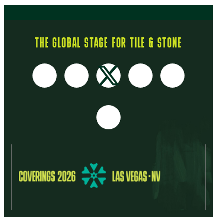
THE GLOBAL STAGE FOR TILE & STONE