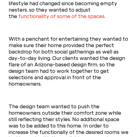
lifestyle had changed since becoming empty
nesters, so they wanted to adjust
the
functionality of some of the spaces
.
With a penchant for entertaining they wanted to
make sure their home provided the perfect
backdrop for both social gatherings as well as
day-to-day living. Our clients wanted the design
flare of an Arizona-based design firm, so the
design team had to work together to get
selections and approval in front of the
homeowners.
The design team wanted to push the
homeowners outside their comfort zone while
still reflecting their styles. No additional space
was to be added to this home. In order to
increase the functionally of the desired rooms we