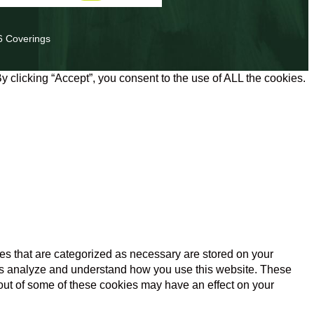
6 Coverings
 clicking “Accept”, you consent to the use of ALL the cookies.
es that are categorized as necessary are stored on your
lp us analyze and understand how you use this website. These
 out of some of these cookies may have an effect on your