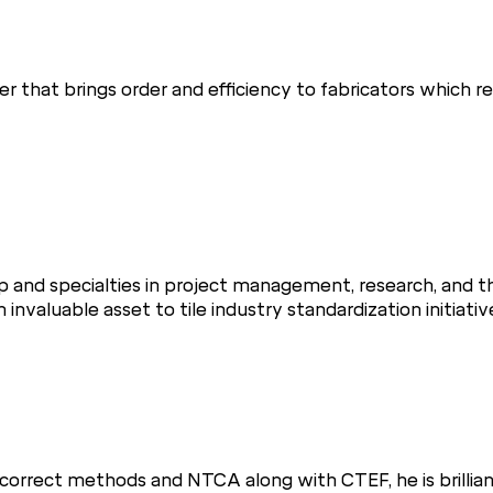
er that brings order and efficiency to fabricators which 
p and specialties in project management, research, and t
valuable asset to tile industry standardization initiative
 correct methods and NTCA along with CTEF, he is brillian