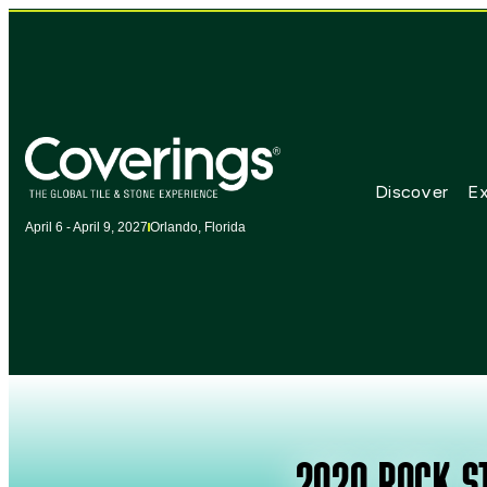
Discover
Ex
April 6 - April 9, 2027
Orlando, Florida