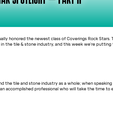
AR SPOTLIGHT – PART II
ually honored the newest class of Coverings Rock Stars.
n the tile & stone industry, and this week we’re putting 
d the tile and stone industry as a whole; when speaking 
r an accomplished professional who will take the time to