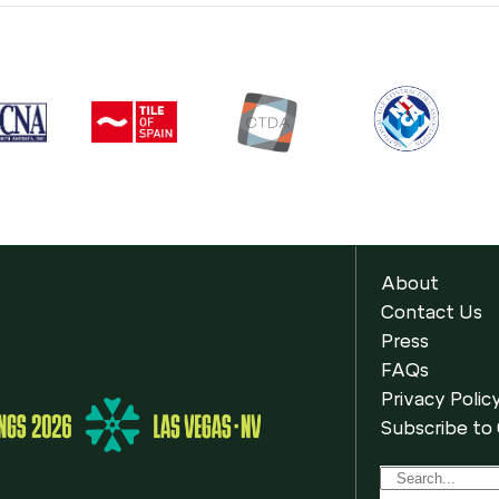
About
Contact Us
Press
FAQs
Privacy Polic
Subscribe to