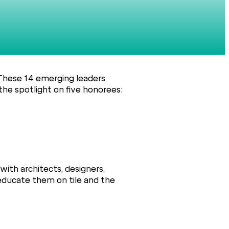
 These 14 emerging leaders
the spotlight on five honorees:
with architects, designers,
 educate them on tile and the