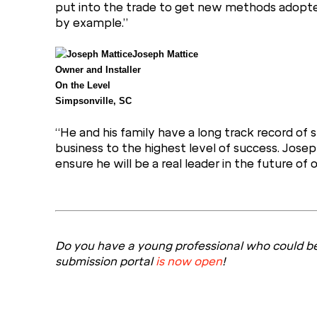
put into the trade to get new methods adopted. 
by example.”
Joseph Mattice
Owner and Installer
On the Level
Simpsonville, SC
“He and his family have a long track record of su
business to the highest level of success. Josep
ensure he will be a real leader in the future of o
Do you have a young professional who could be
submission portal
is now open
!