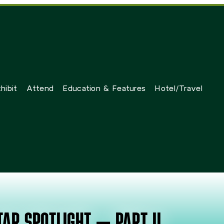
hibit
Attend
Education & Features
Hotel/Travel