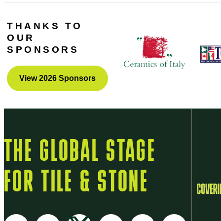
THANKS TO
OUR
SPONSORS
View 2026 Sponsors
THE GLOBAL STAGE
FOR TILE & STONE