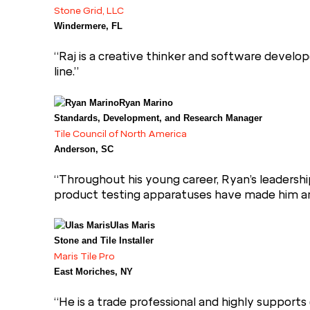
Stone Grid, LLC
Windermere, FL
“Raj is a creative thinker and software develop
line.”
Ryan Marino
Standards, Development, and Research Manager
Tile Council of North America
Anderson, SC
“Throughout his young career, Ryan’s leadershi
product testing apparatuses have made him an in
Ulas Maris
Stone and Tile Installer
Maris Tile Pro
East Moriches, NY
“He is a trade professional and highly supports