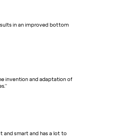
results in an improved bottom
he invention and adaptation of
s.”
t and smart and has a lot to