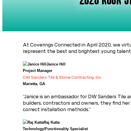
2020 ROCK ST
At Coverings Connected in April 2020, we virt
represent the best and brightest young talent i
Janice Hill
Project Manager
DW Sanders Tile & Stone Contracting, Inc.
Marietta, GA
“Janice is an ambassador for DW Sanders Tile an
builders, contractors and owners, they find he
correct installation methods.”
Raj Katta
Technology/Functionality Specialist