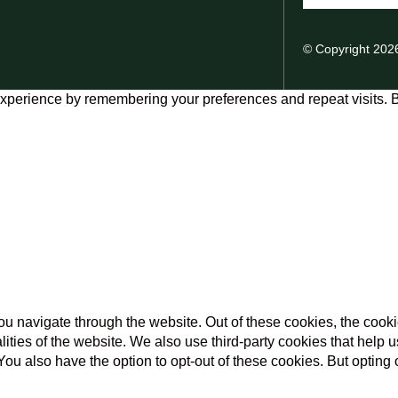
© Copyright 202
xperience by remembering your preferences and repeat visits. By
u navigate through the website. Out of these cookies, the cooki
nalities of the website. We also use third-party cookies that he
 You also have the option to opt-out of these cookies. But opting