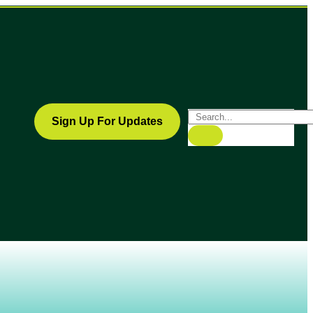
Sign Up For Updates