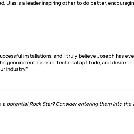
Ulas is a leader inspiring other to do better, encouragin
ccessful installations, and I truly believe Joseph has ever
h’s genuine enthusiasm, technical aptitude, and desire to
ur industry.”
 a potential Rock Star? Consider entering them into the 