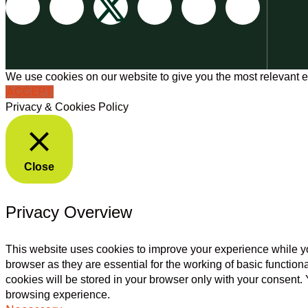
We use cookies on our website to give you the most relevant e
ACCEPT
Privacy & Cookies Policy
Close
Privacy Overview
This website uses cookies to improve your experience while yo
browser as they are essential for the working of basic functio
cookies will be stored in your browser only with your consent.
browsing experience.