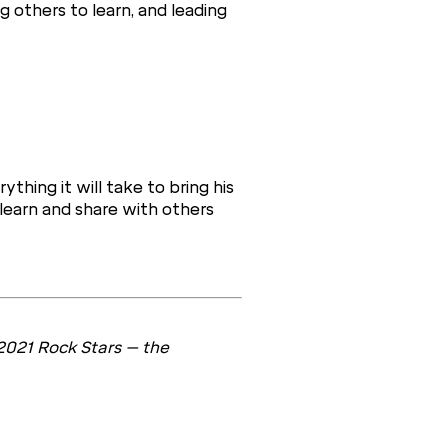
g others to learn, and leading
ything it will take to bring his
 learn and share with others
2021 Rock Stars – the