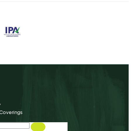
y
 Coverings