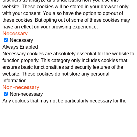
website. These cookies will be stored in your browser only
with your consent. You also have the option to opt-out of
these cookies. But opting out of some of these cookies may
have an effect on your browsing experience.
Necessary
Necessary
Always Enabled
Necessary cookies are absolutely essential for the website to
function properly. This category only includes cookies that
ensures basic functionalities and security features of the
website. These cookies do not store any personal
information.
Non-necessary
Non-necessary
Any cookies that may not be particularly necessary for the
website to function and is used specifically to collect user
personal data via analytics, ads, other embedded contents
are termed as non-necessary cookies. It is mandatory to
procure user consent prior to running these cookies on your
website.