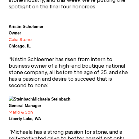
stone industry, and this week we’re putting the
spotlight on the final four honorees:
Kristin Scholemer
Owner
Calia Stone
Chicago, IL
“Kristin Schloemer has risen from intern to
business owner of a high-end boutique national
stone company, all before the age of 35, and she
has a passion and desire to succeed that is
second to none.”
Michaela Steinbach
General Manager
Mario & Son
Liberty Lake, WA
“Michaela has a strong passion for stone, and a
self-motivated drive to better herself not only