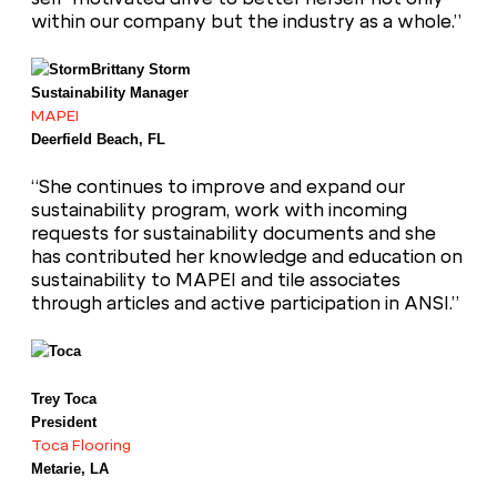
within our company but the industry as a whole.”
Brittany Storm
Sustainability Manager
MAPEI
Deerfield Beach, FL
“She continues to improve and expand our
sustainability program, work with incoming
requests for sustainability documents and she
has contributed her knowledge and education on
sustainability to MAPEI and tile associates
through articles and active participation in ANSI.”
Trey Toca
President
Toca Flooring
Metarie, LA