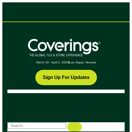
March 30 - April 2, 2026
Las Vegas, Nevada
Sign Up For Updates