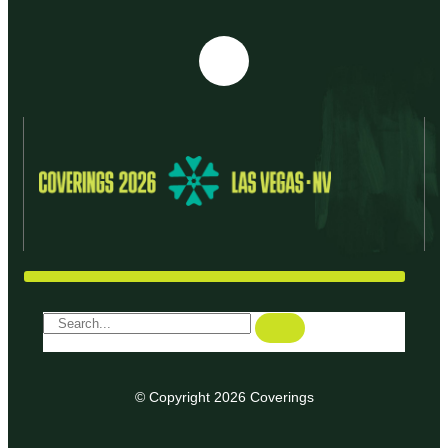
© Copyright 2026 Coverings