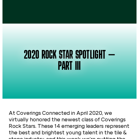
2020 ROCK STAR SPOTLIGHT –
PART III
At Coverings Connected in April 2020, we
virtually honored the newest class of Coverings
Rock Stars. These 14 emerging leaders represent
the best and brightest young talent in the tile &