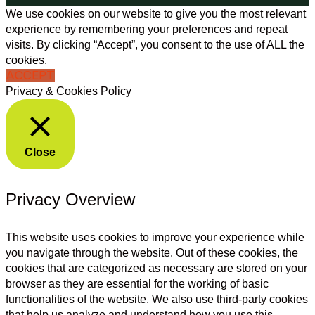
We use cookies on our website to give you the most relevant
experience by remembering your preferences and repeat
visits. By clicking “Accept”, you consent to the use of ALL the
cookies.
ACCEPT
Privacy & Cookies Policy
Close
Privacy Overview
This website uses cookies to improve your experience while
you navigate through the website. Out of these cookies, the
cookies that are categorized as necessary are stored on your
browser as they are essential for the working of basic
functionalities of the website. We also use third-party cookies
that help us analyze and understand how you use this