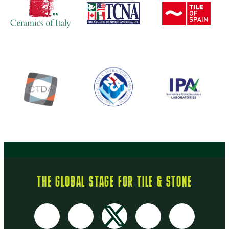
THE GLOBAL STAGE FOR TILE & STONE