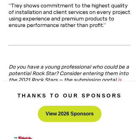
“Trey shows commitment to the highest quality
of installation and client services on every project
using experience and premium products to
ensure performance rather than profit.”
Do you have a young professional who could be a
potential Rock Star? Consider entering them into
the 2021 Rock Stars – the submission portal
is
now open
!
THANKS TO OUR SPONSORS
View 2026 Sponsors