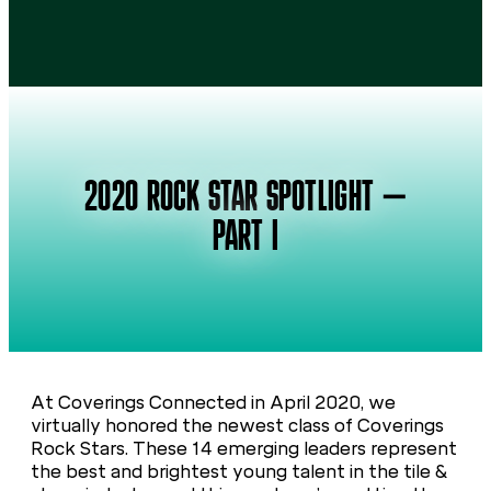
2020 ROCK STAR SPOTLIGHT –
PART I
At Coverings Connected in April 2020, we
virtually honored the newest class of Coverings
Rock Stars. These 14 emerging leaders represent
the best and brightest young talent in the tile &