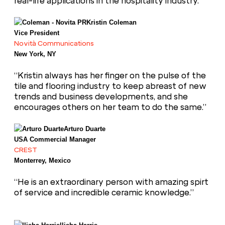
real-life applications in the hospitality industry.”
Kristin Coleman
Vice President
Novità Communications
New York, NY
“Kristin always has her finger on the pulse of the
tile and flooring industry to keep abreast of new
trends and business developments, and she
encourages others on her team to do the same.”
Arturo Duarte
USA Commercial Manager
CREST
Monterrey, Mexico
“He is an extraordinary person with amazing spirt
of service and incredible ceramic knowledge.”