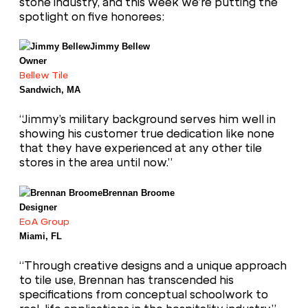
stone industry, and this week we’re putting the
spotlight on five honorees:
Jimmy Bellew
Owner
Bellew Tile
Sandwich, MA
“Jimmy’s military background serves him well in
showing his customer true dedication like none
that they have experienced at any other tile
stores in the area until now.”
Brennan Broome
Designer
EoA Group
Miami, FL
“Through creative designs and a unique approach
to tile use, Brennan has transcended his
specifications from conceptual schoolwork to