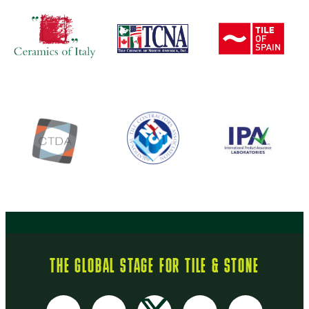
THE GLOBAL STAGE FOR TILE & STONE