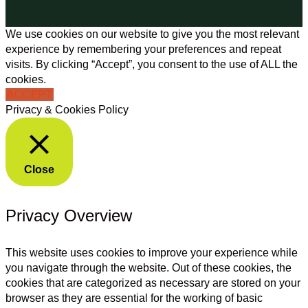
We use cookies on our website to give you the most relevant
experience by remembering your preferences and repeat
visits. By clicking “Accept”, you consent to the use of ALL the
cookies.
ACCEPT
Privacy & Cookies Policy
Close
Privacy Overview
This website uses cookies to improve your experience while
you navigate through the website. Out of these cookies, the
cookies that are categorized as necessary are stored on your
browser as they are essential for the working of basic