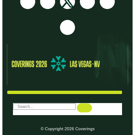
© Copyright 2026 Coverings