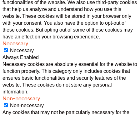
functionalities of the website. We also use third-party cookies
that help us analyze and understand how you use this
website. These cookies will be stored in your browser only
with your consent. You also have the option to opt-out of
these cookies. But opting out of some of these cookies may
have an effect on your browsing experience.
Necessary
Necessary
Always Enabled
Necessary cookies are absolutely essential for the website to
function properly. This category only includes cookies that
ensures basic functionalities and security features of the
website. These cookies do not store any personal
information.
Non-necessary
Non-necessary
Any cookies that may not be particularly necessary for the
website to function and is used specifically to collect user
personal data via analytics, ads, other embedded contents
are termed as non-necessary cookies. It is mandatory to
procure user consent prior to running these cookies on your