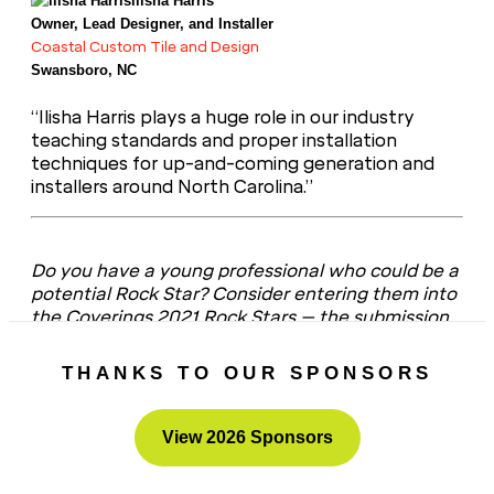
llisha Harris
Owner, Lead Designer, and Installer
Coastal Custom Tile and Design
Swansboro, NC
“Ilisha Harris plays a huge role in our industry
teaching standards and proper installation
techniques for up-and-coming generation and
installers around North Carolina.”
Do you have a young professional who could be a
potential Rock Star? Consider entering them into
the Coverings 2021 Rock Stars – the submission
portal
is now open
!
THANKS TO OUR SPONSORS
View 2026 Sponsors