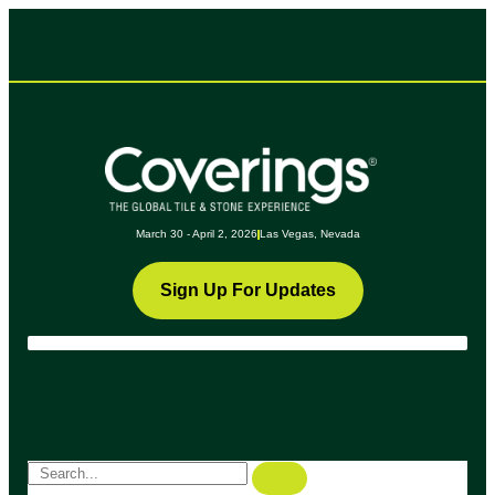
March 30 - April 2, 2026
Las Vegas, Nevada
Sign Up For Updates