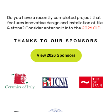
Do you have a recently completed project that
features innovative design and installation of tile
& stone? Consider entering it into the
2026 CID
Awards
– the portal opens this fall!
THANKS TO OUR SPONSORS
View 2026 Sponsors