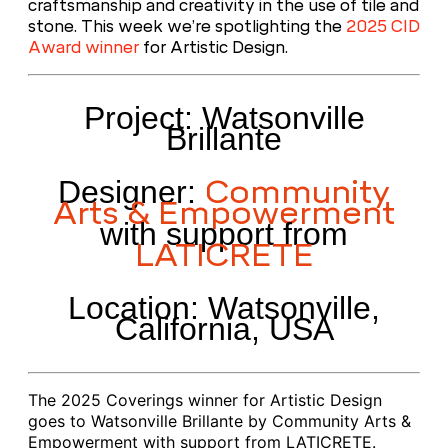
craftsmanship and creativity in the use of tile and
stone. This week we’re spotlighting the
2025 CID
Award winner
for Artistic Design.
Project: Watsonville
Brillante
Community
Designer:
Arts & Empowerment
with support from
LATICRETE
Location: Watsonville,
California, USA
The 2025 Coverings winner for Artistic Design
goes to Watsonville Brillante by Community Arts &
Empowerment with support from LATICRETE
.