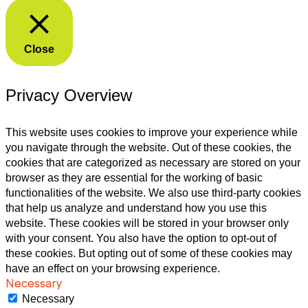
Close
Privacy Overview
This website uses cookies to improve your experience while
you navigate through the website. Out of these cookies, the
cookies that are categorized as necessary are stored on your
browser as they are essential for the working of basic
functionalities of the website. We also use third-party cookies
that help us analyze and understand how you use this
website. These cookies will be stored in your browser only
with your consent. You also have the option to opt-out of
these cookies. But opting out of some of these cookies may
have an effect on your browsing experience.
Necessary
Necessary