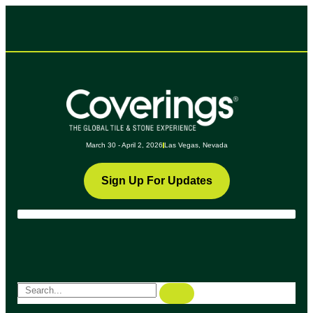
March 30 - April 2, 2026
Las Vegas, Nevada
Sign Up For Updates