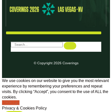
© Copyright 2026 Coverings
We use cookies on our website to give you the most relevant
experience by remembering your preferences and repeat
visits. By clicking “Accept”, you consent to the use of ALL the
cookies.
ACCEPT
Privacy & Cookies Policy