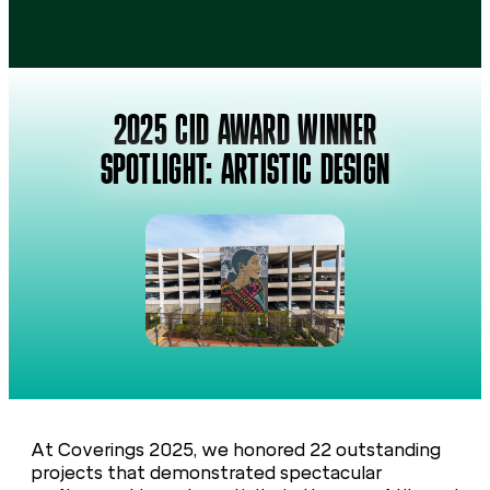
2025 CID AWARD WINNER
SPOTLIGHT: ARTISTIC DESIGN
At Coverings 2025, we honored 22 outstanding
projects that demonstrated spectacular