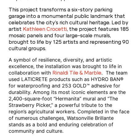
This project transforms a six-story parking
garage into a monumental public landmark that
celebrates the city’s rich cultural heritage. Led by
artist
Kathleen Crocetti
, the project features 185
mosaic panels and four large-scale murals,
brought to life by 125 artists and representing 90
cultural groups.
A symbol of resilience, diversity, and artistic
excellence, the installation was brought to life in
collaboration with
. The team
Rinaldi Tile & Marble
used LATICRETE products such as HYDRO BAN®
for waterproofing and 253 GOLD™ adhesive for
durability. Among its most iconic elements are the
2,400-square-foot “Hermanita” mural and “The
Strawberry Picker,” a powerful tribute to the
region’s agricultural workers. Completed in the face
of numerous challenges, Watsonville Brillante
stands as a bold and enduring celebration of
community and culture.