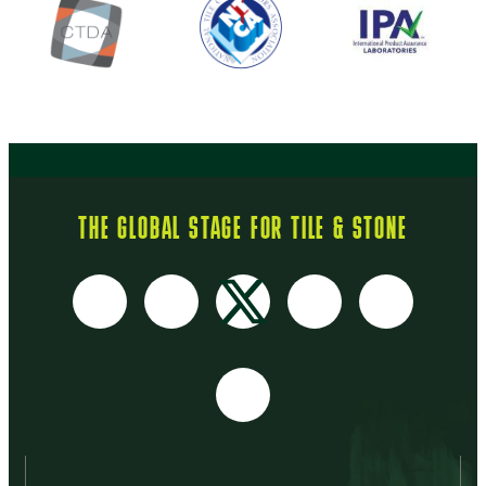
THE GLOBAL STAGE FOR TILE & STONE