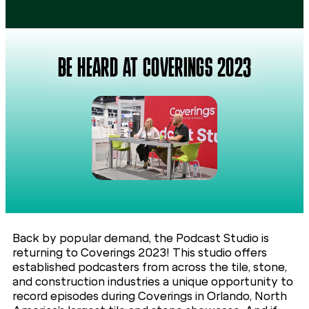
BE HEARD AT COVERINGS 2023
Back by popular demand, the Podcast Studio is
returning to Coverings 2023! This studio offers
established podcasters from across the tile, stone,
and construction industries a unique opportunity to
record episodes during Coverings in Orlando, North