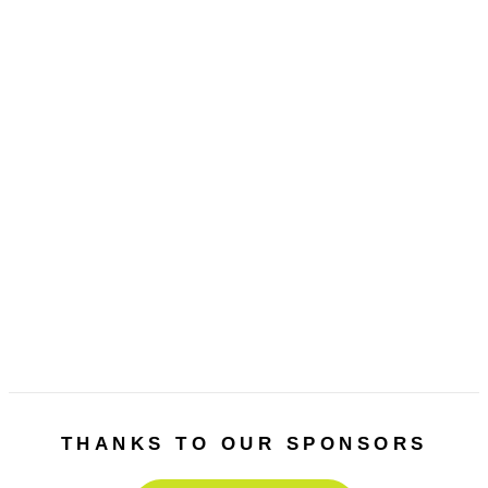
Previous
Next
THANKS TO OUR SPONSORS