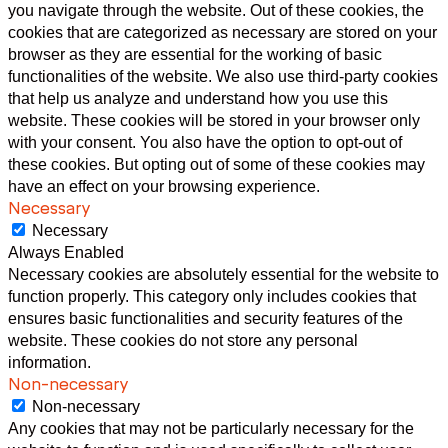
you navigate through the website. Out of these cookies, the
cookies that are categorized as necessary are stored on your
browser as they are essential for the working of basic
functionalities of the website. We also use third-party cookies
that help us analyze and understand how you use this
website. These cookies will be stored in your browser only
with your consent. You also have the option to opt-out of
these cookies. But opting out of some of these cookies may
have an effect on your browsing experience.
Necessary
Necessary
Always Enabled
Necessary cookies are absolutely essential for the website to
function properly. This category only includes cookies that
ensures basic functionalities and security features of the
website. These cookies do not store any personal
information.
Non-necessary
Non-necessary
Any cookies that may not be particularly necessary for the