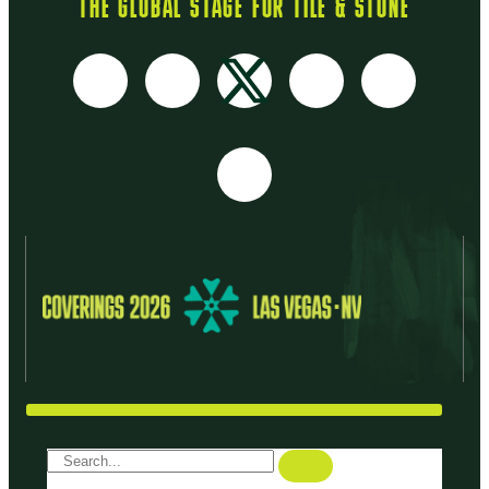
THE GLOBAL STAGE FOR TILE & STONE