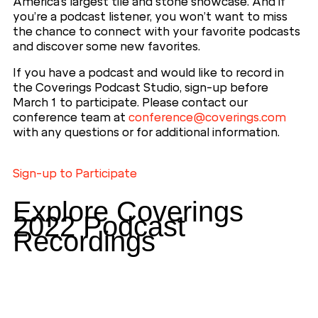
America’s largest tile and stone showcase. And if
you’re a podcast listener, you won’t want to miss
the chance to connect with your favorite podcasts
and discover some new favorites.
If you have a podcast and would like to record in
the Coverings Podcast Studio, sign-up before
March 1 to participate. Please contact our
conference team at
conference@coverings.com
with any questions or for additional information.
Sign-up to Participate
Explore Coverings
2022 Podcast
Recordings