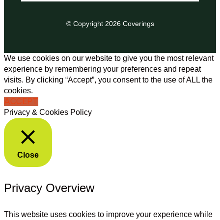
© Copyright 2026 Coverings
We use cookies on our website to give you the most relevant
experience by remembering your preferences and repeat
visits. By clicking “Accept”, you consent to the use of ALL the
cookies.
ACCEPT
Privacy & Cookies Policy
Close
Privacy Overview
This website uses cookies to improve your experience while