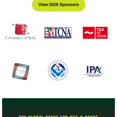
View 2026 Sponsors