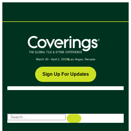
March 30 - April 2, 2026
Las Vegas, Nevada
Sign Up For Updates