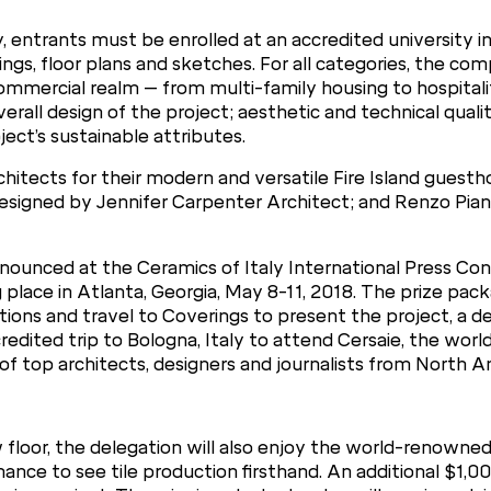
, entrants must be enrolled at an accredited university in
gs, floor plans and sketches. For all categories, the c
d commercial realm – from multi-family housing to hospita
overall design of the project; aesthetic and technical qualit
ect’s sustainable attributes.
chitects for their modern and versatile Fire Island guest
signed by Jennifer Carpenter Architect; and Renzo Pian
 announced at the Ceramics of Italy International Press C
 place in Atlanta, Georgia, May 8-11, 2018. The prize pack
ons and travel to Coverings to present the project, a d
edited trip to Bologna, Italy to attend Cersaie, the world
 of top architects, designers and journalists from North A
floor, the delegation will also enjoy the world-renowned 
 chance to see tile production firsthand. An additional $1,