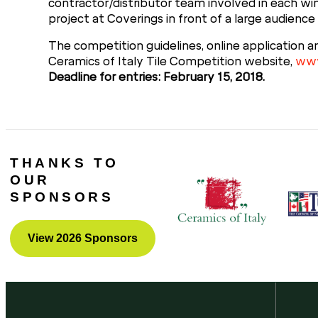
contractor/distributor team involved in each win
project at Coverings in front of a large audience 
The competition guidelines, online application a
Ceramics of Italy Tile Competition website,
www
Deadline for entries: February 15, 2018.
THANKS TO
OUR
SPONSORS
View 2026 Sponsors