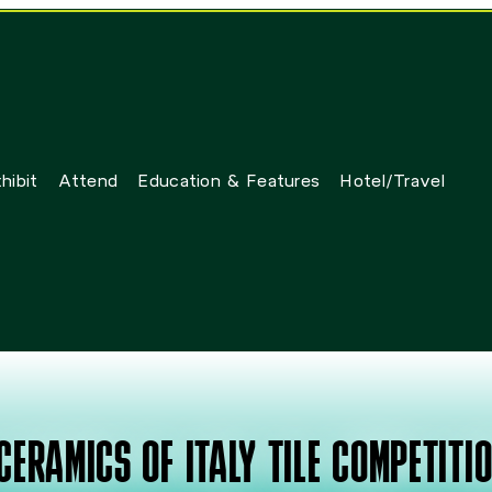
hibit
Attend
Education & Features
Hotel/Travel
CERAMICS OF ITALY TILE COMPETITI