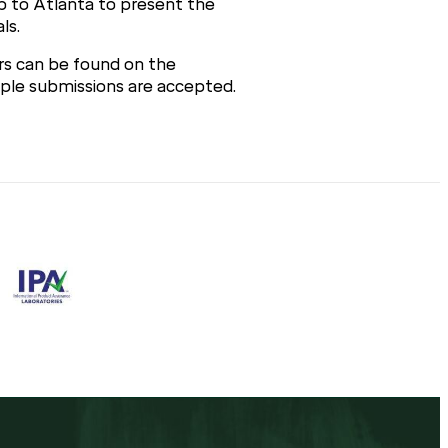
ip to Atlanta to present the
ls.
ars can be found on the
tiple submissions are accepted.