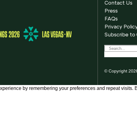
Contact Us
Press
FAQs
Privacy Polic
Subscribe to
© Copyright 202
xperience by remembering your preferences and repeat visits. By