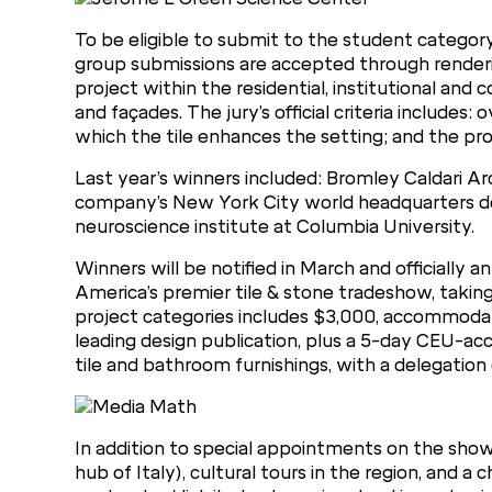
To be eligible to submit to the student category
group submissions are accepted through renderin
project within the residential, institutional an
and façades. The jury’s official criteria includes: 
which the tile enhances the setting; and the proj
Last year’s winners included: Bromley Caldari Ar
company’s New York City world headquarters de
neuroscience institute at Columbia University.
Winners will be notified in March and officially
America’s premier tile & stone tradeshow, taking
project categories includes $3,000, accommodati
leading design publication, plus a 5-day CEU-accr
tile and bathroom furnishings, with a delegation
In addition to special appointments on the show 
hub of Italy), cultural tours in the region, and a