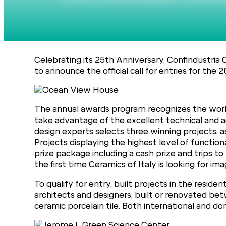
Celebrating its 25th Anniversary, Confindustria 
to announce the official call for entries for the 
The annual awards program recognizes the work
take advantage of the excellent technical and aest
design experts selects three winning projects, as
Projects displaying the highest level of function
prize package including a cash prize and trips to t
the first time Ceramics of Italy is looking for ima
To qualify for entry, built projects in the resi
architects and designers, built or renovated bet
ceramic porcelain tile. Both international and dom