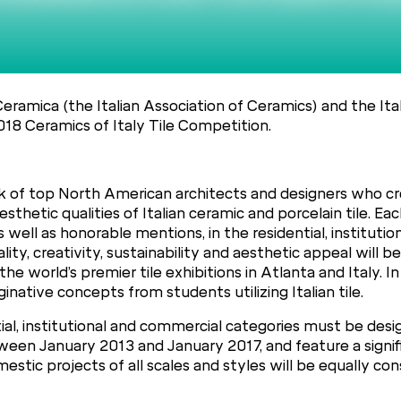
Ceramica (the Italian Association of Ceramics) and the It
2018 Ceramics of Italy Tile Competition.
 of top North American architects and designers who cr
hetic qualities of Italian ceramic and porcelain tile. Each
 well as honorable mentions, in the residential, institutio
ality, creativity, sustainability and aesthetic appeal will
he world’s premier tile exhibitions in Atlanta and Italy. In 
ginative concepts from students utilizing Italian tile.
dential, institutional and commercial categories must be 
ween January 2013 and January 2017, and feature a signif
estic projects of all scales and styles will be equally con