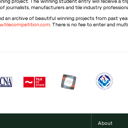
ning project. The winning student entry will receive a tr
of journalists, manufacturers and tile industry professiona
nd an archive of beautiful winning projects from past ye
.tilecompetition.com
. There is no fee to enter and mul
About