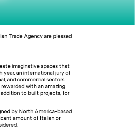
alian Trade Agency are pleased
eate imaginative spaces that
 year, an international jury of
nal, and commercial sectors.
 be rewarded with an amazing
addition to built projects, for
designed by North America-based
icant amount of Italian or
sidered.