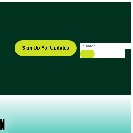
Sign Up For Updates
ON