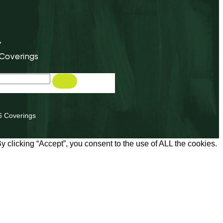
y
 Coverings
6 Coverings
 clicking “Accept”, you consent to the use of ALL the cookies.