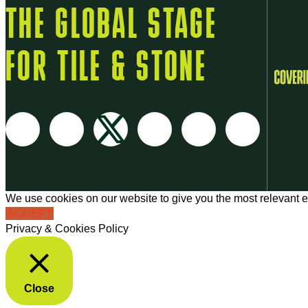
THE GLOBAL STAGE
FOR TILE & STONE
We use cookies on our website to give you the most relevant e
ACCEPT
Privacy & Cookies Policy
Close