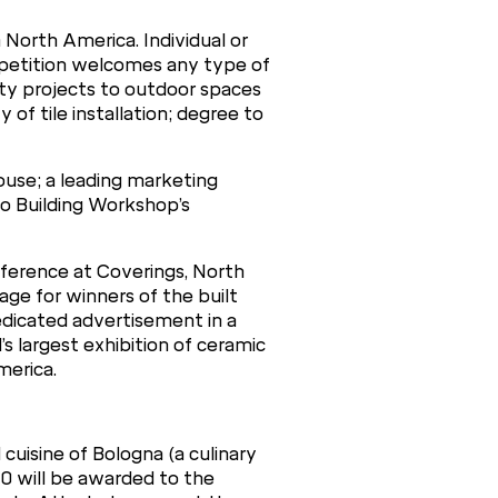
 North America. Individual or
ompetition welcomes any type of
lity projects to outdoor spaces
y of tile installation; degree to
house; a leading marketing
o Building Workshop’s
onference at Coverings, North
age for winners of the built
edicated advertisement in a
’s largest exhibition of ceramic
merica.
cuisine of Bologna (a culinary
000 will be awarded to the