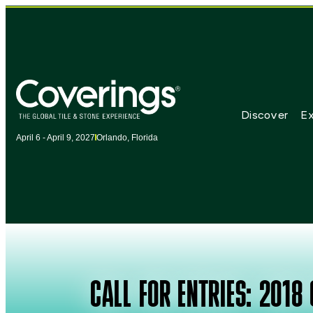
Discover
Ex
April 6 - April 9, 2027
Orlando, Florida
CALL FOR ENTRIES: 2018 