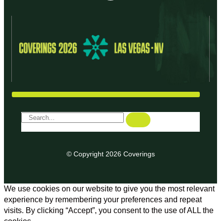
© Copyright 2026 Coverings
We use cookies on our website to give you the most relevant
experience by remembering your preferences and repeat
visits. By clicking “Accept”, you consent to the use of ALL the