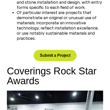
and stone installation and design, with entry
forms specific to each field of work.
Of particular interest are projects that
demonstrate an original or unusual use of
materials, incorporate an innovative
technology, reflect installation excellence,
or use notably sustainable materials and
practices.
Submit a Project
Coverings Rock Star
Awards