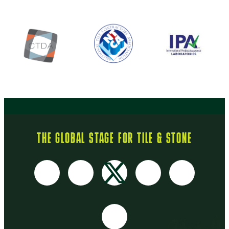
THE GLOBAL STAGE FOR TILE & STONE