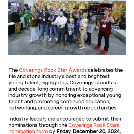
The
Coverings Rock Star Awards
celebrates the
tile and stone industry’s best and brightest
young talent, highlighting Coverings’ steadfast
and decade-long commitment to advancing
industry growth by honoring exceptional young
talent and promoting continued education,
networking, and career-growth opportunities.
Industry leaders are encouraged to submit their
nominations through the
Coverings Rock Stars
nomination form
by
Friday, December 20, 2024.