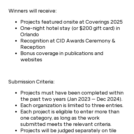
Winners will receive:
Projects featured onsite at Coverings 2025
One-night hotel stay (or $200 gift card) in
Orlando
Recognition at CID Awards Ceremony &
Reception
Bonus coverage in publications and
websites
Submission Criteria:
Projects must have been completed within
the past two years (Jan 2023 – Dec 2024).
Each organization is limited to three entries.
Each project is eligible to enter more than
one category, as long as the work
submitted meets the relevant criteria.
Projects will be judged separately on tile