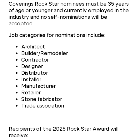
Coverings Rock Star nominees must be 35 years
of age or younger and currently employed in the
industry and no self-nominations will be
accepted.
Job categories for nominations include:
Architect
Builder/Remodeler
Contractor
Designer
Distributor
Installer
Manufacturer
Retailer
Stone fabricator
Trade association
Recipients of the 2025 Rock Star Award will
receive: