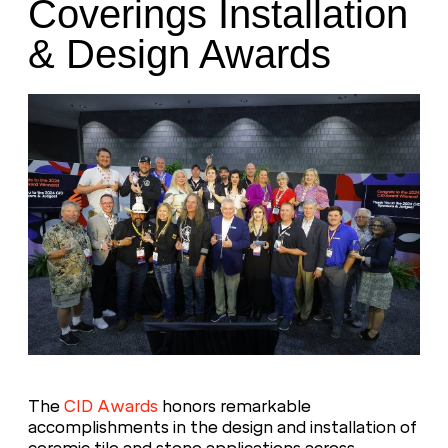
Coverings Installation
& Design Awards
The
CID Awards
honors remarkable
accomplishments in the design and installation of