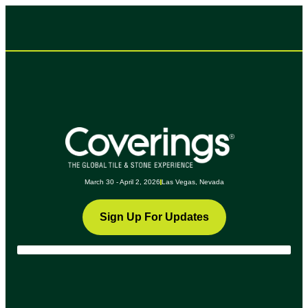
March 30 - April 2, 2026
Las Vegas, Nevada
Sign Up For Updates