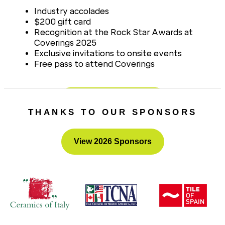
Industry accolades
$200 gift card
Recognition at the Rock Star Awards at
Coverings 2025
Exclusive invitations to onsite events
Free pass to attend Coverings
Nominate a Rock Star
THANKS TO OUR SPONSORS
View 2026 Sponsors