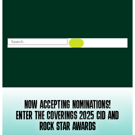
NOW ACCEPTING NOMINATIONS!
ENTER THE COVERINGS 2025 CID AND
ROCK STAR AWARDS