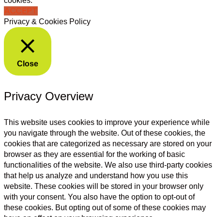
cookies.
ACCEPT
Privacy & Cookies Policy
Close
Privacy Overview
This website uses cookies to improve your experience while
you navigate through the website. Out of these cookies, the
cookies that are categorized as necessary are stored on your
browser as they are essential for the working of basic
functionalities of the website. We also use third-party cookies
that help us analyze and understand how you use this
website. These cookies will be stored in your browser only
with your consent. You also have the option to opt-out of
these cookies. But opting out of some of these cookies may