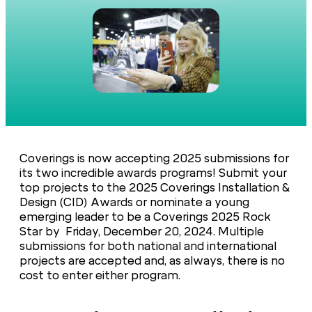
Coverings is now accepting 2025 submissions for
its two incredible awards programs! Submit your
top projects to the 2025 Coverings Installation &
Design (CID) Awards or nominate a young
emerging leader to be a Coverings 2025 Rock
Star by Friday, December 20, 2024. Multiple
submissions for both national and international
projects are accepted and, as always, there is no
cost to enter either program.