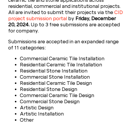
ceramic tile and stone applications across
residential, commercial and institutional projects.
All are invited to submit their projects via the
CID
project submission portal
by
Friday, December
20, 2024.
Up to 3 free submissions are accepted
for company.
Submissions are accepted in an expanded range
of 11 categories:
Commercial Ceramic Tile Installation
Residential Ceramic Tile Installation
Residential Stone Installation
Commercial Stone Installation
Residential Ceramic Tile Design
Residential Stone Design
Commercial Ceramic Tile Design
Commercial Stone Design
Artistic Design
Artistic Installation
Other