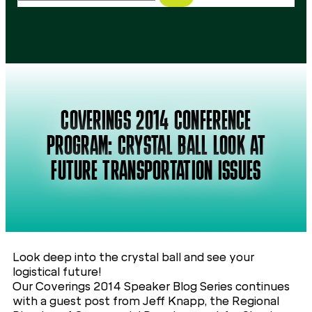
COVERINGS 2014 CONFERENCE
PROGRAM: CRYSTAL BALL LOOK AT
FUTURE TRANSPORTATION ISSUES
Look deep into the crystal ball and see your
logistical future!
Our Coverings 2014 Speaker Blog Series continues
with a guest post from Jeff Knapp, the Regional