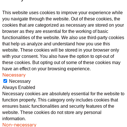
This website uses cookies to improve your experience while
you navigate through the website. Out of these cookies, the
cookies that are categorized as necessary are stored on your
browser as they are essential for the working of basic
functionalities of the website. We also use third-party cookies
that help us analyze and understand how you use this
website. These cookies will be stored in your browser only
with your consent. You also have the option to opt-out of
these cookies. But opting out of some of these cookies may
have an effect on your browsing experience.
Necessary
Necessary
Always Enabled
Necessary cookies are absolutely essential for the website to
function properly. This category only includes cookies that
ensures basic functionalities and security features of the
website. These cookies do not store any personal
information.
Non-necessary