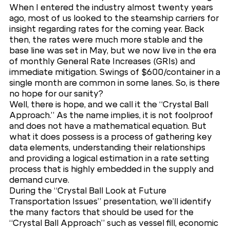
When I entered the industry almost twenty years
ago, most of us looked to the steamship carriers for
insight regarding rates for the coming year. Back
then, the rates were much more stable and the
base line was set in May, but we now live in the era
of monthly General Rate Increases (GRIs) and
immediate mitigation. Swings of $600/container in a
single month are common in some lanes. So, is there
no hope for our sanity?
Well, there is hope, and we call it the “Crystal Ball
Approach.” As the name implies, it is not foolproof
and does not have a mathematical equation. But
what it does possess is a process of gathering key
data elements, understanding their relationships
and providing a logical estimation in a rate setting
process that is highly embedded in the supply and
demand curve.
During the “Crystal Ball Look at Future
Transportation Issues” presentation, we’ll identify
the many factors that should be used for the
“Crystal Ball Approach” such as vessel fill, economic