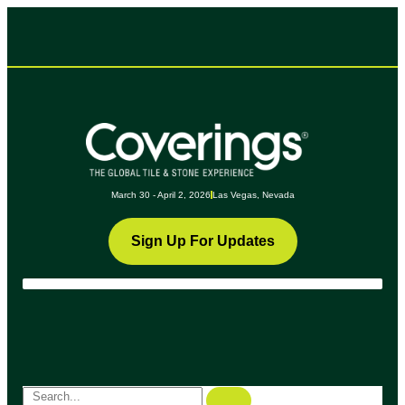
March 30 - April 2, 2026
Las Vegas, Nevada
Sign Up For Updates