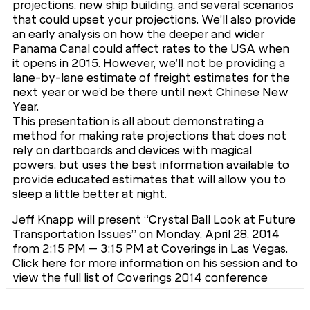
projections, new ship building, and several scenarios
that could upset your projections. We’ll also provide
an early analysis on how the deeper and wider
Panama Canal could affect rates to the USA when
it opens in 2015. However, we’ll not be providing a
lane-by-lane estimate of freight estimates for the
next year or we’d be there until next Chinese New
Year.
This presentation is all about demonstrating a
method for making rate projections that does not
rely on dartboards and devices with magical
powers, but uses the best information available to
provide educated estimates that will allow you to
sleep a little better at night.
Jeff Knapp will present “Crystal Ball Look at Future
Transportation Issues” on Monday, April 28, 2014
from 2:15 PM – 3:15 PM at Coverings in Las Vegas.
Click here for more information on his session and to
view the full list of Coverings 2014 conference
sessions. Don’t miss this session – register now for
free to attend!