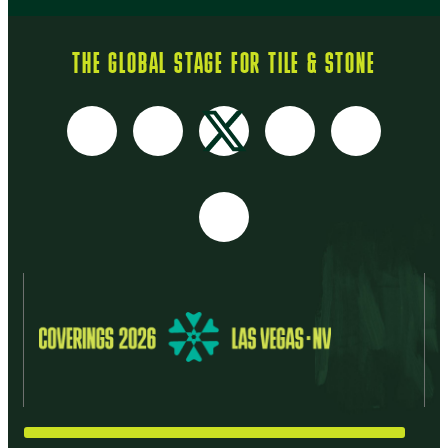
THE GLOBAL STAGE FOR TILE & STONE