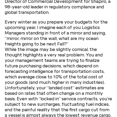
Director of Commercial Development for Shapiro, a
98-year-old leader in regulatory compliance and
global transportation.
Every winter as you prepare your budgets for the
upcoming year, I imagine each of you Logistics
Managers standing in front of a mirror and saying,
“mirror, mirror on the wall, what are my ocean
freights going to be next Fall?”
While the image may be slightly comical, the
thought highlights a very real problem. You and
your management teams are trying to finalize
future purchasing decisions, which depend on
forecasting intelligence for transportation costs,
which average close to 10% of the total cost of
your goods (and much higher in many industries).
Unfortunately, your “landed cost” estimates are
based on rates that often change on a monthly
basis. Even with “locked in” service contracts, you’re
subject to new surcharges, fluctuating fuel indices,
and the painful reality that the first cargo cut from
a vessel is almost always the lowest revenue cargo.