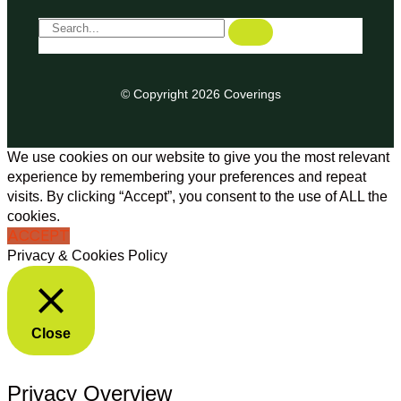
© Copyright 2026 Coverings
We use cookies on our website to give you the most relevant
experience by remembering your preferences and repeat
visits. By clicking “Accept”, you consent to the use of ALL the
cookies.
ACCEPT
Privacy & Cookies Policy
Close
Privacy Overview