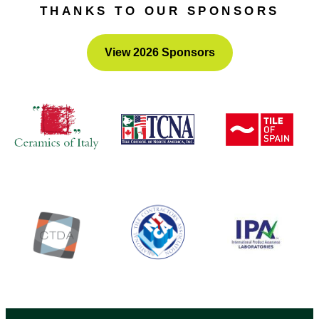
THANKS TO OUR SPONSORS
View 2026 Sponsors