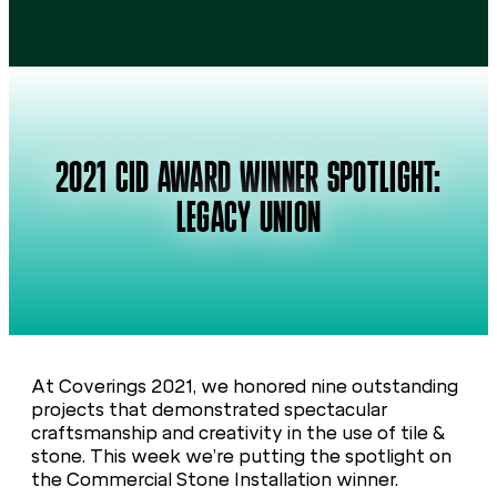
2021 CID AWARD WINNER SPOTLIGHT:
LEGACY UNION
At Coverings 2021, we honored nine outstanding
projects that demonstrated spectacular
craftsmanship and creativity in the use of tile &
stone. This week we’re putting the spotlight on
the Commercial Stone Installation winner.