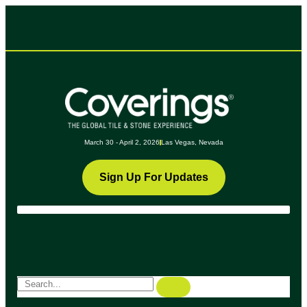
March 30 - April 2, 2026
Las Vegas, Nevada
Sign Up For Updates