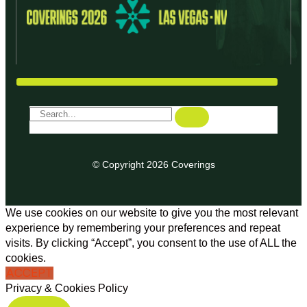
© Copyright 2026 Coverings
We use cookies on our website to give you the most relevant
experience by remembering your preferences and repeat
visits. By clicking “Accept”, you consent to the use of ALL the
cookies.
ACCEPT
Privacy & Cookies Policy