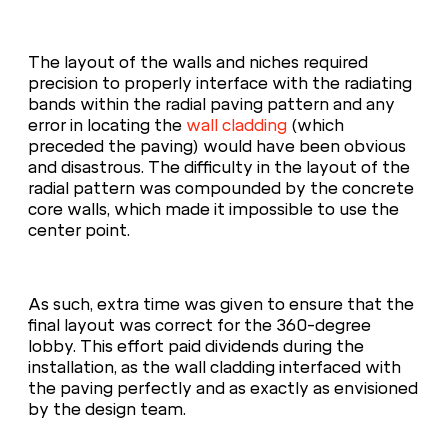
The layout of the walls and niches required
precision to properly interface with the radiating
bands within the radial paving pattern and any
error in locating the
wall cladding
(which
preceded the paving) would have been obvious
and disastrous. The difficulty in the layout of the
radial pattern was compounded by the concrete
core walls, which made it impossible to use the
center point.
As such, extra time was given to ensure that the
final layout was correct for the 360-degree
lobby. This effort paid dividends during the
installation, as the wall cladding interfaced with
the paving perfectly and as exactly as envisioned
by the design team.