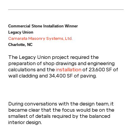
Commercial Stone Installation Winner
Legacy Union
Camarata Masonry Systems, Ltd.
Charlotte, NC
The Legacy Union project required the
preparation of shop drawings and engineering
calculations and the
installation
of 23,600 SF of
wall cladding and 34,400 SF of paving.
During conversations with the design team, it
became clear that the focus would be on the
smallest of details required by the balanced
interior design.