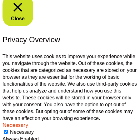
Close
Privacy Overview
This website uses cookies to improve your experience while
you navigate through the website. Out of these cookies, the
cookies that are categorized as necessary are stored on your
browser as they are essential for the working of basic
functionalities of the website. We also use third-party cookies
that help us analyze and understand how you use this
website. These cookies will be stored in your browser only
with your consent. You also have the option to opt-out of
these cookies. But opting out of some of these cookies may
have an effect on your browsing experience.
Necessary
Necessary
Always Enabled