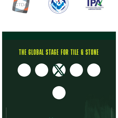
THE GLOBAL STAGE FOR TILE & STONE