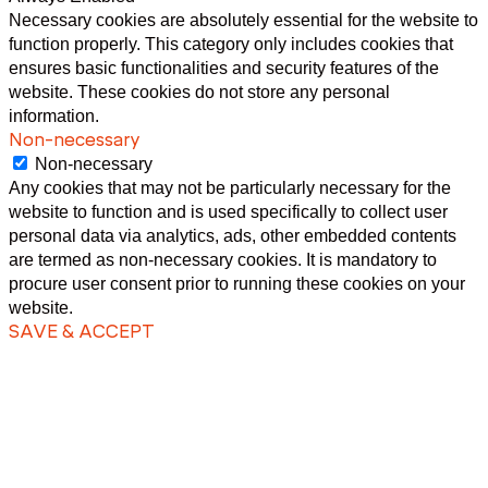
Necessary cookies are absolutely essential for the website to
function properly. This category only includes cookies that
ensures basic functionalities and security features of the
website. These cookies do not store any personal
information.
Non-necessary
Non-necessary
Any cookies that may not be particularly necessary for the
website to function and is used specifically to collect user
personal data via analytics, ads, other embedded contents
are termed as non-necessary cookies. It is mandatory to
procure user consent prior to running these cookies on your
website.
SAVE & ACCEPT