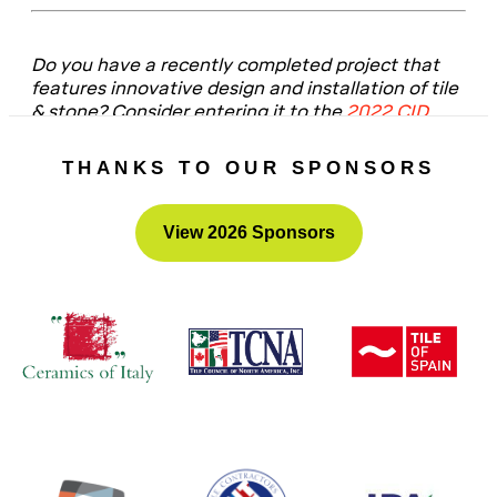
Do you have a recently completed project that
features innovative design and installation of tile
& stone? Consider entering it to the
2022 CID
Awards
– the submission portal will open this fall.
THANKS TO OUR SPONSORS
View 2026 Sponsors