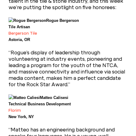
talent in the tile & stone industry, and this week
we’re putting the spotlight on five honorees:
Rogue Bergerson
Tile Artisan
Bergerson Tile
Astoria, OR
“Rogue’s display of leadership through
volunteering at industry events, pioneering and
leading a program for the youth of the NTCA,
and massive connectivity and influence via social
media content, makes him a perfect candidate
for the Rock Star Award.”
Matteo Calisesi
Technical Business Development
Florim
New York, NY
“Matteo has an engineering background and