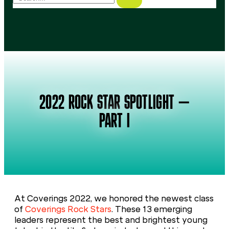
2022 ROCK STAR SPOTLIGHT –
PART I
At Coverings 2022, we honored the newest class
of
Coverings Rock Stars
. These 13 emerging
leaders represent the best and brightest young