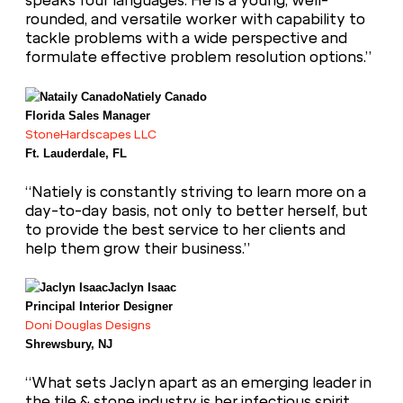
speaks four languages. He is a young, well-
rounded, and versatile worker with capability to
tackle problems with a wide perspective and
formulate effective problem resolution options.”
Natiely Canado
Florida Sales Manager
StoneHardscapes LLC
Ft. Lauderdale, FL
“Natiely is constantly striving to learn more on a
day-to-day basis, not only to better herself, but
to provide the best service to her clients and
help them grow their business.”
Jaclyn Isaac
Principal Interior Designer
Doni Douglas Designs
Shrewsbury, NJ
“What sets Jaclyn apart as an emerging leader in
the tile & stone industry is her infectious spirit,