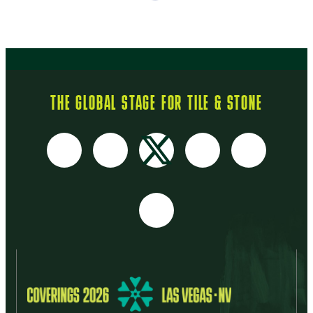
THE GLOBAL STAGE FOR TILE & STONE