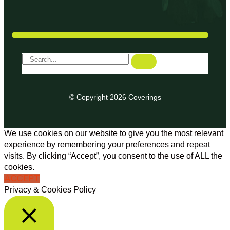
© Copyright 2026 Coverings
We use cookies on our website to give you the most relevant
experience by remembering your preferences and repeat
visits. By clicking “Accept”, you consent to the use of ALL the
cookies.
ACCEPT
Privacy & Cookies Policy