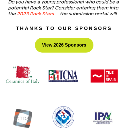
Do you have a young professional who could be a
potential Rock Star? Consider entering them into
the
2023 Rock Stars
– the submission portal will
be open in Fall 2022!
THANKS TO OUR SPONSORS
View 2026 Sponsors