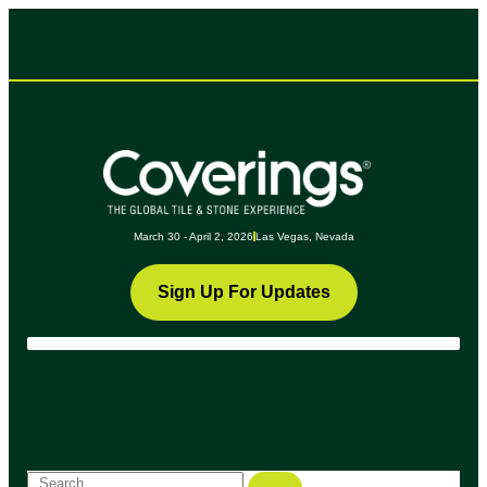
March 30 - April 2, 2026
Las Vegas, Nevada
Sign Up For Updates