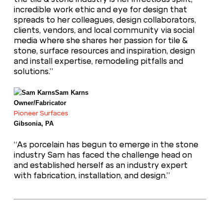
incredible work ethic and eye for design that
spreads to her colleagues, design collaborators,
clients, vendors, and local community via social
media where she shares her passion for tile &
stone, surface resources and inspiration, design
and install expertise, remodeling pitfalls and
solutions.”
Sam Karns
Owner/Fabricator
Pioneer Surfaces
Gibsonia, PA
“As porcelain has begun to emerge in the stone
industry Sam has faced the challenge head on
and established herself as an industry expert
with fabrication, installation, and design.”