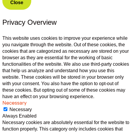
Close
Privacy Overview
This website uses cookies to improve your experience while
you navigate through the website. Out of these cookies, the
cookies that are categorized as necessary are stored on your
browser as they are essential for the working of basic
functionalities of the website. We also use third-party cookies
that help us analyze and understand how you use this
website. These cookies will be stored in your browser only
with your consent. You also have the option to opt-out of
these cookies. But opting out of some of these cookies may
have an effect on your browsing experience.
Necessary
Necessary
Always Enabled
Necessary cookies are absolutely essential for the website to
function properly. This category only includes cookies that