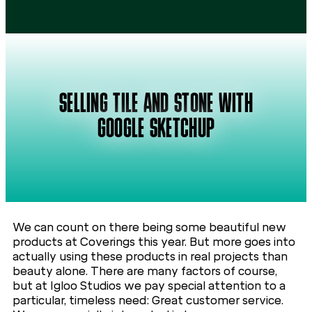
SELLING TILE AND STONE WITH
GOOGLE SKETCHUP
We can count on there being some beautiful new
products at Coverings this year. But more goes into
actually using these products in real projects than
beauty alone. There are many factors of course,
but at Igloo Studios we pay special attention to a
particular, timeless need: Great customer service.