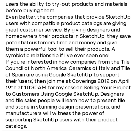
users the ability to try-out products and materials
before buying them.
Even better, the companies that provide SketchUp
users with compatible product catalogs are giving
great customer service. By giving designers and
homeowners their products in SketchUp, they save
potential customers time and money and give
them a powerful tool to sell their products. A
symbiotic relationship if I’ve ever seen one!
If you’re interested in how companies from the Tile
Council of North America, Ceramics of Italy and Tile
of Spain are using Google SketchUp to support
their ‘users’, then join me at Coverings 2012 on April
19th at 10:30AM for my session Selling Your Project
to Customers Using Google SketchUp. Designers
and tile sales people will learn how to present tile
and stone in stunning design presentations, and
manufacturers will witness the power of
supporting SketchUp users with their product
catalogs.
Please register for the show today and remember