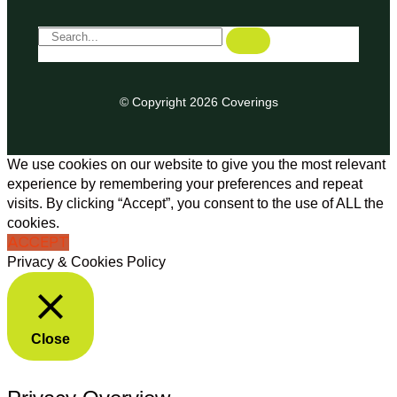
© Copyright 2026 Coverings
We use cookies on our website to give you the most relevant
experience by remembering your preferences and repeat
visits. By clicking “Accept”, you consent to the use of ALL the
cookies.
ACCEPT
Privacy & Cookies Policy
Close