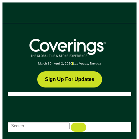
March 30 - April 2, 2026
Las Vegas, Nevada
Sign Up For Updates