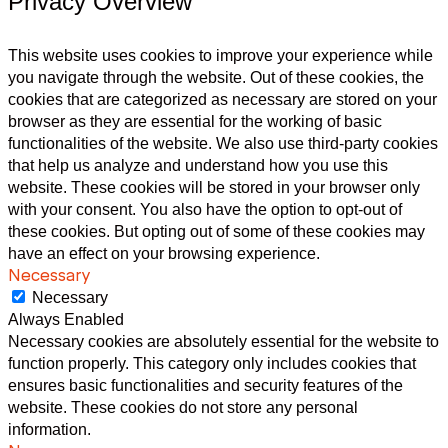
Privacy Overview
This website uses cookies to improve your experience while
you navigate through the website. Out of these cookies, the
cookies that are categorized as necessary are stored on your
browser as they are essential for the working of basic
functionalities of the website. We also use third-party cookies
that help us analyze and understand how you use this
website. These cookies will be stored in your browser only
with your consent. You also have the option to opt-out of
these cookies. But opting out of some of these cookies may
have an effect on your browsing experience.
Necessary
Necessary
Always Enabled
Necessary cookies are absolutely essential for the website to
function properly. This category only includes cookies that
ensures basic functionalities and security features of the
website. These cookies do not store any personal
information.