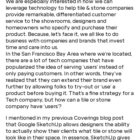
We are especially interested in how we can
leverage technology to help tile & stone companies
provide remarkable, differentiated customer
service to the showrooms, designers and
homeowners who specify and purchase their
product. Because, let’s face it, we all like to do
business with companies and brands that invest
time and care into us.
In the San Francisco Bay Area where we’re located,
there are a lot of tech companies that have
popularized the idea of serving ‘users’ instead of
only paying customers. In other words, they’ve
realized that they can extend their brand even
further by allowing folks to try-out or ‘use’ a
product before buying it. That’s a fine strategy for a
Tech company, but how can a tile or stone
company have ‘users’?
I mentioned in my previous Coverings blog post
that Google SketchUp allows designers the ability
to actually show their clients what tile or stone will
look like in their space. In essence, SketchUp gives