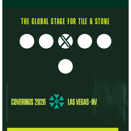
THE GLOBAL STAGE FOR TILE & STONE