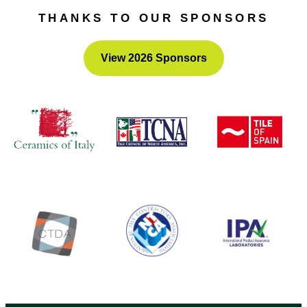
it’s all FREE!
THANKS TO OUR SPONSORS
View 2026 Sponsors