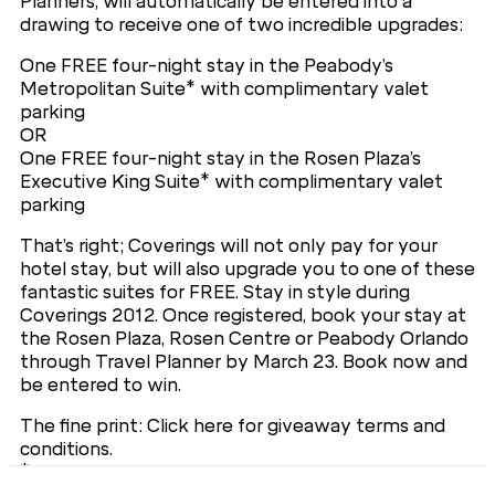
Planners, will automatically be entered into a
drawing to receive one of two incredible upgrades:
One FREE four-night stay in the Peabody’s
Metropolitan Suite* with complimentary valet
parking
OR
One FREE four-night stay in the Rosen Plaza’s
Executive King Suite* with complimentary valet
parking
That’s right; Coverings will not only pay for your
hotel stay, but will also upgrade you to one of these
fantastic suites for FREE. Stay in style during
Coverings 2012. Once registered, book your stay at
the Rosen Plaza, Rosen Centre or Peabody Orlando
through Travel Planner by March 23. Book now and
be entered to win.
The fine print: Click here for giveaway terms and
conditions.
*Exact level of suite may vary; actual suite may be