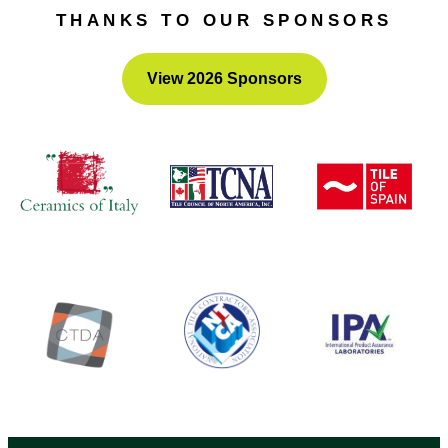
of equal or similar value.
THANKS TO OUR SPONSORS
View 2026 Sponsors