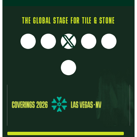
THE GLOBAL STAGE FOR TILE & STONE