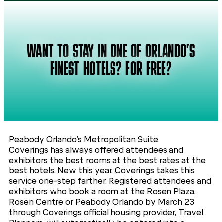
WANT TO STAY IN ONE OF ORLANDO’S
FINEST HOTELS? FOR FREE?
Peabody Orlando’s Metropolitan Suite
Coverings has always offered attendees and
exhibitors the best rooms at the best rates at the
best hotels. New this year, Coverings takes this
service one-step farther. Registered attendees and
exhibitors who book a room at the Rosen Plaza,
Rosen Centre or Peabody Orlando by March 23
through Coverings official housing provider, Travel