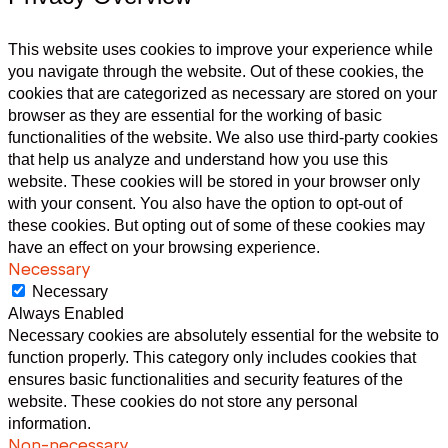
This website uses cookies to improve your experience while
you navigate through the website. Out of these cookies, the
cookies that are categorized as necessary are stored on your
browser as they are essential for the working of basic
functionalities of the website. We also use third-party cookies
that help us analyze and understand how you use this
website. These cookies will be stored in your browser only
with your consent. You also have the option to opt-out of
these cookies. But opting out of some of these cookies may
have an effect on your browsing experience.
Necessary
Necessary
Always Enabled
Necessary cookies are absolutely essential for the website to
function properly. This category only includes cookies that
ensures basic functionalities and security features of the
website. These cookies do not store any personal
information.
Non-necessary