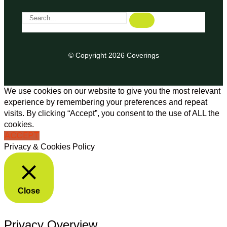
© Copyright 2026 Coverings
We use cookies on our website to give you the most relevant
experience by remembering your preferences and repeat
visits. By clicking “Accept”, you consent to the use of ALL the
cookies.
ACCEPT
Privacy & Cookies Policy
Close
Privacy Overview