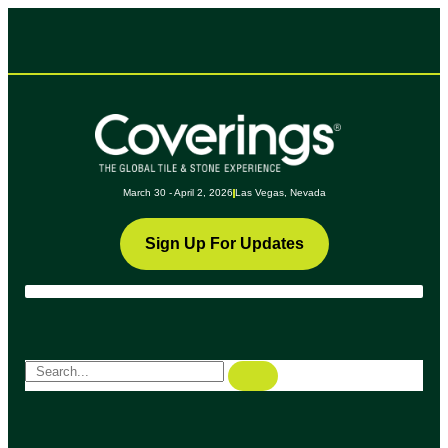
March 30 - April 2, 2026
Las Vegas, Nevada
Sign Up For Updates