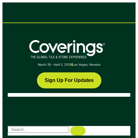
March 30 - April 2, 2026
Las Vegas, Nevada
Sign Up For Updates