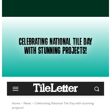
CELEBRATING NATIONAL TILE DAY
WITH STUNNING PROJECTS!