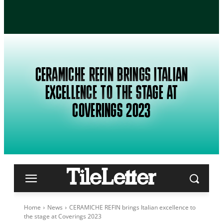
CERAMICHE REFIN BRINGS ITALIAN
EXCELLENCE TO THE STAGE AT
COVERINGS 2023