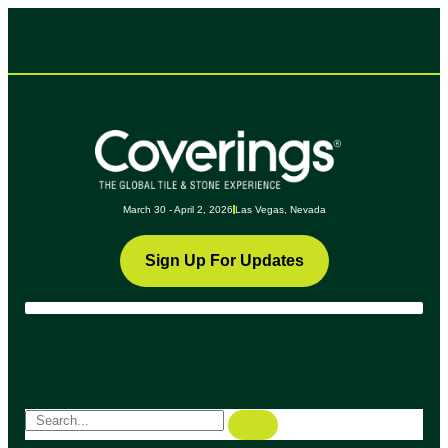
March 30 - April 2, 2026
Las Vegas, Nevada
Sign Up For Updates