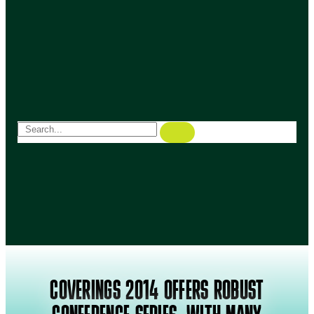
COVERINGS 2014 OFFERS ROBUST