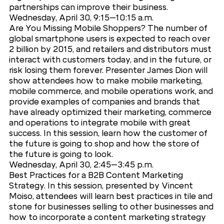
partnerships can improve their business.
Wednesday, April 30, 9:15–10:15 a.m.
Are You Missing Mobile Shoppers? The number of
global smartphone users is expected to reach over
2 billion by 2015, and retailers and distributors must
interact with customers today, and in the future, or
risk losing them forever. Presenter James Dion will
show attendees how to make mobile marketing,
mobile commerce, and mobile operations work, and
provide examples of companies and brands that
have already optimized their marketing, commerce
and operations to integrate mobile with great
success. In this session, learn how the customer of
the future is going to shop and how the store of
the future is going to look.
Wednesday, April 30, 2:45–3:45 p.m.
Best Practices for a B2B Content Marketing
Strategy. In this session, presented by Vincent
Moiso, attendees will learn best practices in tile and
stone for businesses selling to other businesses and
how to incorporate a content marketing strategy