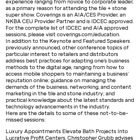
experience ranging from novice to corporate leader,
as a primary reason for attending the tile + stone
super show. Coverings is an AIA/CES Provider, an
NKBA CEU Provider Partner and is IDCEC approved.
For the complete list of IDCEC and AIA approved
sessions, please visit coverings.com/education.
In addition to the Keynote and Featured Speakers
previously announced, other conference topics of
particular interest to retailers and distributors
address best practices for adapting one’s business
methods to the digital age, ranging from how to
access mobile shoppers to maintaining a business’
reputation online; guidance on managing the
demands of the business, networking, and content
marketing in the tile and stone industry; and
practical knowledge about the latest standards and
technology advancements in the industry.
Here are the details to some of these not-to-be-
missed sessions:
Luxury Appointments Elevate Bath Projects Into
Lucrative Profit Centers. Christopher Grubb advises