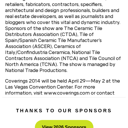
retailers, fabricators, contractors, specifiers,
architectural and design professionals, builders and
real estate developers, as well as journalists and
bloggers who cover this vital and dynamic industry.
Sponsors of the show are The Ceramic Tile
Distributors Association (CTDA), Tile of
Spain/Spanish Ceramic Tile Manufacturer’s
Association (ASCER), Ceramics of
Italy/Confindustria Ceramica, National Tile
Contractors Association (NTCA) and Tile Council of
North America (TCNA). The show is managed by
National Trade Productions.
Coverings 2014 will be held April 29—May 2 at the
Las Vegas Convention Center. For more
information, visit www.coverings.com or contact
National Trade Productions, Coverings Show
Management, 703-683-8500.
THANKS TO OUR SPONSORS
View 2026 Sponsors