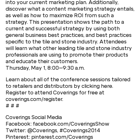
into your current marketing plan. Additionally,
discover what a content marketing strategy entails,
as well as how to maximize ROI from such a
strategy. This presentation shows the path to a
current and successful strategy by using both
general business best practices, and best practices
specific to the tile and stone industry. Attendees
will learn what other leading tile and stone industry
professionals are using to promote their products
and educate their customers.
Thursday, May 1, 8:00–9:30 a.m.
Learn about all of the conference sessions tailored
to retailers and distributors by clicking here.
Register to attend Coverings for free at
coverings.com/register.
# # #
Coverings Social Media
Facebook: facebook.com/CoveringsShow
Twitter: @Coverings, #Coverings2014
Pinterest: pinterest.com/Coverings