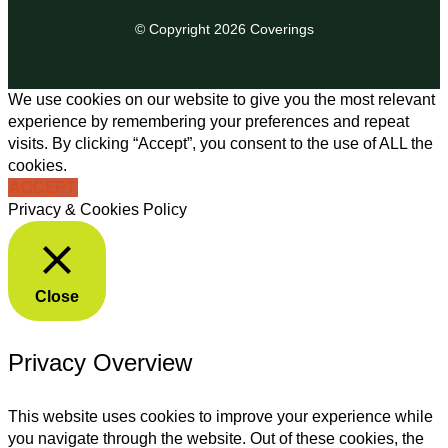
© Copyright 2026 Coverings
We use cookies on our website to give you the most relevant
experience by remembering your preferences and repeat
visits. By clicking “Accept”, you consent to the use of ALL the
cookies.
ACCEPT
Privacy & Cookies Policy
Close
Privacy Overview
This website uses cookies to improve your experience while
you navigate through the website. Out of these cookies, the