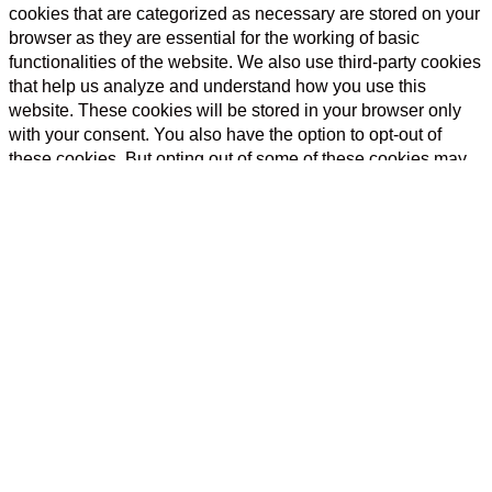
cookies that are categorized as necessary are stored on your
browser as they are essential for the working of basic
functionalities of the website. We also use third-party cookies
that help us analyze and understand how you use this
website. These cookies will be stored in your browser only
with your consent. You also have the option to opt-out of
these cookies. But opting out of some of these cookies may
have an effect on your browsing experience.
Necessary
Necessary
Always Enabled
Necessary cookies are absolutely essential for the website to
function properly. This category only includes cookies that
ensures basic functionalities and security features of the
website. These cookies do not store any personal
information.
Non-necessary
Non-necessary
Any cookies that may not be particularly necessary for the
website to function and is used specifically to collect user