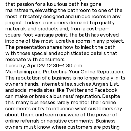
that passion for a luxurious bath has gone
mainstream, elevating the bathroom to one of the
most intricately designed and unique rooms in any
project. Today’s consumers demand top quality
materials and products and, from a cost-per-
square-foot vantage point, the bath has evolved
into one of the most lucrative rooms in any project.
The presentation shares how to inject the bath
with those special and sophisticated details that
resonate with consumers.
Tuesday, April 29, 12:30–1:30 p.m.
Maintaining and Protecting Your Online Reputation.
The reputation of a business is no longer solely in its
owner’s hands. Internet sites, such as Angie’s List,
and social media sites, like Twitter and Facebook,
can make or break a business’ reputation. Despite
this, many businesses rarely monitor their online
comments or try to influence what customers say
about them, and seem unaware of the power of
online referrals or negative comments. Business
owners must know where customers are posting