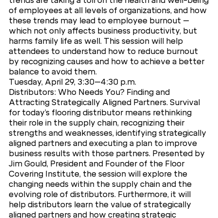
trends are taking a toll on the health and well-being
of employees at all levels of organizations, and how
these trends may lead to employee burnout –
which not only affects business productivity, but
harms family life as well. This session will help
attendees to understand how to reduce burnout
by recognizing causes and how to achieve a better
balance to avoid them.
Tuesday, April 29, 3:30–4:30 p.m.
Distributors: Who Needs You? Finding and
Attracting Strategically Aligned Partners. Survival
for today’s flooring distributor means rethinking
their role in the supply chain, recognizing their
strengths and weaknesses, identifying strategically
aligned partners and executing a plan to improve
business results with those partners. Presented by
Jim Gould, President and Founder of the Floor
Covering Institute, the session will explore the
changing needs within the supply chain and the
evolving role of distributors. Furthermore, it will
help distributors learn the value of strategically
aligned partners and how creating strategic