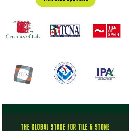
THE GLOBAL STAGE FOR TILE & STONE