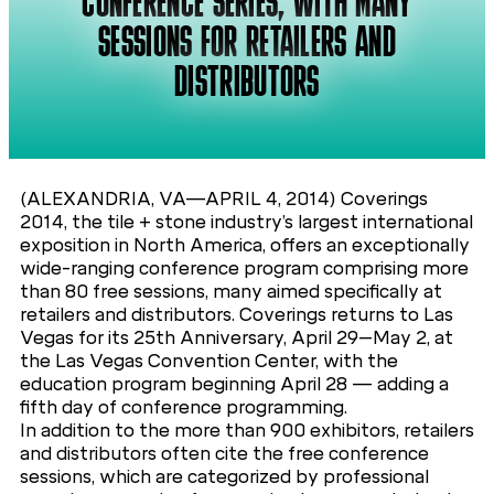
CONFERENCE SERIES, WITH MANY
SESSIONS FOR RETAILERS AND
DISTRIBUTORS
(ALEXANDRIA, VA—APRIL 4, 2014) Coverings
2014, the tile + stone industry’s largest international
exposition in North America, offers an exceptionally
wide-ranging conference program comprising more
than 80 free sessions, many aimed specifically at
retailers and distributors. Coverings returns to Las
Vegas for its 25th Anniversary, April 29–May 2, at
the Las Vegas Convention Center, with the
education program beginning April 28 — adding a
fifth day of conference programming.
In addition to the more than 900 exhibitors, retailers
and distributors often cite the free conference
sessions, which are categorized by professional