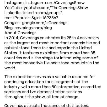
Instagram: instagram.com/CoveringsShow
YouTube: youtube.com/TheCoveringsShow
LinkedIn: linkedin.com/groups?
mostPopular=&gid=1693367
Google+: google.com/+Coverings
Blog: coverings.com/blog
About Coverings
In 2014, Coverings celebrates its 25th Anniversary
as the largest and most important ceramic tile and
natural stone trade fair and expo in the United
States. It features exhibitors from more than 35
countries and is the stage for introducing some of
the most innovative tile and stone products in the
world.
The exposition serves as a valuable resource for
continuing education for all segments of the
industry, with more than 80 informative, accredited
seminars and live demonstration sessions
throughout the show, all free of charge.
Coverings attracts thousands of distributors,