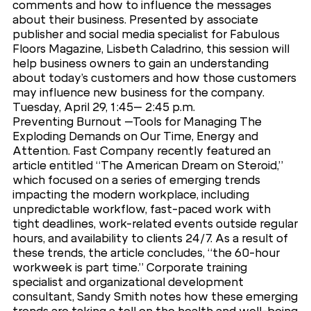
comments and how to influence the messages
about their business. Presented by associate
publisher and social media specialist for Fabulous
Floors Magazine, Lisbeth Caladrino, this session will
help business owners to gain an understanding
about today’s customers and how those customers
may influence new business for the company.
Tuesday, April 29, 1:45– 2:45 p.m.
Preventing Burnout –Tools for Managing The
Exploding Demands on Our Time, Energy and
Attention. Fast Company recently featured an
article entitled “The American Dream on Steroid,”
which focused on a series of emerging trends
impacting the modern workplace, including
unpredictable workflow, fast-paced work with
tight deadlines, work-related events outside regular
hours, and availability to clients 24/7. As a result of
these trends, the article concludes, “the 60-hour
workweek is part time.” Corporate training
specialist and organizational development
consultant, Sandy Smith notes how these emerging