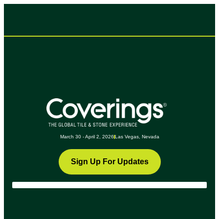
March 30 - April 2, 2026
Las Vegas, Nevada
Sign Up For Updates