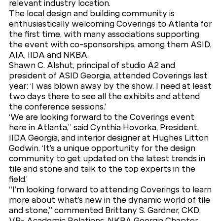
relevant industry location.
The local design and building community is
enthusiastically welcoming Coverings to Atlanta for
the first time, with many associations supporting
the event with co-sponsorships, among them ASID,
AIA, IIDA and NKBA.
Shawn C. Alshut, principal of studio A2 and
president of ASID Georgia, attended Coverings last
year: ‘I was blown away by the show. I need at least
two days there to see all the exhibits and attend
the conference sessions.’
‘We are looking forward to the Coverings event
here in Atlanta,” said Cynthia Hovorka, President,
IIDA Georgia, and interior designer at Hughes Litton
Godwin. ‘It’s a unique opportunity for the design
community to get updated on the latest trends in
tile and stone and talk to the top experts in the
field.’
“I’m looking forward to attending Coverings to learn
more about what’s new in the dynamic world of tile
and stone,” commented Brittany S. Gardner, CKD,
VP- Academic Relations, NKBA Georgia Chapter.