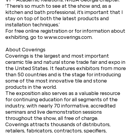
‘There’s so much to see at the show and, as a
kitchen and bath professional, it’s important that I
stay on top of both the latest products and
installation techniques.’
For free online registration or for information about
exhibiting, go to www.coverings.com.
About Coverings
Coverings is the largest and most important
ceramic tile and natural stone trade fair and expo in
the United States. It features exhibitors from more
than 50 countries and is the stage for introducing
some of the most innovative tile and stone
products in the world.
The exposition also serves as a valuable resource
for continuing education for all segments of the
industry, with nearly 70 informative, accredited
seminars and live demonstration sessions
throughout the show, all free of charge.
Coverings attracts thousands of distributors,
retailers, fabricators, contractors, specifiers,