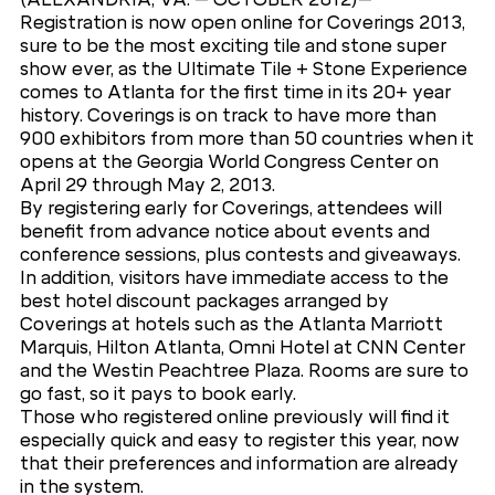
Registration is now open online for Coverings 2013,
sure to be the most exciting tile and stone super
show ever, as the Ultimate Tile + Stone Experience
comes to Atlanta for the first time in its 20+ year
history. Coverings is on track to have more than
900 exhibitors from more than 50 countries when it
opens at the Georgia World Congress Center on
April 29 through May 2, 2013.
By registering early for Coverings, attendees will
benefit from advance notice about events and
conference sessions, plus contests and giveaways.
In addition, visitors have immediate access to the
best hotel discount packages arranged by
Coverings at hotels such as the Atlanta Marriott
Marquis, Hilton Atlanta, Omni Hotel at CNN Center
and the Westin Peachtree Plaza. Rooms are sure to
go fast, so it pays to book early.
Those who registered online previously will find it
especially quick and easy to register this year, now
that their preferences and information are already
in the system.