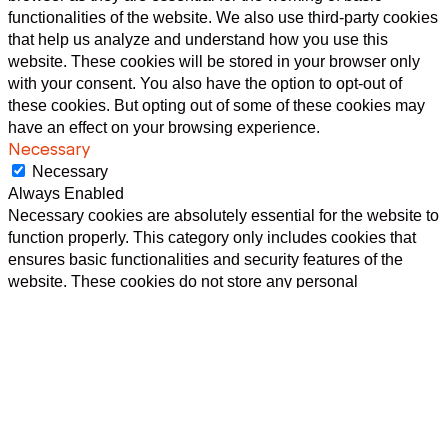
functionalities of the website. We also use third-party cookies
that help us analyze and understand how you use this
website. These cookies will be stored in your browser only
with your consent. You also have the option to opt-out of
these cookies. But opting out of some of these cookies may
have an effect on your browsing experience.
Necessary
Necessary
Always Enabled
Necessary cookies are absolutely essential for the website to
function properly. This category only includes cookies that
ensures basic functionalities and security features of the
website. These cookies do not store any personal
information.
Non-necessary
Non-necessary
Any cookies that may not be particularly necessary for the
website to function and is used specifically to collect user
personal data via analytics, ads, other embedded contents
are termed as non-necessary cookies. It is mandatory to