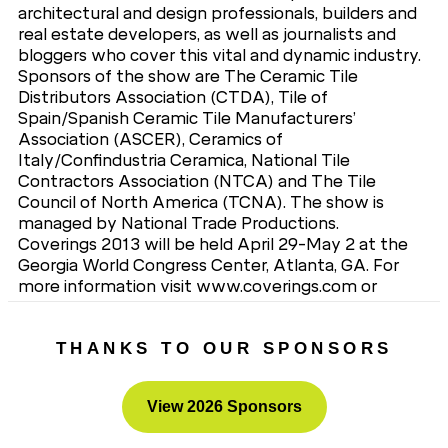
architectural and design professionals, builders and
real estate developers, as well as journalists and
bloggers who cover this vital and dynamic industry.
Sponsors of the show are The Ceramic Tile
Distributors Association (CTDA), Tile of
Spain/Spanish Ceramic Tile Manufacturers’
Association (ASCER), Ceramics of
Italy/Confindustria Ceramica, National Tile
Contractors Association (NTCA) and The Tile
Council of North America (TCNA). The show is
managed by National Trade Productions.
Coverings 2013 will be held April 29-May 2 at the
Georgia World Congress Center, Atlanta, GA. For
more information visit www.coverings.com or
contact National Trade Productions, Coverings
Show Management, 703-683-8500.
THANKS TO OUR SPONSORS
View 2026 Sponsors