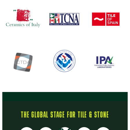
THE GLOBAL STAGE FOR TILE & STONE