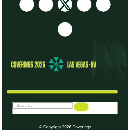
© Copyright 2026 Coverings