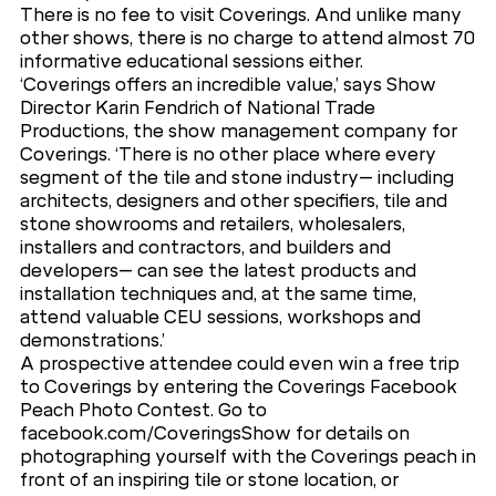
There is no fee to visit Coverings. And unlike many
other shows, there is no charge to attend almost 70
informative educational sessions either.
‘Coverings offers an incredible value,’ says Show
Director Karin Fendrich of National Trade
Productions, the show management company for
Coverings. ‘There is no other place where every
segment of the tile and stone industry– including
architects, designers and other specifiers, tile and
stone showrooms and retailers, wholesalers,
installers and contractors, and builders and
developers– can see the latest products and
installation techniques and, at the same time,
attend valuable CEU sessions, workshops and
demonstrations.’
A prospective attendee could even win a free trip
to Coverings by entering the Coverings Facebook
Peach Photo Contest. Go to
facebook.com/CoveringsShow for details on
photographing yourself with the Coverings peach in
front of an inspiring tile or stone location, or