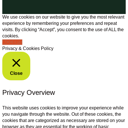
We use cookies on our website to give you the most relevant
experience by remembering your preferences and repeat
visits. By clicking “Accept”, you consent to the use of ALL the
cookies.
ACCEPT
Privacy & Cookies Policy
Close
Privacy Overview
This website uses cookies to improve your experience while
you navigate through the website. Out of these cookies, the
cookies that are categorized as necessary are stored on your
browser as they are essential for the working of basic