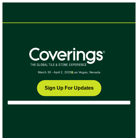
March 30 - April 2, 2026
Las Vegas, Nevada
Sign Up For Updates