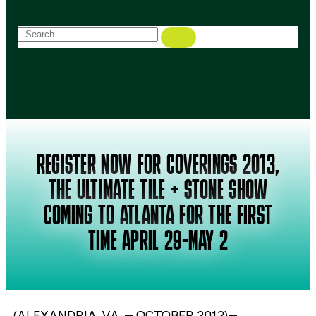
REGISTER NOW FOR COVERINGS 2013,
THE ULTIMATE TILE + STONE SHOW
COMING TO ATLANTA FOR THE FIRST
TIME APRIL 29-MAY 2
(ALEXANDRIA, VA. – OCTOBER 2012)–