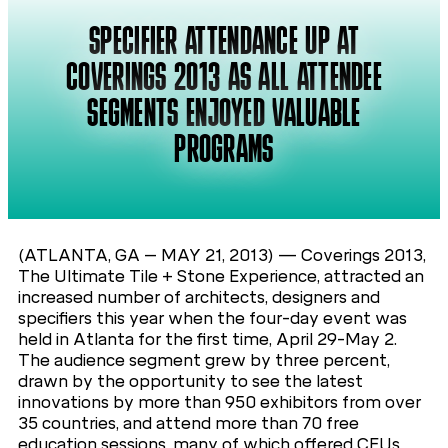
SPECIFIER ATTENDANCE UP AT
COVERINGS 2013 AS ALL ATTENDEE
SEGMENTS ENJOYED VALUABLE
PROGRAMS
(ATLANTA, GA – MAY 21, 2013) — Coverings 2013,
The Ultimate Tile + Stone Experience, attracted an
increased number of architects, designers and
specifiers this year when the four-day event was
held in Atlanta for the first time, April 29-May 2.
The audience segment grew by three percent,
drawn by the opportunity to see the latest
innovations by more than 950 exhibitors from over
35 countries, and attend more than 70 free
education sessions, many of which offered CEUs.