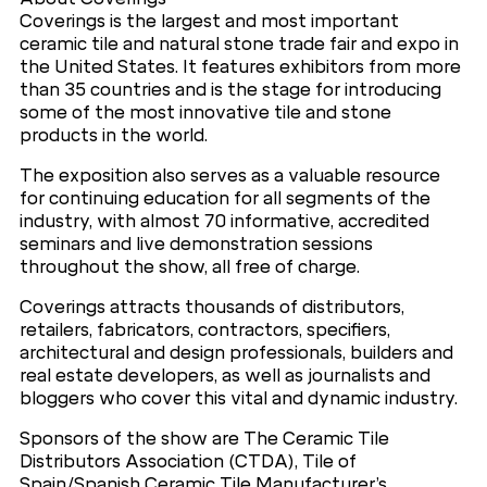
Coverings is the largest and most important
ceramic tile and natural stone trade fair and expo in
the United States. It features exhibitors from more
than 35 countries and is the stage for introducing
some of the most innovative tile and stone
products in the world.
The exposition also serves as a valuable resource
for continuing education for all segments of the
industry, with almost 70 informative, accredited
seminars and live demonstration sessions
throughout the show, all free of charge.
Coverings attracts thousands of distributors,
retailers, fabricators, contractors, specifiers,
architectural and design professionals, builders and
real estate developers, as well as journalists and
bloggers who cover this vital and dynamic industry.
Sponsors of the show are The Ceramic Tile
Distributors Association (CTDA), Tile of
Spain/Spanish Ceramic Tile Manufacturer’s