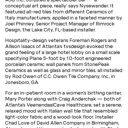
conceptual art piece, really’ says Nysewander. It
featured all-red tiles from different Ceramics of
Italy manufacturers, applied in a faceted manner by
Joel Phinney, Senior Project Manager of Rimrock
Design, the Lake City, FL-based installer.
Hospitality-design veterans Foreman Rogers and
Allison Isaacs of Atlanta’s tvsdesign evoked the
grand feeling of a large hotel lobby on a small scale
specifying Plane 5-foot by 10-foot engineered
porcelain ceramic wall panels from StonePeak
Ceramics as well as glass and mirror tiles, all installed
by Rod Owen of C.C. Owen Tile Company, Inc., in
Jonesboro, GA.
For an in-patient room in a women’s birthing center,
Mary Porter along with Craig Anderchak — both of
Atlanta’s VeenendaalCave Healthcare, set a serene,
relaxed mood with Italian wall tile that resembled
light-color fabric and a wood-look floor. Installer
Chad Love of David Allen Company in Birmingham,