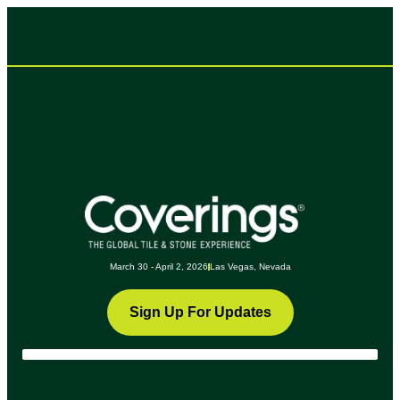
March 30 - April 2, 2026
Las Vegas, Nevada
Sign Up For Updates