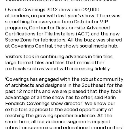
Overall Coverings 2013 drew over 22,000
attendees, on par with last year’s show. There was
something for everyone from Distributor VIP
programs, Contractor Days, on-site Advanced
Certifications for Tile Installers (ACT) and the new
Stone Zone for fabricators. All the buzz was shared
at Coverings Central, the show’s social media hub.
Visitors took in continuing advances in thin tiles,
large format tiles and tiles that mimic other
materials such as wood with increasing fidelity.
‘Coverings has engaged with the robust community
of architects and designers in the Southeast for the
past 12 months and we are pleased that they took
advantage of all the show has to offer,’ said Karin
Fendrich, Coverings show director. ‘We know our
exhibitors appreciate the added opportunity of
reaching the growing specifier audience. At the
same time, all our audience segments enjoyed
robust programming and educational opportunities.’