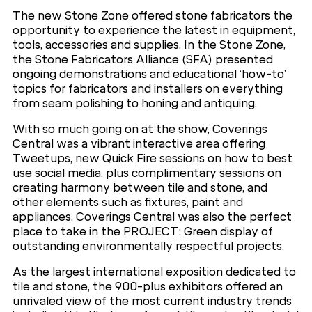
The new Stone Zone offered stone fabricators the
opportunity to experience the latest in equipment,
tools, accessories and supplies. In the Stone Zone,
the Stone Fabricators Alliance (SFA) presented
ongoing demonstrations and educational ‘how-to’
topics for fabricators and installers on everything
from seam polishing to honing and antiquing.
With so much going on at the show, Coverings
Central was a vibrant interactive area offering
Tweetups, new Quick Fire sessions on how to best
use social media, plus complimentary sessions on
creating harmony between tile and stone, and
other elements such as fixtures, paint and
appliances. Coverings Central was also the perfect
place to take in the PROJECT: Green display of
outstanding environmentally respectful projects.
As the largest international exposition dedicated to
tile and stone, the 900-plus exhibitors offered an
unrivaled view of the most current industry trends