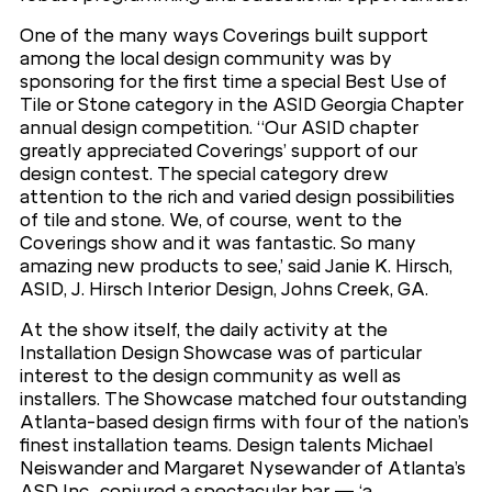
One of the many ways Coverings built support
among the local design community was by
sponsoring for the first time a special Best Use of
Tile or Stone category in the ASID Georgia Chapter
annual design competition. “Our ASID chapter
greatly appreciated Coverings’ support of our
design contest. The special category drew
attention to the rich and varied design possibilities
of tile and stone. We, of course, went to the
Coverings show and it was fantastic. So many
amazing new products to see,’ said Janie K. Hirsch,
ASID, J. Hirsch Interior Design, Johns Creek, GA.
At the show itself, the daily activity at the
Installation Design Showcase was of particular
interest to the design community as well as
installers. The Showcase matched four outstanding
Atlanta-based design firms with four of the nation’s
finest installation teams. Design talents Michael
Neiswander and Margaret Nysewander of Atlanta’s
ASD Inc., conjured a spectacular bar — ‘a