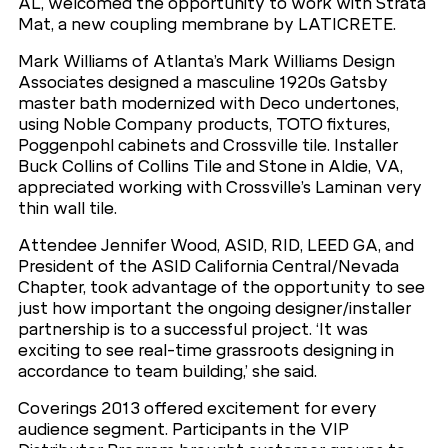
AL, welcomed the opportunity to work with Strata
Mat, a new coupling membrane by LATICRETE.
Mark Williams of Atlanta’s Mark Williams Design
Associates designed a masculine 1920s Gatsby
master bath modernized with Deco undertones,
using Noble Company products, TOTO fixtures,
Poggenpohl cabinets and Crossville tile. Installer
Buck Collins of Collins Tile and Stone in Aldie, VA,
appreciated working with Crossville’s Laminan very
thin wall tile.
Attendee Jennifer Wood, ASID, RID, LEED GA, and
President of the ASID California Central/Nevada
Chapter, took advantage of the opportunity to see
just how important the ongoing designer/installer
partnership is to a successful project. ‘It was
exciting to see real-time grassroots designing in
accordance to team building,’ she said.
Coverings 2013 offered excitement for every
audience segment. Participants in the VIP