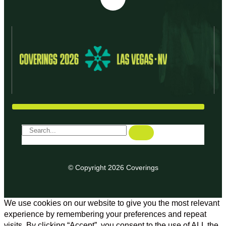
© Copyright 2026 Coverings
We use cookies on our website to give you the most relevant
experience by remembering your preferences and repeat
visits. By clicking “Accept”, you consent to the use of ALL the