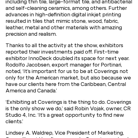
including thin tile, large-format tile, and antibacterial
and self-cleaning ceramics, among others. Further
advances in high-definition digital inkjet printing
resulted in tiles that mimic stone, wood, fabric,
leather, metal and other materials with amazing
precision and realism.
Thanks to all the activity at the show, exhibitors
reported their investments paid off. First-time
exhibitor InnoDeck doubled its space for next year.
Rodolfo Jacobsen, export manager for Portinari,
noted, ‘It’s important for us to be at Coverings not
only for the American market, but also because we
have our clients here from the Caribbean, Central
America and Canada.’
‘Exhibiting at Coverings is the thing to do. Coverings
is the only show we do,’ said Robin Vojak, owner, CR
Studio 4, Inc. ‘It’s a great opportunity to find new
clients.’
Lindsey A. Waldrep, Vice President of Marketing,