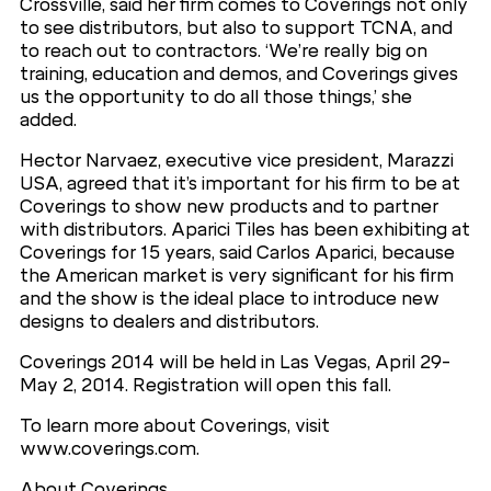
Crossville, said her firm comes to Coverings not only
to see distributors, but also to support TCNA, and
to reach out to contractors. ‘We’re really big on
training, education and demos, and Coverings gives
us the opportunity to do all those things,’ she
added.
Hector Narvaez, executive vice president, Marazzi
USA, agreed that it’s important for his firm to be at
Coverings to show new products and to partner
with distributors. Aparici Tiles has been exhibiting at
Coverings for 15 years, said Carlos Aparici, because
the American market is very significant for his firm
and the show is the ideal place to introduce new
designs to dealers and distributors.
Coverings 2014 will be held in Las Vegas, April 29-
May 2, 2014. Registration will open this fall.
To learn more about Coverings, visit
www.coverings.com.
About Coverings