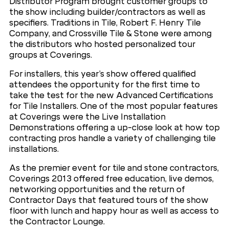
Distributor Program brought customer groups to
the show including builder/contractors as well as
specifiers. Traditions in Tile, Robert F. Henry Tile
Company, and Crossville Tile & Stone were among
the distributors who hosted personalized tour
groups at Coverings.
For installers, this year’s show offered qualified
attendees the opportunity for the first time to
take the test for the new Advanced Certifications
for Tile Installers. One of the most popular features
at Coverings were the Live Installation
Demonstrations offering a up-close look at how top
contracting pros handle a variety of challenging tile
installations.
As the premier event for tile and stone contractors,
Coverings 2013 offered free education, live demos,
networking opportunities and the return of
Contractor Days that featured tours of the show
floor with lunch and happy hour as well as access to
the Contractor Lounge.