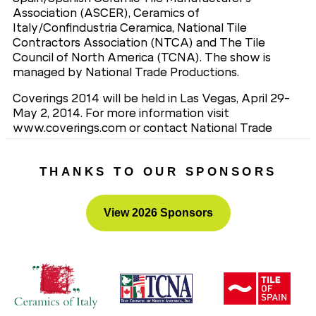
Association (ASCER), Ceramics of
Italy/Confindustria Ceramica, National Tile
Contractors Association (NTCA) and The Tile
Council of North America (TCNA). The show is
managed by National Trade Productions.
Coverings 2014 will be held in Las Vegas, April 29-
May 2, 2014. For more information visit
www.coverings.com or contact National Trade
Productions, Coverings Show Management, 703-
706-8257.
THANKS TO OUR SPONSORS
View 2026 Sponsors