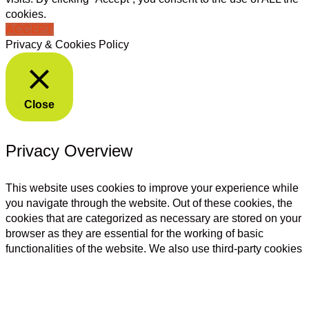
cookies.
ACCEPT
Privacy & Cookies Policy
Close
Privacy Overview
This website uses cookies to improve your experience while
you navigate through the website. Out of these cookies, the
cookies that are categorized as necessary are stored on your
browser as they are essential for the working of basic
functionalities of the website. We also use third-party cookies
that help us analyze and understand how you use this
website. These cookies will be stored in your browser only
with your consent. You also have the option to opt-out of