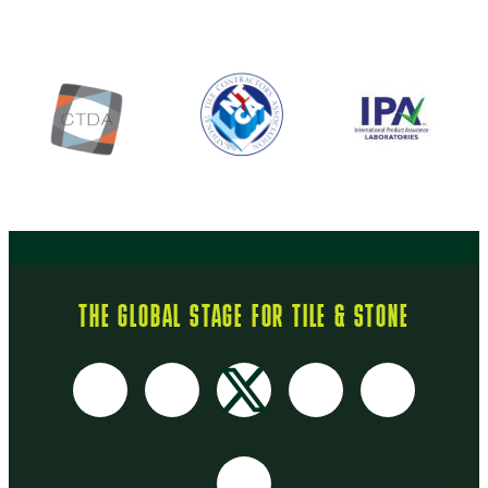
THE GLOBAL STAGE FOR TILE & STONE