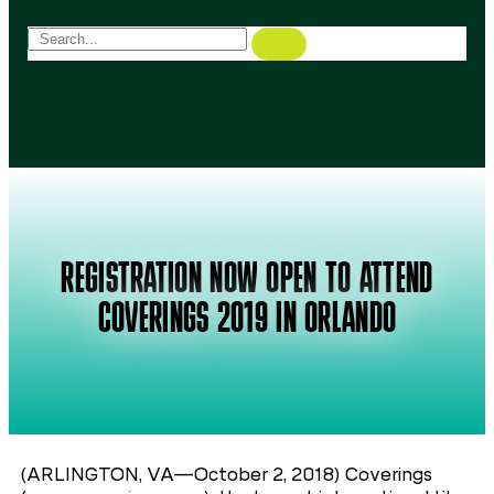
REGISTRATION NOW OPEN TO ATTEND
COVERINGS 2019 IN ORLANDO
(ARLINGTON, VA—October 2, 2018) Coverings