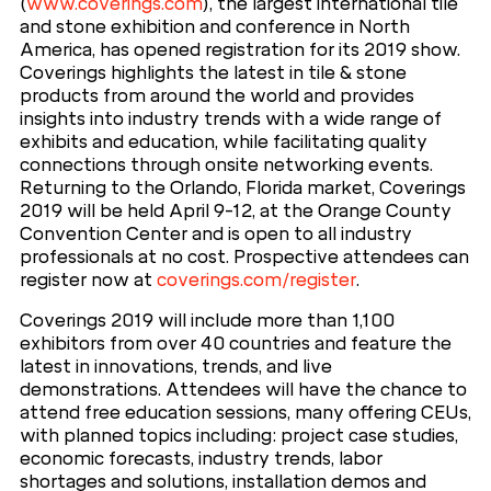
(
www.coverings.com
), the largest international tile
and stone exhibition and conference in North
America, has opened registration for its 2019 show.
Coverings highlights the latest in tile & stone
products from around the world and provides
insights into industry trends with a wide range of
exhibits and education, while facilitating quality
connections through onsite networking events.
Returning to the Orlando, Florida market, Coverings
2019 will be held April 9-12, at the Orange County
Convention Center and is open to all industry
professionals at no cost. Prospective attendees can
register now at
coverings.com/register
.
Coverings 2019 will include more than 1,100
exhibitors from over 40 countries and feature the
latest in innovations, trends, and live
demonstrations. Attendees will have the chance to
attend free education sessions, many offering CEUs,
with planned topics including: project case studies,
economic forecasts, industry trends, labor
shortages and solutions, installation demos and