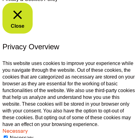
Close
Privacy Overview
This website uses cookies to improve your experience while
you navigate through the website. Out of these cookies, the
cookies that are categorized as necessary are stored on your
browser as they are essential for the working of basic
functionalities of the website. We also use third-party cookies
that help us analyze and understand how you use this
website. These cookies will be stored in your browser only
with your consent. You also have the option to opt-out of
these cookies. But opting out of some of these cookies may
have an effect on your browsing experience.
Necessary
Necessary