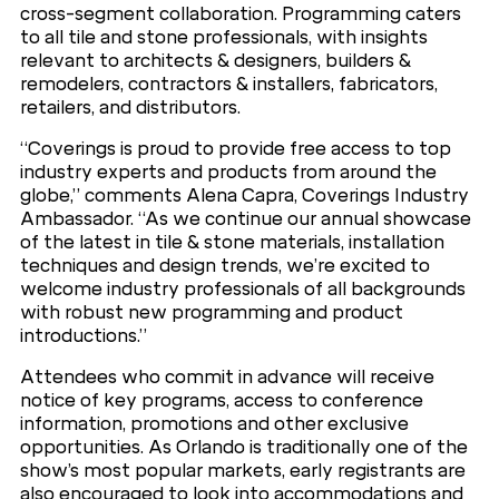
cross-segment collaboration. Programming caters
to all tile and stone professionals, with insights
relevant to architects & designers, builders &
remodelers, contractors & installers, fabricators,
retailers, and distributors.
“Coverings is proud to provide free access to top
industry experts and products from around the
globe,” comments Alena Capra, Coverings Industry
Ambassador. “As we continue our annual showcase
of the latest in tile & stone materials, installation
techniques and design trends, we’re excited to
welcome industry professionals of all backgrounds
with robust new programming and product
introductions.”
Attendees who commit in advance will receive
notice of key programs, access to conference
information, promotions and other exclusive
opportunities. As Orlando is traditionally one of the
show’s most popular markets, early registrants are
also encouraged to look into accommodations and