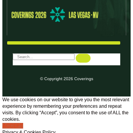
© Copyright 2026 Coverings
We use cookies on our website to give you the most relevant
experience by remembering your preferences and repeat
visits. By clicking “Accept”, you consent to the use of ALL the
cookies.
ACCEPT
Privacy & Cookies Policy