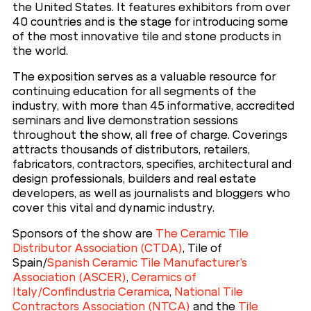
the United States. It features exhibitors from over
40 countries and is the stage for introducing some
of the most innovative tile and stone products in
the world.
The exposition serves as a valuable resource for
continuing education for all segments of the
industry, with more than 45 informative, accredited
seminars and live demonstration sessions
throughout the show, all free of charge. Coverings
attracts thousands of distributors, retailers,
fabricators, contractors, specifies, architectural and
design professionals, builders and real estate
developers, as well as journalists and bloggers who
cover this vital and dynamic industry.
Sponsors of the show are
The Ceramic Tile
Distributor Association (CTDA)
, Tile of
Spain/
Spanish Ceramic Tile Manufacturer’s
Association (ASCER)
,
Ceramics of
Italy/Confindustria Ceramica
,
National Tile
Contractors Association (NTCA)
and the
Tile