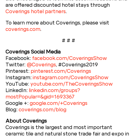
are offered discounted hotel stays through
Coverings hotel partners
.
To learn more about Coverings, please visit
coverings.com
.
# # #
Coverings Social Media
Facebook:
facebook.com/CoveringsShow
Twitter:
@Coverings
, #Coverings2019
Pinterest:
pinterest.com/Coverings
Instagram:
instagram.com/CoveringsShow
YouTube:
youtube.com/TheCoveringsShow
LinkedIn:
linkedin.com/groups?
mostPopular=&gid=1693367
Google +:
google.com/+Coverings
Blog:
coverings.com/blog
About Coverings
Coverings is the largest and most important
ceramic tile and natural stone trade fair and expo in