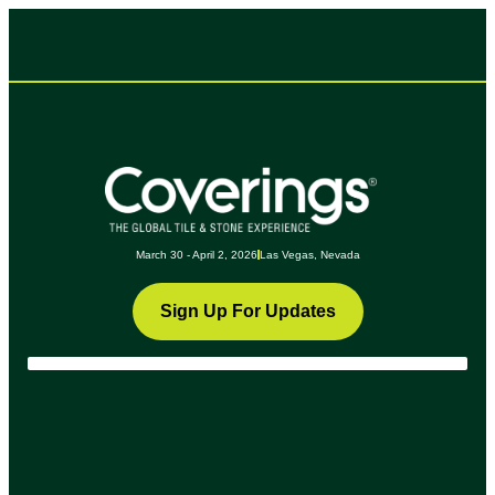
March 30 - April 2, 2026
Las Vegas, Nevada
Sign Up For Updates