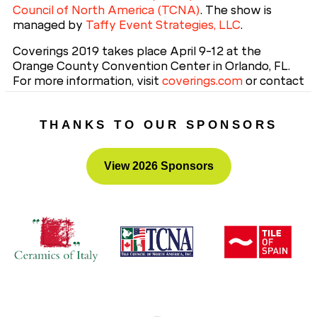
Council of North America (TCNA)
. The show is
managed by
Taffy Event Strategies, LLC
.
Coverings 2019 takes place April 9-12 at the
Orange County Convention Center in Orlando, FL.
For more information, visit
coverings.com
or contact
Taffy Events, Coverings Show Management, 703-
539-5504.
THANKS TO OUR SPONSORS
View 2026 Sponsors