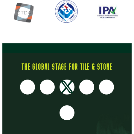
THE GLOBAL STAGE FOR TILE & STONE